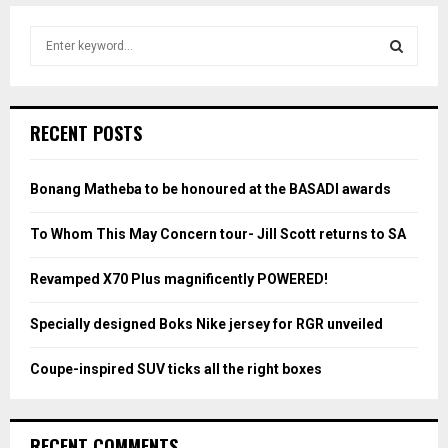
S
e
a
S
r
c
E
RECENT POSTS
h
f
A
o
Bonang Matheba to be honoured at the BASADI awards
r
R
:
To Whom This May Concern tour- Jill Scott returns to SA
C
Revamped X70 Plus magnificently POWERED!
H
Specially designed Boks Nike jersey for RGR unveiled
Coupe-inspired SUV ticks all the right boxes
RECENT COMMENTS