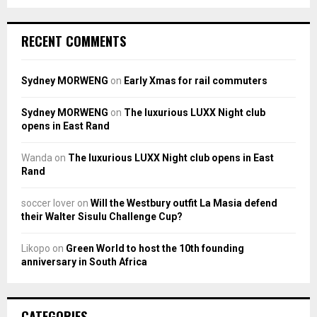
RECENT COMMENTS
Sydney MORWENG
on
Early Xmas for rail commuters
Sydney MORWENG
on
The luxurious LUXX Night club
opens in East Rand
Wanda
on
The luxurious LUXX Night club opens in East
Rand
soccer lover
on
Will the Westbury outfit La Masia defend
their Walter Sisulu Challenge Cup?
Likopo
on
Green World to host the 10th founding
anniversary in South Africa
CATEGORIES