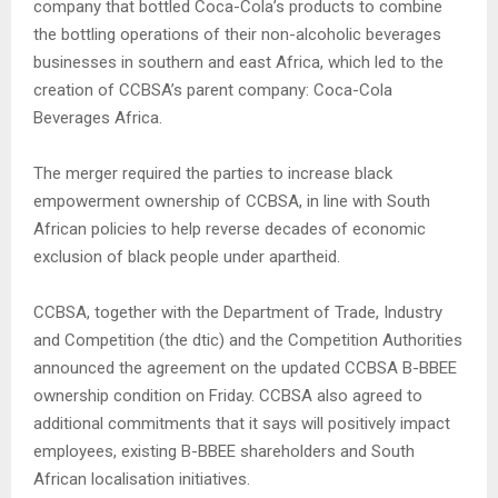
company that bottled Coca-Cola’s products to combine
the bottling operations of their non-alcoholic beverages
businesses in southern and east Africa, which led to the
creation of CCBSA’s parent company: Coca-Cola
Beverages Africa.
The merger required the parties to increase black
empowerment ownership of CCBSA, in line with South
African policies to help reverse decades of economic
exclusion of black people under apartheid.
CCBSA, together with the Department of Trade, Industry
and Competition (the dtic) and the Competition Authorities
announced the agreement on the updated CCBSA B-BBEE
ownership condition on Friday. CCBSA also agreed to
additional commitments that it says will positively impact
employees, existing B-BBEE shareholders and South
African localisation initiatives.