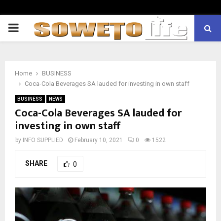
PRIMARY
MENU
Home
BUSINESS
Coca-Cola Beverages SA lauded for investing in own staff
BUSINESS
NEWS
Coca-Cola Beverages SA lauded for
investing in own staff
by
INFO SUPPLIED
February 10, 2021
0
1522
SHARE
0