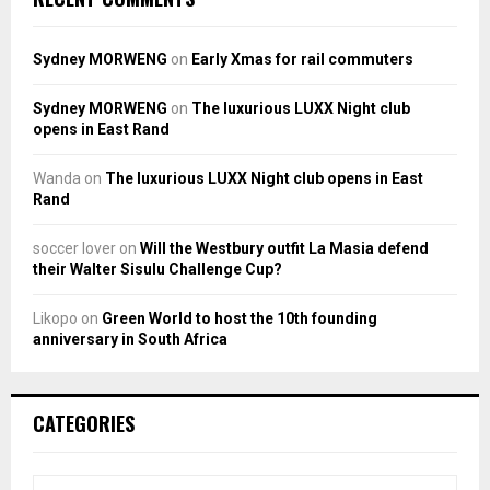
Sydney MORWENG
on
Early Xmas for rail commuters
Sydney MORWENG
on
The luxurious LUXX Night club
opens in East Rand
Wanda
on
The luxurious LUXX Night club opens in East
Rand
soccer lover
on
Will the Westbury outfit La Masia defend
their Walter Sisulu Challenge Cup?
Likopo
on
Green World to host the 10th founding
anniversary in South Africa
CATEGORIES