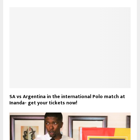
SA vs Argentina in the international Polo match at
Inanda- get your tickets now!