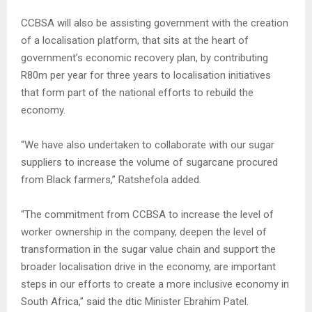
CCBSA will also be assisting government with the creation
of a localisation platform, that sits at the heart of
government’s economic recovery plan, by contributing
R80m per year for three years to localisation initiatives
that form part of the national efforts to rebuild the
economy.
“We have also undertaken to collaborate with our sugar
suppliers to increase the volume of sugarcane procured
from Black farmers,” Ratshefola added.
“The commitment from CCBSA to increase the level of
worker ownership in the company, deepen the level of
transformation in the sugar value chain and support the
broader localisation drive in the economy, are important
steps in our efforts to create a more inclusive economy in
South Africa,” said the dtic Minister Ebrahim Patel.