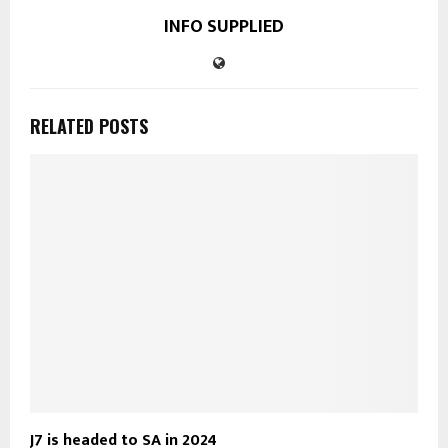
INFO SUPPLIED
RELATED POSTS
J7 is headed to SA in 2024