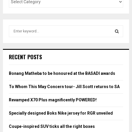
S
e
a
S
r
c
E
RECENT POSTS
h
f
A
o
Bonang Matheba to be honoured at the BASADI awards
r
R
:
To Whom This May Concern tour- Jill Scott returns to SA
C
Revamped X70 Plus magnificently POWERED!
H
Specially designed Boks Nike jersey for RGR unveiled
Coupe-inspired SUV ticks all the right boxes