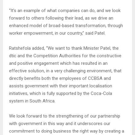
“It’s an example of what companies can do, and we look
forward to others following their lead, as we drive an
enhanced model of broad-based transformation, through
worker empowerment, in our country,” said Patel.
Ratshefola added, “We want to thank Minister Patel, the
dtic and the Competition Authorities for the constructive
and positive engagement which has resulted in an
effective solution, in a very challenging environment, that
directly benefits both the employees of CCBSA and
assists government with their important localisation
initiatives, which is fully supported by the Coca-Cola
system in South Africa.
We look forward to the strengthening of our partnership
with government in this way and it underscores our
commitment to doing business the right way by creating a