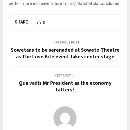
better, more inclusive future for all,” Ratshefola concluded.
SHARE
0
PREVIOUS POST
Sowetans to be serenaded at Soweto Theatre
as The Love Bite event takes center stage
NEXT POST
Qua vadis Mr President as the economy
tatters?