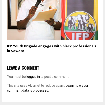
IFP Youth Brigade engages with black professionals
in Soweto
LEAVE A COMMENT
You must be
logged in
to post a comment.
This site uses Akismet to reduce spam.
Learn how your
comment data is processed.