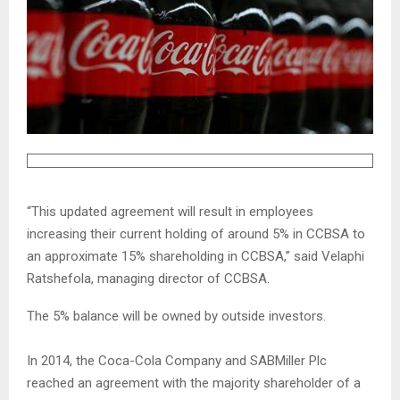
“This updated agreement will result in employees
increasing their current holding of around 5% in CCBSA to
an approximate 15% shareholding in CCBSA,” said Velaphi
Ratshefola, managing director of CCBSA.
The 5% balance will be owned by outside investors.
In 2014, the Coca-Cola Company and SABMiller Plc
reached an agreement with the majority shareholder of a