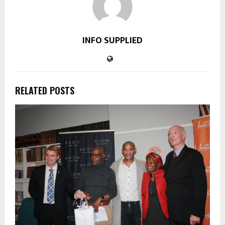
INFO SUPPLIED
RELATED POSTS