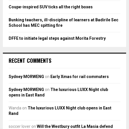
Coupe-inspired SUV ticks all the right boxes
H
Bunking teachers, ill-discipline of learners at Badirile Sec
School has MEC spitting fire
DFFE to initiate legal steps against Morita Forestry
RECENT COMMENTS
Sydney MORWENG
on
Early Xmas for rail commuters
Sydney MORWENG
on
The luxurious LUXX Night club
opens in East Rand
Wanda
on
The luxurious LUXX Night club opens in East
Rand
soccer lover
on
Will the Westbury outfit La Masia defend