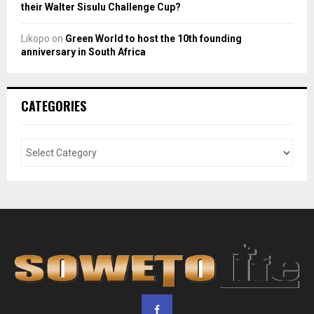
their Walter Sisulu Challenge Cup?
Likopo
on
Green World to host the 10th founding
anniversary in South Africa
CATEGORIES