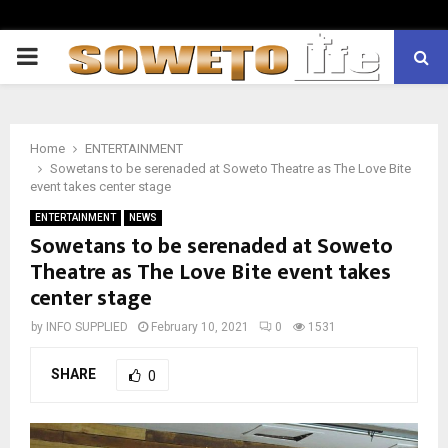
PRIMARY
MENU
Home
ENTERTAINMENT
Sowetans to be serenaded at Soweto Theatre as The Love Bite
event takes center stage
ENTERTAINMENT
NEWS
Sowetans to be serenaded at Soweto
Theatre as The Love Bite event takes
center stage
by
INFO SUPPLIED
February 10, 2021
0
1531
SHARE
0