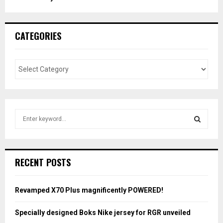
CATEGORIES
S
e
a
S
r
c
E
RECENT POSTS
h
f
A
o
Revamped X70 Plus magnificently POWERED!
r
R
:
Specially designed Boks Nike jersey for RGR unveiled
C