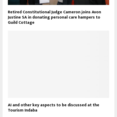
Retired Constitutional Judge Cameron joins Avon
Justine SA in donating personal care hampers to
Guild Cottage
AI and other key aspects to be discussed at the
Tourism Indaba