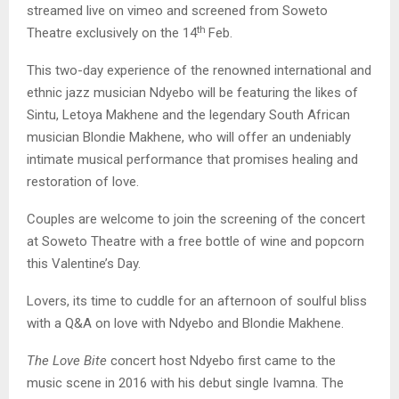
streamed live on vimeo and screened from Soweto
th
Theatre exclusively on the 14
Feb.
This two-day experience of the renowned international and
ethnic jazz musician Ndyebo will be featuring the likes of
Sintu, Letoya Makhene and the legendary South African
musician Blondie Makhene, who will offer an undeniably
intimate musical performance that promises healing and
restoration of love.
Couples are welcome to join the screening of the concert
at Soweto Theatre with a free bottle of wine and popcorn
this Valentine’s Day.
Lovers, its time to cuddle for an afternoon of soulful bliss
with a Q&A on love with Ndyebo and Blondie Makhene.
The Love Bite
concert host Ndyebo first came to the
music scene in 2016 with his debut single Ivamna. The