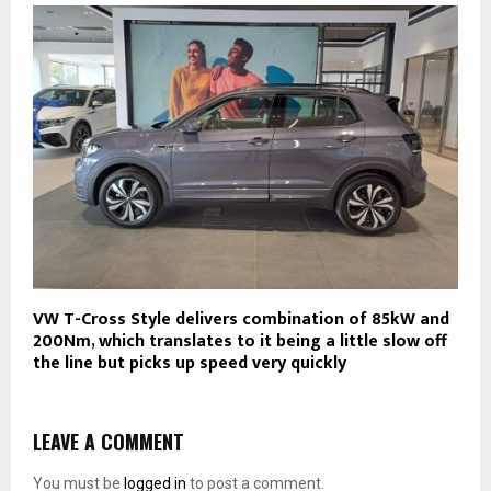
VW T-Cross Style delivers combination of 85kW and
200Nm, which translates to it being a little slow off
the line but picks up speed very quickly
LEAVE A COMMENT
You must be
logged in
to post a comment.