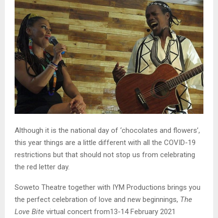
Although it is the national day of ‘chocolates and flowers’,
this year things are a little different with all the COVID-19
restrictions but that should not stop us from celebrating
the red letter day.
Soweto Theatre together with IYM Productions brings you
the perfect celebration of love and new beginnings,
The
Love Bite
virtual concert from13-14 February 2021