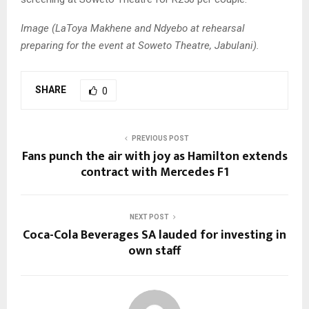
Image (LaToya Makhene and Ndyebo at rehearsal
preparing for the event at Soweto Theatre, Jabulani).
SHARE
0
PREVIOUS POST
Fans punch the air with joy as Hamilton extends
contract with Mercedes F1
NEXT POST
Coca-Cola Beverages SA lauded for investing in
own staff