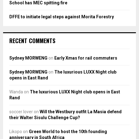
School has MEC spitting fire
DFFE to initiate legal steps against Morita Forestry
RECENT COMMENTS
Sydney MORWENG
on
Early Xmas for rail commuters
Sydney MORWENG
on
The luxurious LUXX Night club
opens in East Rand
Wanda
on
The luxurious LUXX Night club opens in East
Rand
soccer lover
on
Will the Westbury outfit La Masia defend
their Walter Sisulu Challenge Cup?
Likopo
on
Green World to host the 10th founding
anniversary in South Africa