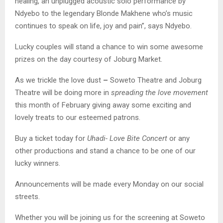
healing, an unplugged acoustic solo performance by
Ndyebo to the legendary Blonde Makhene who’s music
continues to speak on life, joy and pain”, says Ndyebo.
Lucky couples will stand a chance to win some awesome
prizes on the day courtesy of Joburg Market.
As we trickle the love dust
–
Soweto Theatre and Joburg
Theatre will be doing more in
spreading the love movement
this month of February giving away some exciting and
lovely treats to our esteemed patrons.
Buy a ticket today for
Uhadi- Love Bite Concert
or any
other productions and stand a chance to be one of our
lucky winners.
Announcements will be made every Monday on our social
streets.
Whether you will be joining us for the screening at Soweto