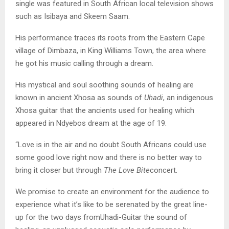
single was featured in South African local television shows
such as Isibaya and Skeem Saam.
His performance traces its roots from the Eastern Cape
village of Dimbaza, in King Williams Town, the area where
he got his music calling through a dream.
His mystical and soul soothing sounds of healing are
known in ancient Xhosa as sounds of
Uhadi
, an indigenous
Xhosa guitar that the ancients used for healing which
appeared in Ndyebos dream at the age of 19.
“Love is in the air and no doubt South Africans could use
some good love right now and there is no better way to
bring it closer but through
The Love Bite
concert.
We promise to create an environment for the audience to
experience what it’s like to be serenated by the great line-
up for the two days fromUhadi-Guitar the sound of