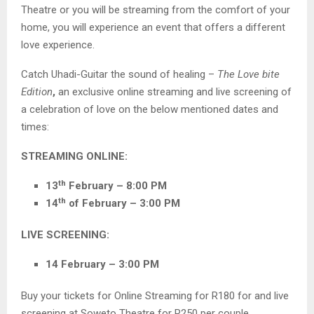
Theatre or you will be streaming from the comfort of your
home, you will experience an event that offers a different
love experience.
Catch Uhadi-Guitar the sound of healing –
The Love bite
Edition
,
an exclusive online streaming and live screening of
a celebration of love on the below mentioned dates and
times:
STREAMING ONLINE:
th
13
February – 8:00 PM
th
14
of February – 3:00 PM
LIVE SCREENING:
14 February – 3:00 PM
Buy your tickets for Online Streaming for R180 for and live
screening at Soweto Theatre for R250 per couple.