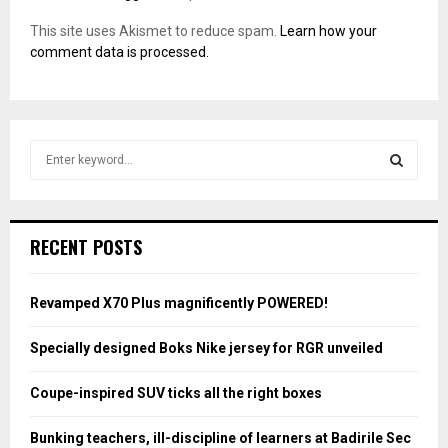
This site uses Akismet to reduce spam.
Learn how your
comment data is processed.
S
e
a
S
r
c
E
RECENT POSTS
h
f
A
o
Revamped X70 Plus magnificently POWERED!
r
R
:
Specially designed Boks Nike jersey for RGR unveiled
C
Coupe-inspired SUV ticks all the right boxes
H
Bunking teachers, ill-discipline of learners at Badirile Sec