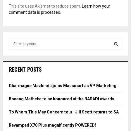
This site uses Akismet to reduce spam.
Learn how your
comment data is processed.
S
e
a
S
r
c
E
RECENT POSTS
h
f
A
o
Charmagne Mazhindu joins Massmart as VP Marketing
r
R
:
Bonang Matheba to be honoured at the BASADI awards
C
To Whom This May Concern tour- Jill Scott returns to SA
H
Revamped X70 Plus magnificently POWERED!