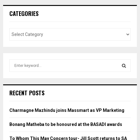
CATEGORIES
S
e
a
S
r
c
E
RECENT POSTS
h
f
A
o
Charmagne Mazhindu joins Massmart as VP Marketing
r
R
:
Bonang Matheba to be honoured at the BASADI awards
C
To Whom This May Concern tour- Jill Scott returns to SA