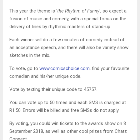
This year the theme is ‘
the Rhythm of Funny
‘, so expect a
fusion of music and comedy, with a special focus on the
delivery of lines by rhythmic masters of stand-up.
Each winner will do a few minutes of comedy instead of
an acceptance speech, and there will also be variety show
sketches in the mix.
To vote, go to
www.comicschoice.com
, find your favourite
comedian and his/her unique code.
Vote by texting their unique code to 45757.
You can vote up to 50 times and each SMS is charged at
R1.50. Errors will be billed and free SMSs do not apply.
By voting, you could win tickets to the awards show on 8
September 2018, as well as other cool prizes from Chatz
Connect.