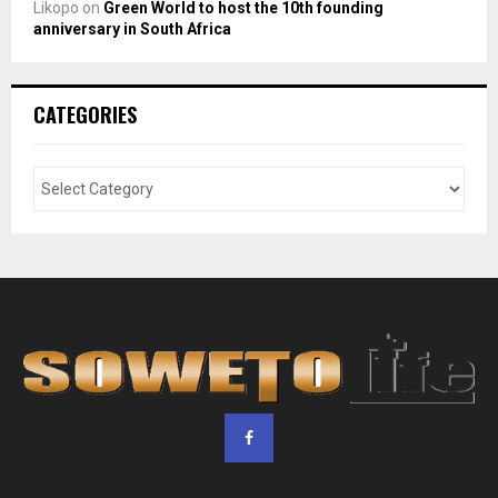
Likopo
on
Green World to host the 10th founding
anniversary in South Africa
CATEGORIES