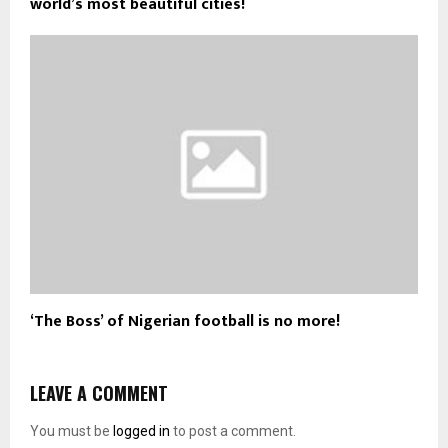
world’s most beautiful cities!
‘The Boss’ of Nigerian football is no more!
LEAVE A COMMENT
You must be
logged in
to post a comment.