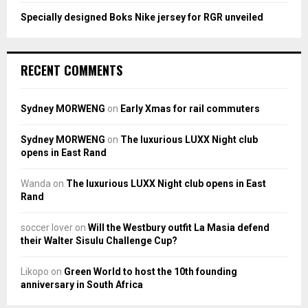
Specially designed Boks Nike jersey for RGR unveiled
RECENT COMMENTS
Sydney MORWENG
on
Early Xmas for rail commuters
Sydney MORWENG
on
The luxurious LUXX Night club
opens in East Rand
Wanda
on
The luxurious LUXX Night club opens in East
Rand
soccer lover
on
Will the Westbury outfit La Masia defend
their Walter Sisulu Challenge Cup?
Likopo
on
Green World to host the 10th founding
anniversary in South Africa