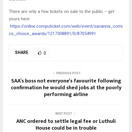
There are only a few tickets on sale to the public – get
yours here:
https://online.computicket.com/web/event/savanna_comi
cs_choice_awards/1217308891/0/87054991
SHARE
0
PREVIOUS POST
SAA’s boss not everyone’s favourite following
confirmation he would shed jobs at the poorly
performing airline
NEXT POST
ANC ordered to settle legal fee or Luthuli
House could be in trouble