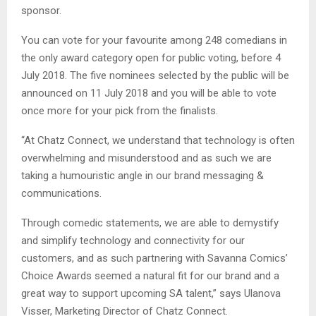
sponsor.
You can vote for your favourite among 248 comedians in
the only award category open for public voting, before 4
July 2018. The five nominees selected by the public will be
announced on 11 July 2018 and you will be able to vote
once more for your pick from the finalists.
“At Chatz Connect, we understand that technology is often
overwhelming and misunderstood and as such we are
taking a humouristic angle in our brand messaging &
communications.
Through comedic statements, we are able to demystify
and simplify technology and connectivity for our
customers, and as such partnering with Savanna Comics’
Choice Awards seemed a natural fit for our brand and a
great way to support upcoming SA talent,” says Ulanova
Visser, Marketing Director of Chatz Connect.