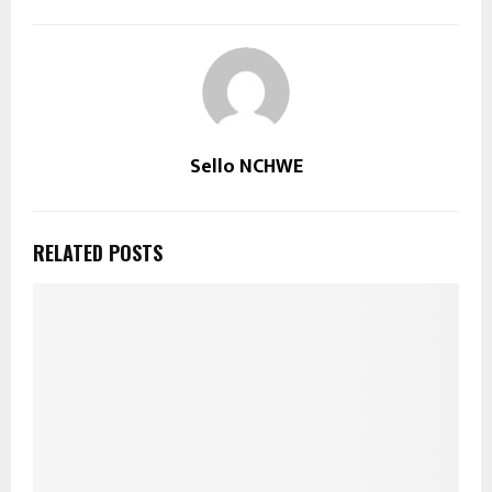
Sello NCHWE
RELATED POSTS