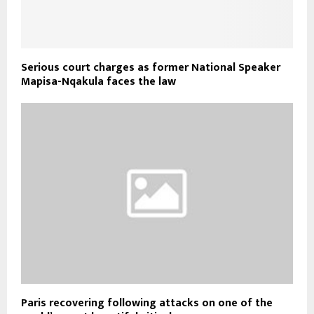
Serious court charges as former National Speaker
Mapisa-Nqakula faces the law
Paris recovering following attacks on one of the