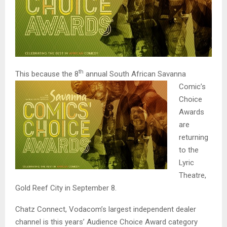
th
This because the 8
annual South African Sa
vanna
Comic’s
Choice
Awards
are
returning
to the
Lyric
Theatre,
Gold Reef City in September 8.
Chatz Connect, Vodacom’s largest independent dealer
channel is this years’ Audience Choice Award category