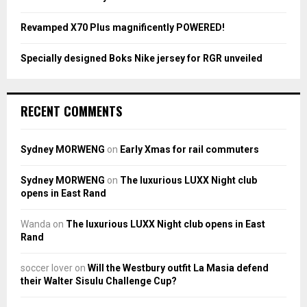
H
Revamped X70 Plus magnificently POWERED!
Specially designed Boks Nike jersey for RGR unveiled
RECENT COMMENTS
Sydney MORWENG
on
Early Xmas for rail commuters
Sydney MORWENG
on
The luxurious LUXX Night club
opens in East Rand
Wanda
on
The luxurious LUXX Night club opens in East
Rand
soccer lover
on
Will the Westbury outfit La Masia defend
their Walter Sisulu Challenge Cup?