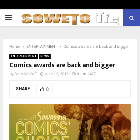
PRIMARY
MENU
Home
ENTERTAINMENT
Comics awards are back and bigger
ENTERTAINMENT
NEWS
Comics awards are back and bigger
by
Sello NCHWE
June 12, 2018
0
1477
SHARE
0