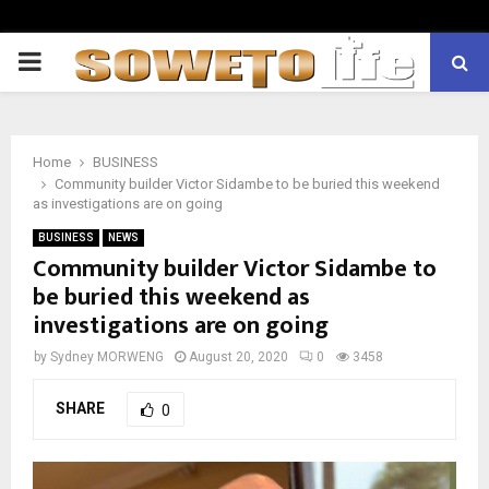
PRIMARY
MENU
Home
BUSINESS
Community builder Victor Sidambe to be buried this weekend
as investigations are on going
BUSINESS
NEWS
Community builder Victor Sidambe to
be buried this weekend as
investigations are on going
by
Sydney MORWENG
August 20, 2020
0
3458
SHARE
0