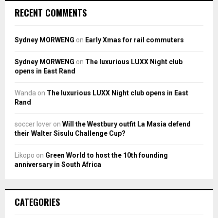
RECENT COMMENTS
Sydney MORWENG
on
Early Xmas for rail commuters
Sydney MORWENG
on
The luxurious LUXX Night club
opens in East Rand
Wanda
on
The luxurious LUXX Night club opens in East
Rand
soccer lover
on
Will the Westbury outfit La Masia defend
their Walter Sisulu Challenge Cup?
Likopo
on
Green World to host the 10th founding
anniversary in South Africa
CATEGORIES