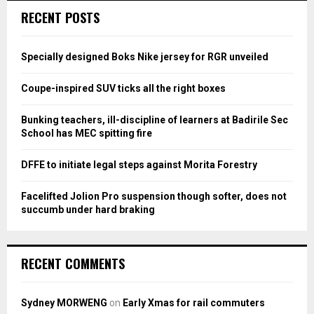
c
E
RECENT POSTS
h
f
A
o
Specially designed Boks Nike jersey for RGR unveiled
r
R
:
Coupe-inspired SUV ticks all the right boxes
C
Bunking teachers, ill-discipline of learners at Badirile Sec
H
School has MEC spitting fire
DFFE to initiate legal steps against Morita Forestry
Facelifted Jolion Pro suspension though softer, does not
succumb under hard braking
RECENT COMMENTS
Sydney MORWENG
on
Early Xmas for rail commuters