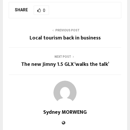
SHARE
0
PREVIOUS POST
Local tourism back in business
NEXT POST
The new Jimny 1.5 GLX ‘walks the talk’
Sydney MORWENG