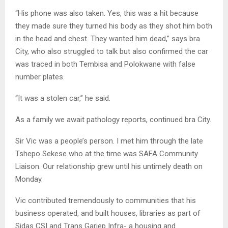
“His phone was also taken. Yes, this was a hit because
they made sure they turned his body as they shot him both
in the head and chest. They wanted him dead,” says bra
City, who also struggled to talk but also confirmed the car
was traced in both Tembisa and Polokwane with false
number plates.
“It was a stolen car,” he said.
As a family we await pathology reports, continued bra City.
Sir Vic was a people’s person. I met him through the late
Tshepo Sekese who at the time was SAFA Community
Liaison. Our relationship grew until his untimely death on
Monday.
Vic contributed tremendously to communities that his
business operated, and built houses, libraries as part of
Sidas CSI and Trans Gariep Infra- a housing and