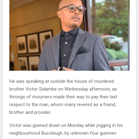
He was speaking at outside the house of murdered
brother Victor Sidambe on Wednesday afternoon, as
throngs of mourners made their way to pay their last
respect to the man, whom many revered as a friend,
brother and provider.
Victor was gunned down on Monday while jogging in his
neighbourhood Buccleugh, by unknown four gunmen