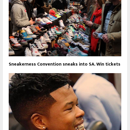
Sneakerness Convention sneaks into SA. Win tickets