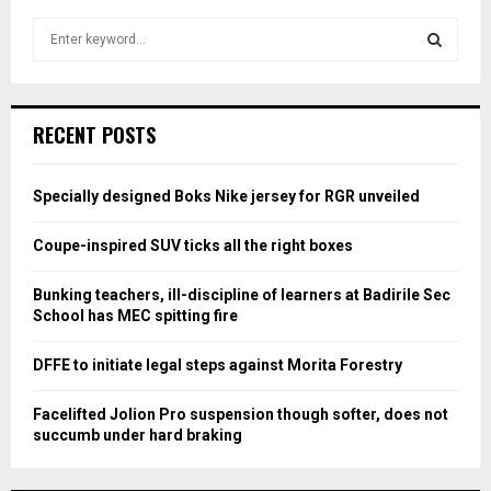
S
e
a
S
r
c
E
RECENT POSTS
h
f
A
o
Specially designed Boks Nike jersey for RGR unveiled
r
R
:
Coupe-inspired SUV ticks all the right boxes
C
Bunking teachers, ill-discipline of learners at Badirile Sec
H
School has MEC spitting fire
DFFE to initiate legal steps against Morita Forestry
Facelifted Jolion Pro suspension though softer, does not
succumb under hard braking