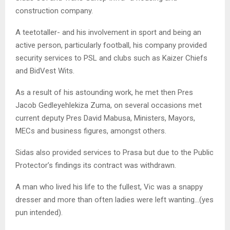
construction company.
A teetotaller- and his involvement in sport and being an
active person, particularly football, his company provided
security services to PSL and clubs such as Kaizer Chiefs
and BidVest Wits.
As a result of his astounding work, he met then Pres
Jacob Gedleyehlekiza Zuma, on several occasions met
current deputy Pres David Mabusa, Ministers, Mayors,
MECs and business figures, amongst others.
Sidas also provided services to Prasa but due to the Public
Protector’s findings its contract was withdrawn.
A man who lived his life to the fullest, Vic was a snappy
dresser and more than often ladies were left wanting…(yes
pun intended).