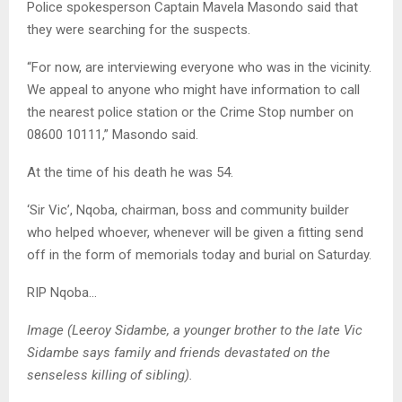
Police spokesperson Captain Mavela Masondo said that
they were searching for the suspects.
“For now, are interviewing everyone who was in the vicinity.
We appeal to anyone who might have information to call
the nearest police station or the Crime Stop number on
08600 10111,” Masondo said.
At the time of his death he was 54.
‘Sir Vic’, Nqoba, chairman, boss and community builder
who helped whoever, whenever will be given a fitting send
off in the form of memorials today and burial on Saturday.
RIP Nqoba…
Image (Leeroy Sidambe, a younger brother to the late Vic
Sidambe says family and friends devastated on the
senseless killing of sibling).