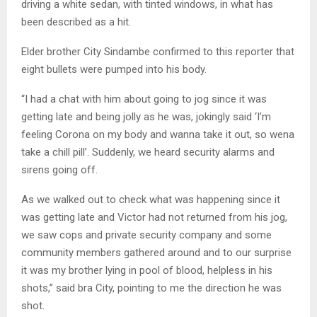
driving a white sedan, with tinted windows, in what has
been described as a hit.
Elder brother City Sindambe confirmed to this reporter that
eight bullets were pumped into his body.
“I had a chat with him about going to jog since it was
getting late and being jolly as he was, jokingly said ‘I’m
feeling Corona on my body and wanna take it out, so wena
take a chill pill’. Suddenly, we heard security alarms and
sirens going off.
As we walked out to check what was happening since it
was getting late and Victor had not returned from his jog,
we saw cops and private security company and some
community members gathered around and to our surprise
it was my brother lying in pool of blood, helpless in his
shots,” said bra City, pointing to me the direction he was
shot.