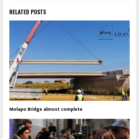
RELATED POSTS
Molapo Bridge almost complete