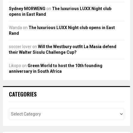
Sydney MORWENG
on
The luxurious LUXX Night club
opens in East Rand
Wanda
on
The luxurious LUXX Night club opens in East
Rand
soccer lover
on
Will the Westbury outfit La Masia defend
their Walter Sisulu Challenge Cup?
Likopo
on
Green World to host the 10th founding
anniversary in South Africa
CATEGORIES