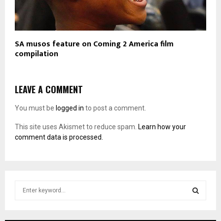
SA musos feature on Coming 2 America film
compilation
LEAVE A COMMENT
You must be
logged in
to post a comment.
This site uses Akismet to reduce spam.
Learn how your
comment data is processed.
S
e
a
S
r