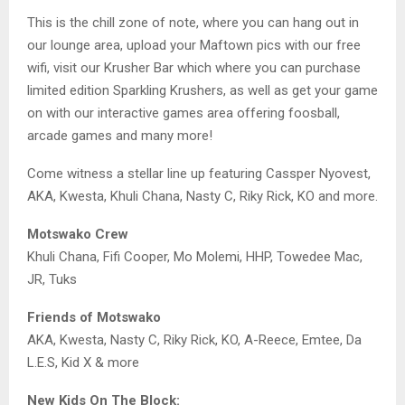
This is the chill zone of note, where you can hang out in
our lounge area, upload your Maftown pics with our free
wifi, visit our Krusher Bar which where you can purchase
limited edition Sparkling Krushers, as well as get your game
on with our interactive games area offering foosball,
arcade games and many more!
Come witness a stellar line up featuring Cassper Nyovest,
AKA, Kwesta, Khuli Chana, Nasty C, Riky Rick, KO and more.
Motswako Crew
Khuli Chana, Fifi Cooper, Mo Molemi, HHP, Towedee Mac,
JR, Tuks
Friends of Motswako
AKA, Kwesta, Nasty C, Riky Rick, KO, A-Reece, Emtee, Da
L.E.S, Kid X & more
New Kids On The Block: