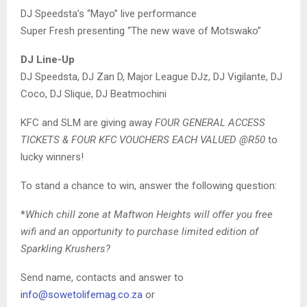
DJ Speedsta’s “Mayo” live performance
Super Fresh presenting “The new wave of Motswako”
DJ Line-Up
DJ Speedsta, DJ Zan D, Major League DJz, DJ Vigilante, DJ
Coco, DJ Slique, DJ Beatmochini
KFC and SLM are giving away
FOUR GENERAL ACCESS
TICKETS & FOUR KFC VOUCHERS EACH VALUED @R50
to
lucky winners!
To stand a chance to win, answer the following question:
*
Which chill zone at Maftwon Heights will offer you free
wifi and an opportunity to purchase limited edition of
Sparkling Krushers?
Send name, contacts and answer to
info@sowetolifemag.co.za
or