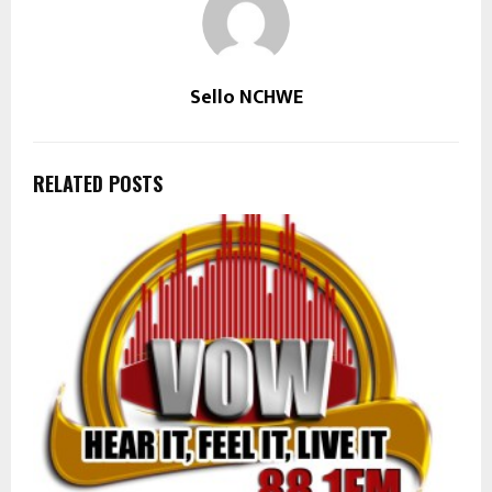
Sello NCHWE
RELATED POSTS