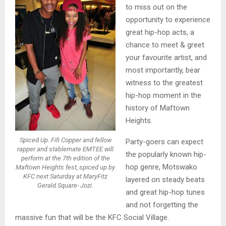
to miss out on the
opportunity to experience
great hip-hop acts, a
chance to meet & greet
your favourite artist, and
most importantly, bear
witness to the greatest
hip-hop moment in the
history of Maftown
Heights.
Spiced Up. Fifi Copper and fellow
Party-goers can expect
rapper and stablemate EMTEE will
the popularly known hip-
perform at the 7th edition of the
hop genre, Motswako
Maftown Heights fest, spiced up by
KFC next Saturday at MaryFitz
layered on steady beats
Gerald Square- Jozi.
and great hip-hop tunes
and not forgetting the
massive fun that will be the KFC Social Village.