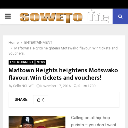
PRIMARY
MENU
Home
ENTERTAINMENT
Maftown Heights heightens Motswako flavour. Win tickets and
vouchers!
ENTERTAINMENT
NEWS
Maftown Heights heightens Motswako
flavour. Win tickets and vouchers!
by
Sello NCHWE
November 17, 2016
0
1739
SHARE
0
Calling on all hip-hop
purists – you don’t want