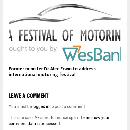
Former minister Dr Alec Erwin to address
international motoring festival
LEAVE A COMMENT
You must be
logged in
to post a comment.
This site uses Akismet to reduce spam.
Learn how your
comment data is processed.