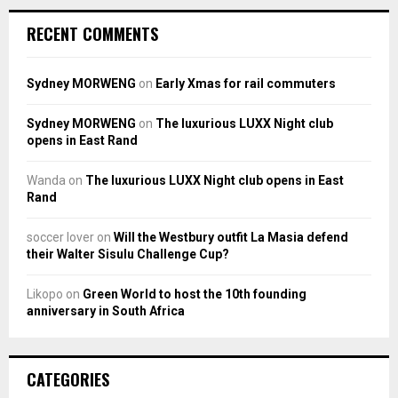
RECENT COMMENTS
Sydney MORWENG
on
Early Xmas for rail commuters
Sydney MORWENG
on
The luxurious LUXX Night club
opens in East Rand
Wanda
on
The luxurious LUXX Night club opens in East
Rand
soccer lover
on
Will the Westbury outfit La Masia defend
their Walter Sisulu Challenge Cup?
Likopo
on
Green World to host the 10th founding
anniversary in South Africa
CATEGORIES