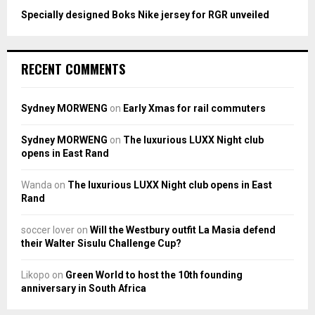
Specially designed Boks Nike jersey for RGR unveiled
RECENT COMMENTS
Sydney MORWENG
on
Early Xmas for rail commuters
Sydney MORWENG
on
The luxurious LUXX Night club
opens in East Rand
Wanda
on
The luxurious LUXX Night club opens in East
Rand
soccer lover
on
Will the Westbury outfit La Masia defend
their Walter Sisulu Challenge Cup?
Likopo
on
Green World to host the 10th founding
anniversary in South Africa