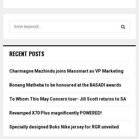
S
e
a
S
r
c
E
RECENT POSTS
h
f
A
o
Charmagne Mazhindu joins Massmart as VP Marketing
r
R
:
Bonang Matheba to be honoured at the BASADI awards
C
To Whom This May Concern tour- Jill Scott returns to SA
H
Revamped X70 Plus magnificently POWERED!
Specially designed Boks Nike jersey for RGR unveiled