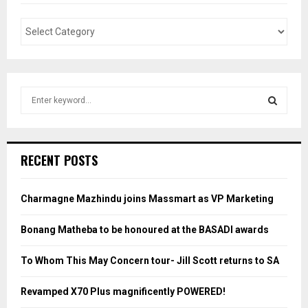
S
e
a
S
r
c
E
RECENT POSTS
h
f
A
o
Charmagne Mazhindu joins Massmart as VP Marketing
r
R
:
Bonang Matheba to be honoured at the BASADI awards
C
To Whom This May Concern tour- Jill Scott returns to SA
H
Revamped X70 Plus magnificently POWERED!