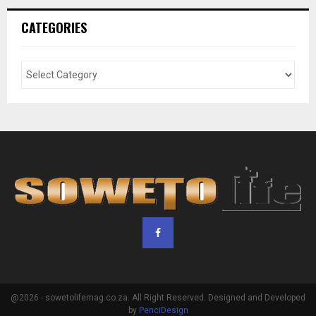
CATEGORIES
@2026 - sowetolifemag.co.za. All Right Reserved. Designed and Developed
by
PenciDesign