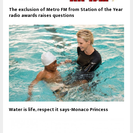
The exclusion of Metro FM from Station of the Year
radio awards raises questions
Water is life, respect it says-Monaco Princess