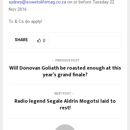
sydney@sowetolifemag.co.za
on or before Tuesday 22
Nov 2016.
Tc & Cs do apply!
SHARE
0
PREVIOUS POST
Will Donovan Goliath be roasted enough at this
year’s grand finale?
NEXT POST
Radio legend Segale Aldrin Mogotsi laid to
rest!