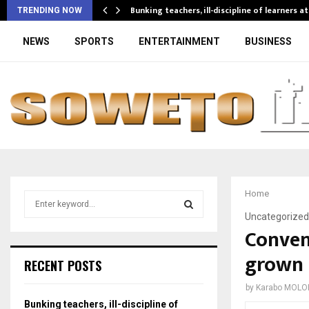
Bunking teachers, ill-discipline of learners a
TRENDING NOW
NEWS
SPORTS
ENTERTAINMENT
BUSINESS
Home
S
e
Uncategorized
a
Conven
S
r
grown 
c
E
RECENT POSTS
h
f
A
by
Karabo MOLO
o
Bunking teachers, ill-discipline of