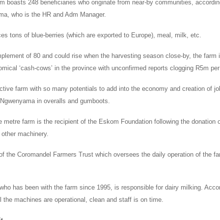
 boasts 248 beneficiaries who originate from near-by communities, accordin
ma, who is the HR and Adm Manager.
s tons of blue-berries (which are exported to Europe), meal, milk, etc.
mplement of 80 and could rise when the harvesting season close-by, the farm 
omical ‘cash-cows’ in the province with unconfirmed reports clogging R5m pe
ctive farm with so many potentials to add into the economy and creation of jo
s Ngwenyama in overalls and gumboots.
 metre farm is the recipient of the Eskom Foundation following the donation o
other machinery.
 of the Coromandel Farmers Trust which oversees the daily operation of the f
 has been with the farm since 1995, is responsible for dairy milking. Accor
l the machines are operational, clean and staff is on time.