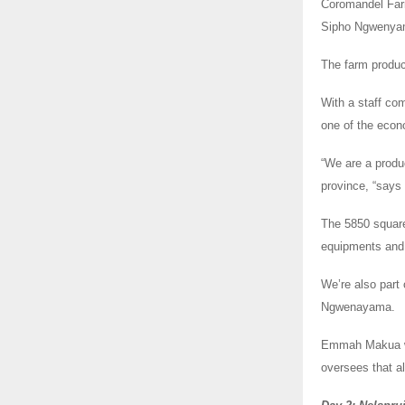
Coromandel Farm
Sipho Ngwenya
The farm produce
With a staff co
one of the econ
“We are a produ
province, “say
The 5850 square
equipments and 
We’re also part
Ngwenayama.
Emmah Makua who
oversees that al