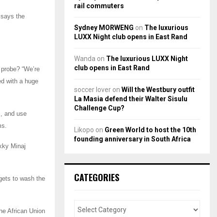
rail commuters
 says the
Sydney MORWENG
on
The luxurious
LUXX Night club opens in East Rand
Wanda
on
The luxurious LUXX Night
club opens in East Rand
 probe? “We’re
ed with a huge
soccer lover
on
Will the Westbury outfit
La Masia defend their Walter Sisulu
Challenge Cup?
s, and use
ms.
Likopo
on
Green World to host the 10th
founding anniversary in South Africa
ikky Minaj
CATEGORIES
rgets to wash the
he African Union