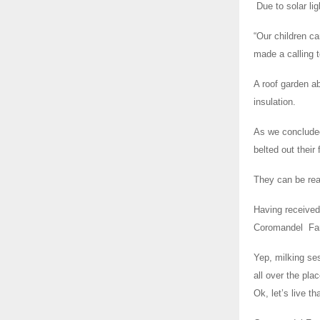
Due to solar lig
“Our children ca
made a calling 
A roof garden ab
insulation.
As we concluded
belted out their
They can be re
Having received
Coromandel Fa
Yep, milking ses
all over the pl
Ok, let’s live t