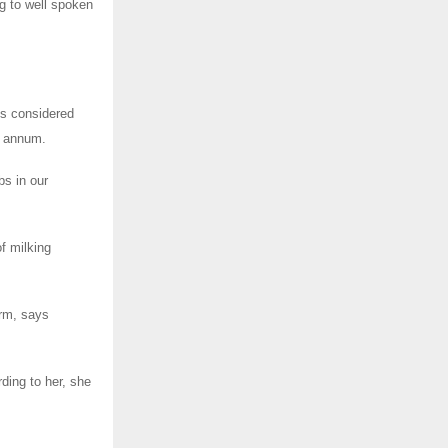
g to well spoken
is considered
r annum.
bs in our
f milking
arm, says
ding to her, she