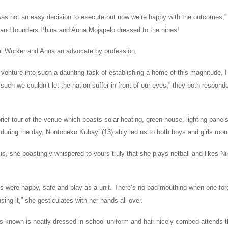
t was not an easy decision to execute but now we’re happy with the outcomes,”
s and founders Phina and Anna Mojapelo dressed to the nines!
al Worker and Anna an advocate by profession.
enture into such a daunting task of establishing a home of this magnitude, I
uch we couldn’t let the nation suffer in front of our eyes,” they both respond
ief tour of the venue which boasts solar heating, green house, lighting panel
ing during the day, Nontobeko Kubayi (13) ably led us to both boys and girls roo
is, she boastingly whispered to yours truly that she plays netball and likes N
co’s were happy, safe and play as a unit. There’s no bad mouthing when one fo
sing it,” she gesticulates with her hands all over.
s known is neatly dressed in school uniform and hair nicely combed attends t