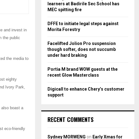
r
R
learners at Badirile Sec School has
:
MEC spitting fire
C
DFFE to initiate legal steps against
H
Morita Forestry
e and invest in
m the public
Facelifted Jolion Pro suspension
though softer, does not succumb
under hard braking
ited the media to
Portia M brand WOW guests at the
recent Glow Masterclass
st eighty
nd Ivory Park,
Digicall to enhance Chery’s customer
support
 also boast a
RECENT COMMENTS
st eco-friendly
Sydney MORWENG
on
Early Xmas for