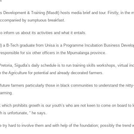
t
ls Development & Training (Masdt) hosts media brief and tour. Firstly, in the 
 accompanied by sumptuous breakfast.
o inform us about its activities and what it entails.
3) a B-Tech graduate from Unisa is a Programme Incubation Business Devel
responsible for six other officers in the Mpumalanga province.
Pretoria, Sigudla’s daily schedule is to run training skills workshops, virtual i
in the Agriculture for potential and already decorated farmers.
 future farmers particularly those in black communities to understand the nitty-g
farming.
 which prohibits growth is our youth’s who are not keen to come on board to 
 is unfortunate, “ he says.
e try hard to involve them and with help of the foundation; possibly the trend w