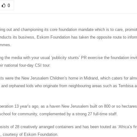
0
hing out and championing its core foundation mandate which is to care, promot
onducts its business, Eskom Foundation has taken the opposite route to infor
ammes.
ng the media with your usual ‘publicity stunts’ PR exercise the foundation inv
ir national four-day CSI tour.
ts were the New Jerusalem Children’s home in Midrand, which caters for almo
and orphaned kids who originate from neighbouring areas such as Tembisa a
eration 13 year’s ago, as a haven New Jerusalem built on 800 or so hectares
school for community, complemented by a strong 27 full-time staff.
sists of 28 creatively arranged containers and has been touted as ‘Africa’s fir
’, courtesy of Eskom Foundation.