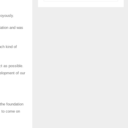
joyously.
dation and was
uch kind of
ct as possible.
elopment of our
the foundation
s to come on