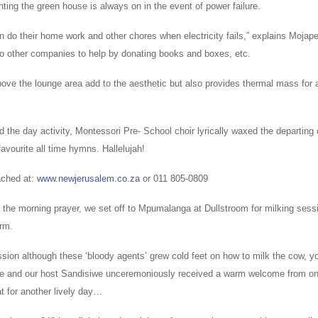
hting the green house is always on in the event of power failure.
n do their home work and other chores when electricity fails,” explains Mojap
to other companies to help by donating books and boxes, etc.
ove the lounge area add to the aesthetic but also provides thermal mass for a
 the day activity, Montessori Pre- School choir lyrically waxed the departing
 favourite all time hymns. Hallelujah!
ached at:
www.newjerusalem.co.za
or 011 805-0809
 the morning prayer, we set off to Mpumalanga at Dullstroom for milking sess
rm.
sion although these ‘bloody agents’ grew cold feet on how to milk the cow, yo
ace and our host Sandisiwe unceremoniously received a warm welcome from on
hat for another lively day…