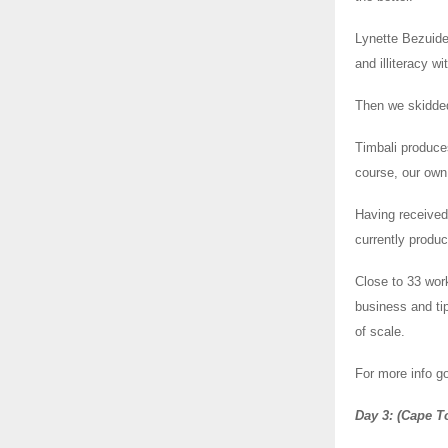
Lynette Bezuide
and illiteracy w
Then we skidded
Timbali produce
course, our own
Having received
currently produc
Close to 33 wor
business and ti
of scale.
For more info go
Day 3: (Cape T