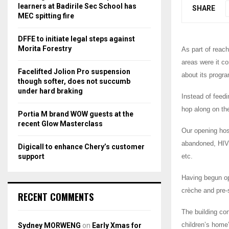
r
R
learners at Badirile Sec School has
SHARE
:
MEC spitting fire
C
DFFE to initiate legal steps against
H
Morita Forestry
As part of reac
areas were it c
Facelifted Jolion Pro suspension
about its progr
though softer, does not succumb
under hard braking
Instead of feedi
hop along on the
Portia M brand WOW guests at the
recent Glow Masterclass
Our opening hos
abandoned, HIV 
Digicall to enhance Chery’s customer
support
etc.
Having begun op
crèche and pre-
RECENT COMMENTS
The building con
children’s home
Sydney MORWENG
on
Early Xmas for