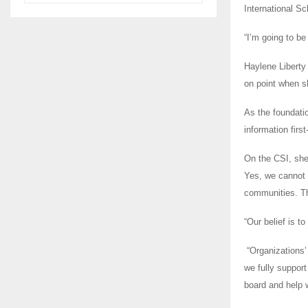
International Sc
“I’m going to b
Haylene Liberty
on point when sh
As the foundatio
information firs
On the CSI, she
Yes, we cannot 
communities. Th
“Our belief is 
“Organizations’
we fully suppor
board and help 