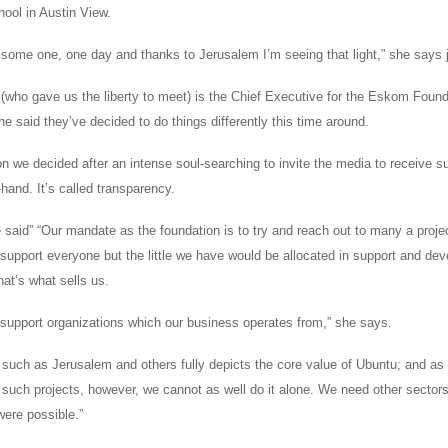
hool in Austin View.
e some one, one day and thanks to Jerusalem I’m seeing that light,” she says 
 (who gave us the liberty to meet) is the Chief Executive for the Eskom Foun
e said they’ve decided to do things differently this time around.
n we decided after an intense soul-searching to invite the media to receive s
t-hand. It’s called transparency.
 said” “Our mandate as the foundation is to try and reach out to many a proje
support everyone but the little we have would be allocated in support and dev
at’s what sells us.
to support organizations which our business operates from,” she says.
 such as Jerusalem and others fully depicts the core value of Ubuntu; and as 
t such projects, however, we cannot as well do it alone. We need other sector
were possible.”