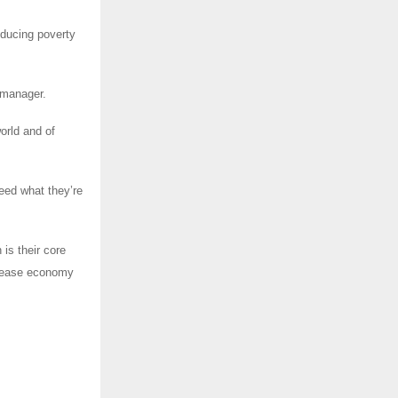
educing poverty
 manager.
orld and of
eed what they’re
is their core
ncrease economy