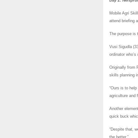
Day 2: Nelsprui
Mobile Agri Skil
attend briefing
The purpose is t
Vusi Sigudla (3
ordinator who’s 
Originally from 
skills planning 
“Ours is to help
agriculture and 
Another element
quick buck which
“Despite that, w
the better.”