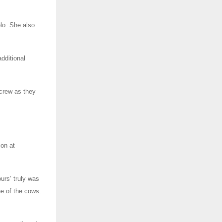
elo. She also
dditional
 crew as they
ion at
urs’ truly was
e of the cows.