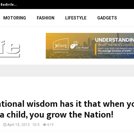
t Badirile…
DFFE to initiate legal steps agains
MOTORING
FASHION
LIFESTYLE
GADGETS
tional wisdom has it that when y
a child, you grow the Nation!
I
April 18, 2013
0
619