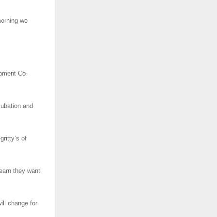
morning we
opment Co-
ncubation and
ritty’s of
learn they want
ill change for