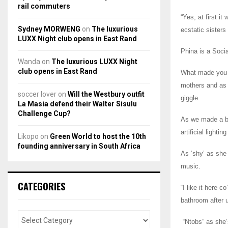
rail commuters
“Yes, at first i
Sydney MORWENG
on
The luxurious
ecstatic sister
LUXX Night club opens in East Rand
Phina is a Soci
Wanda
on
The luxurious LUXX Night
club opens in East Rand
What made you v
mothers and as s
soccer lover
on
Will the Westbury outfit
giggle.
La Masia defend their Walter Sisulu
Challenge Cup?
As we made a br
artificial light
Likopo
on
Green World to host the 10th
founding anniversary in South Africa
As ‘shy’ as she 
music.
CATEGORIES
“I like it here 
bathroom after u
“Ntobs” as she’