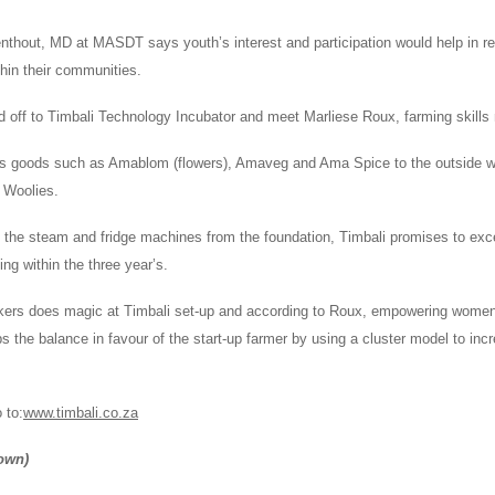
nthout, MD at MASDT says youth’s interest and participation would help in r
ithin their communities.
 off to Timbali Technology Incubator and meet Marliese Roux, farming skills
s goods such as Amablom (flowers), Amaveg and Ama Spice to the outside w
 Woolies.
 the steam and fridge machines from the foundation, Timbali promises to exc
ing within the three year’s.
kers does magic at Timbali set-up and according to Roux, empowering women 
ps the balance in favour of the start-up farmer by using a cluster model to i
 to:
www.timbali.co.za
own)