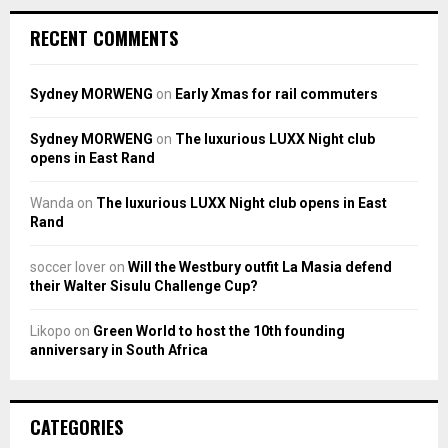
RECENT COMMENTS
Sydney MORWENG
on
Early Xmas for rail commuters
Sydney MORWENG
on
The luxurious LUXX Night club
opens in East Rand
Wanda
on
The luxurious LUXX Night club opens in East
Rand
soccer lover
on
Will the Westbury outfit La Masia defend
their Walter Sisulu Challenge Cup?
Likopo
on
Green World to host the 10th founding
anniversary in South Africa
CATEGORIES