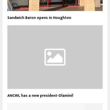
Sandwich Baron opens in Houghton
ANCWL has a new president-Dlamini!