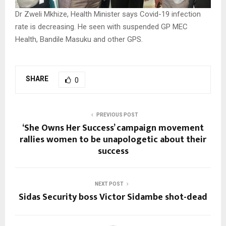
Dr Zweli Mkhize, Health Minister says Covid-19 infection
rate is decreasing. He seen with suspended GP MEC
Health, Bandile Masuku and other GPS.
SHARE
0
PREVIOUS POST
‘She Owns Her Success’ campaign movement
rallies women to be unapologetic about their
success
NEXT POST
Sidas Security boss Victor Sidambe shot-dead