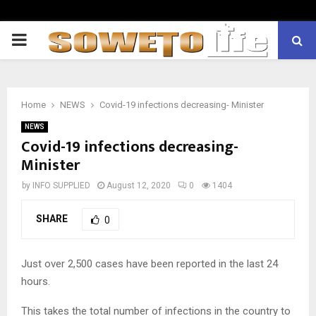
PRIMARY
MENU
Home
NEWS
Covid-19 infections decreasing- Minister
NEWS
Covid-19 infections decreasing-
Minister
by
INFO SUPPLIED
August 12, 2020
0
1404
SHARE
0
Just over 2,500 cases have been reported in the last 24
hours.
This takes the total number of infections in the country to