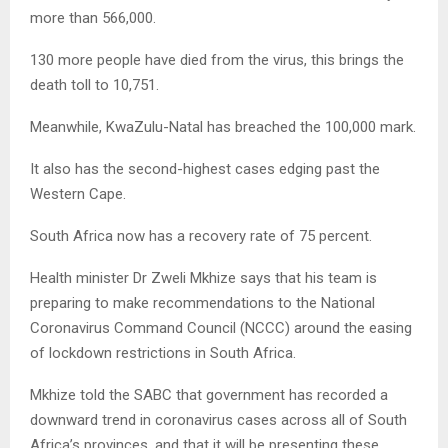
more than 566,000.
130 more people have died from the virus, this brings the
death toll to 10,751.
Meanwhile, KwaZulu-Natal has breached the 100,000 mark.
It also has the second-highest cases edging past the
Western Cape.
South Africa now has a recovery rate of 75 percent.
Health minister Dr Zweli Mkhize says that his team is
preparing to make recommendations to the National
Coronavirus Command Council (NCCC) around the easing
of lockdown restrictions in South Africa.
Mkhize told the SABC that government has recorded a
downward trend in coronavirus cases across all of South
Africa’s provinces, and that it will be presenting these