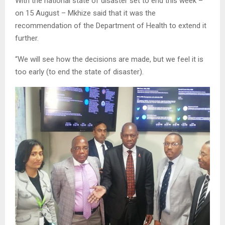
With the national state of disaster set to end this week –
on 15 August – Mkhize said that it was the
recommendation of the Department of Health to extend it
further.
“We will see how the decisions are made, but we feel it is
too early (to end the state of disaster).