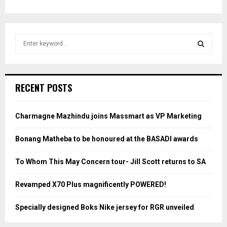
S
e
a
S
r
c
E
RECENT POSTS
h
f
A
o
Charmagne Mazhindu joins Massmart as VP Marketing
r
R
:
Bonang Matheba to be honoured at the BASADI awards
C
To Whom This May Concern tour- Jill Scott returns to SA
H
Revamped X70 Plus magnificently POWERED!
Specially designed Boks Nike jersey for RGR unveiled