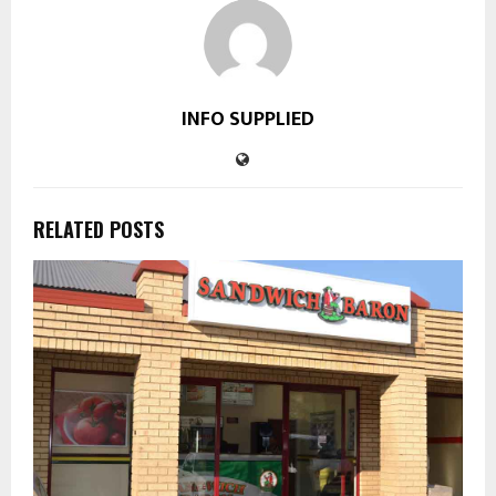
INFO SUPPLIED
RELATED POSTS