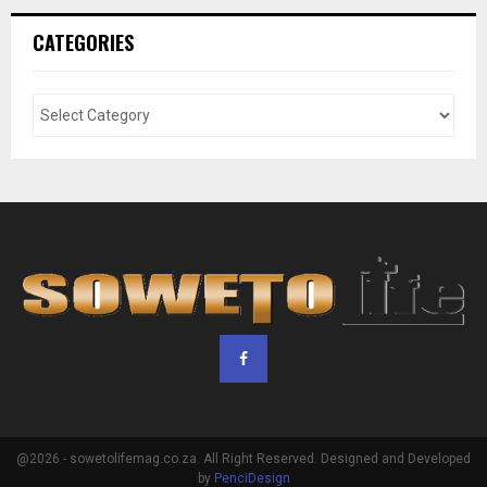
CATEGORIES
@2026 - sowetolifemag.co.za. All Right Reserved. Designed and Developed
by
PenciDesign