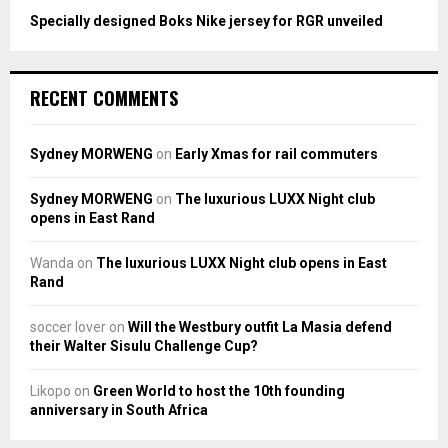
Specially designed Boks Nike jersey for RGR unveiled
RECENT COMMENTS
Sydney MORWENG
on
Early Xmas for rail commuters
Sydney MORWENG
on
The luxurious LUXX Night club
opens in East Rand
Wanda
on
The luxurious LUXX Night club opens in East
Rand
soccer lover
on
Will the Westbury outfit La Masia defend
their Walter Sisulu Challenge Cup?
Likopo
on
Green World to host the 10th founding
anniversary in South Africa