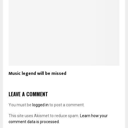
Music legend will be missed
LEAVE A COMMENT
You must be
logged in
to post a comment.
This site uses Akismet to reduce spam.
Learn how your
comment data is processed.