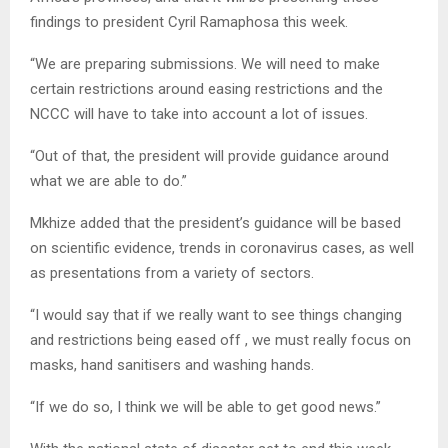
findings to president Cyril Ramaphosa this week.
“We are preparing submissions. We will need to make
certain restrictions around easing restrictions and the
NCCC will have to take into account a lot of issues.
“Out of that, the president will provide guidance around
what we are able to do.”
Mkhize added that the president’s guidance will be based
on scientific evidence, trends in coronavirus cases, as well
as presentations from a variety of sectors.
“I would say that if we really want to see things changing
and restrictions being eased off , we must really focus on
masks, hand sanitisers and washing hands.
“If we do so, I think we will be able to get good news.”