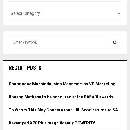
S
e
a
S
r
c
E
RECENT POSTS
h
f
A
o
Charmagne Mazhindu joins Massmart as VP Marketing
r
R
:
Bonang Matheba to be honoured at the BASADI awards
C
To Whom This May Concern tour- Jill Scott returns to SA
H
Revamped X70 Plus magnificently POWERED!