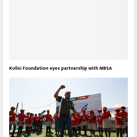
Kolisi Foundation eyes partnership with MBSA