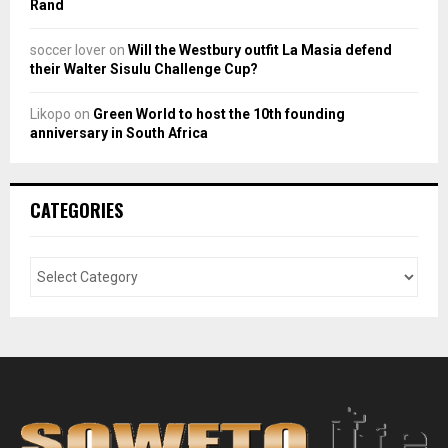
Rand
soccer lover
on
Will the Westbury outfit La Masia defend
their Walter Sisulu Challenge Cup?
Likopo
on
Green World to host the 10th founding
anniversary in South Africa
CATEGORIES