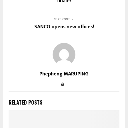
finale!
NEXT POST
SANCO opens new offices!
Phepheng MARUPING
RELATED POSTS