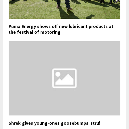
Puma Energy shows off new lubricant products at
the festival of motoring
Shrek gives young-ones goosebumps, stru!