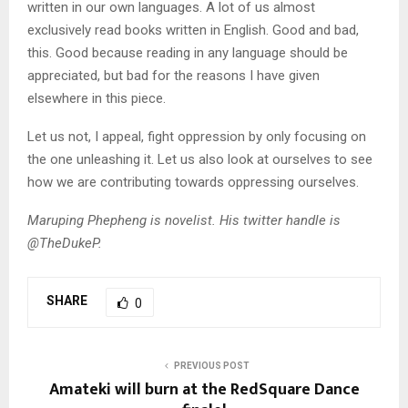
written in our own languages. A lot of us almost
exclusively read books written in English. Good and bad,
this. Good because reading in any language should be
appreciated, but bad for the reasons I have given
elsewhere in this piece.
Let us not, I appeal, fight oppression by only focusing on
the one unleashing it. Let us also look at ourselves to see
how we are contributing towards oppressing ourselves.
Maruping Phepheng is novelist. His twitter handle is
@TheDukeP.
SHARE
0
PREVIOUS POST
Amateki will burn at the RedSquare Dance