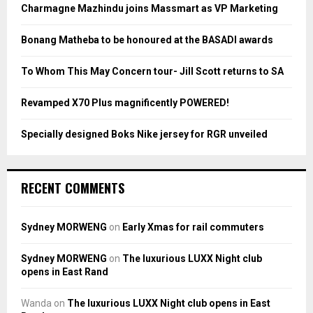
o
Charmagne Mazhindu joins Massmart as VP Marketing
r
R
:
Bonang Matheba to be honoured at the BASADI awards
C
To Whom This May Concern tour- Jill Scott returns to SA
H
Revamped X70 Plus magnificently POWERED!
Specially designed Boks Nike jersey for RGR unveiled
RECENT COMMENTS
Sydney MORWENG
on
Early Xmas for rail commuters
Sydney MORWENG
on
The luxurious LUXX Night club
opens in East Rand
Wanda
on
The luxurious LUXX Night club opens in East