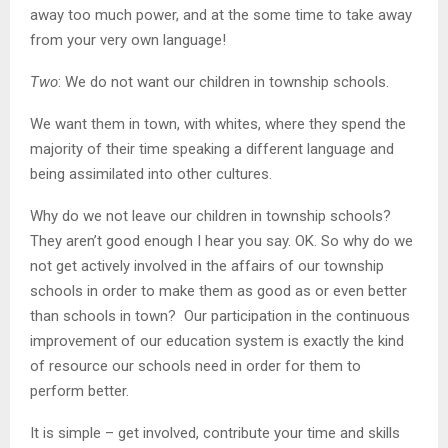
away too much power, and at the some time to take away
from your very own language!
Two
: We do not want our children in township schools.
We want them in town, with whites, where they spend the
majority of their time speaking a different language and
being assimilated into other cultures.
Why do we not leave our children in township schools?
They aren’t good enough I hear you say. OK. So why do we
not get actively involved in the affairs of our township
schools in order to make them as good as or even better
than schools in town? Our participation in the continuous
improvement of our education system is exactly the kind
of resource our schools need in order for them to
perform better.
It is simple – get involved, contribute your time and skills