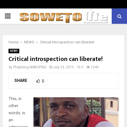
PRIMARY
MENU
Home
NEWS
Critical introspection can liberate!
NEWS
Critical introspection can liberate!
by
Phepheng MARUPING
July 23, 2015
0
1340
SHARE
0
This, in
other
words, is
an
admission