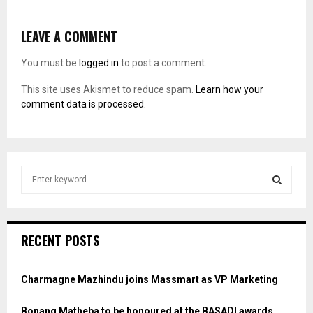
LEAVE A COMMENT
You must be
logged in
to post a comment.
This site uses Akismet to reduce spam.
Learn how your
comment data is processed.
S
e
a
S
r
c
E
RECENT POSTS
h
f
A
o
Charmagne Mazhindu joins Massmart as VP Marketing
r
R
:
Bonang Matheba to be honoured at the BASADI awards