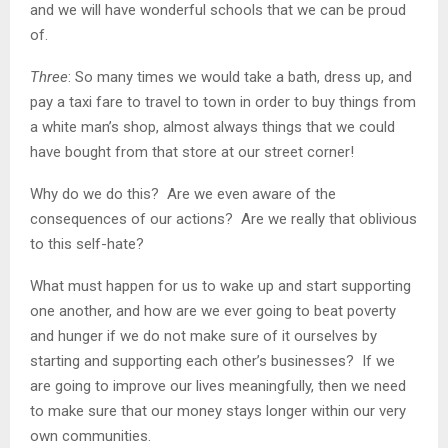
and we will have wonderful schools that we can be proud
of.
Three
: So many times we would take a bath, dress up, and
pay a taxi fare to travel to town in order to buy things from
a white man’s shop, almost always things that we could
have bought from that store at our street corner!
Why do we do this? Are we even aware of the
consequences of our actions? Are we really that oblivious
to this self-hate?
What must happen for us to wake up and start supporting
one another, and how are we ever going to beat poverty
and hunger if we do not make sure of it ourselves by
starting and supporting each other’s businesses? If we
are going to improve our lives meaningfully, then we need
to make sure that our money stays longer within our very
own communities.