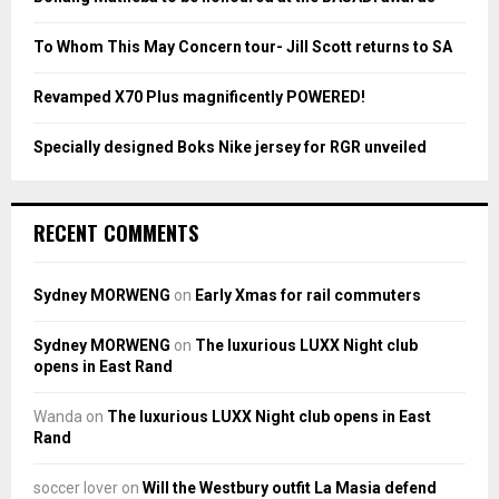
C
To Whom This May Concern tour- Jill Scott returns to SA
H
Revamped X70 Plus magnificently POWERED!
Specially designed Boks Nike jersey for RGR unveiled
RECENT COMMENTS
Sydney MORWENG
on
Early Xmas for rail commuters
Sydney MORWENG
on
The luxurious LUXX Night club
opens in East Rand
Wanda
on
The luxurious LUXX Night club opens in East
Rand
soccer lover
on
Will the Westbury outfit La Masia defend