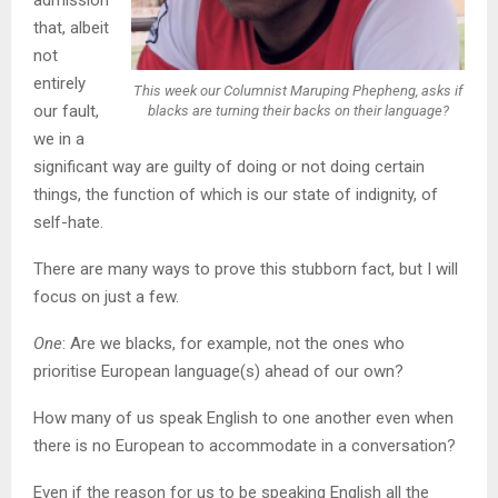
that, albeit
not
entirely
This week our Columnist Maruping Phepheng, asks if
our fault,
blacks are turning their backs on their language?
we in a
significant way are guilty of doing or not doing certain
things, the function of which is our state of indignity, of
self-hate.
There are many ways to prove this stubborn fact, but I will
focus on just a few.
One
: Are we blacks, for example, not the ones who
prioritise European language(s) ahead of our own?
How many of us speak English to one another even when
there is no European to accommodate in a conversation?
Even if the reason for us to be speaking English all the