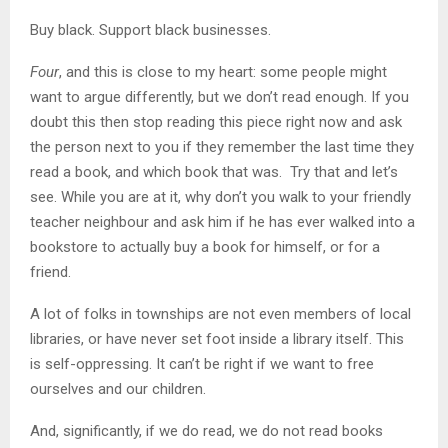
Buy black. Support black businesses.
Four
, and this is close to my heart: some people might
want to argue differently, but we don’t read enough. If you
doubt this then stop reading this piece right now and ask
the person next to you if they remember the last time they
read a book, and which book that was. Try that and let’s
see. While you are at it, why don’t you walk to your friendly
teacher neighbour and ask him if he has ever walked into a
bookstore to actually buy a book for himself, or for a
friend.
A lot of folks in townships are not even members of local
libraries, or have never set foot inside a library itself. This
is self-oppressing. It can’t be right if we want to free
ourselves and our children.
And, significantly, if we do read, we do not read books