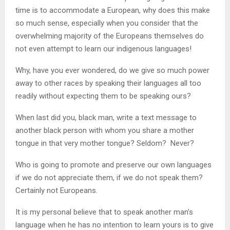
time is to accommodate a European, why does this make
so much sense, especially when you consider that the
overwhelming majority of the Europeans themselves do
not even attempt to learn our indigenous languages!
Why, have you ever wondered, do we give so much power
away to other races by speaking their languages all too
readily without expecting them to be speaking ours?
When last did you, black man, write a text message to
another black person with whom you share a mother
tongue in that very mother tongue? Seldom? Never?
Who is going to promote and preserve our own languages
if we do not appreciate them, if we do not speak them?
Certainly not Europeans.
It is my personal believe that to speak another man’s
language when he has no intention to learn yours is to give