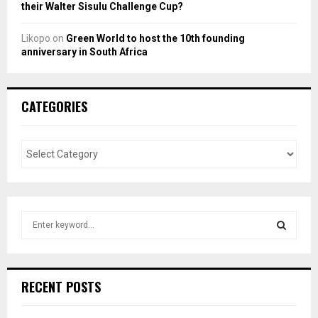
their Walter Sisulu Challenge Cup?
Likopo
on
Green World to host the 10th founding
anniversary in South Africa
CATEGORIES
S
e
a
S
r
c
E
RECENT POSTS
h
f
A