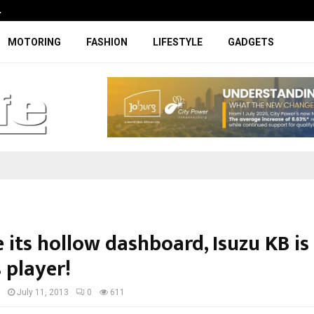
…
Coupe-inspired SUV ticks all the rig
MOTORING
FASHION
LIFESTYLE
GADGETS
 its hollow dashboard, Isuzu KB is
 player!
I
July 11, 2013
0
611