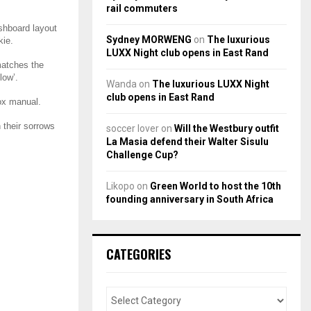
rail commuters
ashboard layout
Sydney MORWENG
on
The luxurious
kie.
LUXX Night club opens in East Rand
 matches the
low’.
Wanda
on
The luxurious LUXX Night
club opens in East Rand
box manual.
 their sorrows
soccer lover
on
Will the Westbury outfit
La Masia defend their Walter Sisulu
Challenge Cup?
Likopo
on
Green World to host the 10th
founding anniversary in South Africa
CATEGORIES