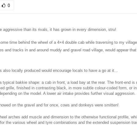
0
 aggressive than its rivals, it has grown in every dimension, stru!
some time behind the wheel of a 4×4 double cab while traversing to my village
tes and tracks in and around muddy and gravel road village, would appear that
 is also locally produced would encourage locals to have a go at it…
a typical bakkie shape: a cab in front, a load bay at the rear. The front-end i
ed grille, finished in contrasting black, in more subtle colour-coded form, or i
epending on the model. A lower air intake provides further visual aggression.
showed on the gravel and for once, cows and donkeys were smitten!
eel arches add muscle and dimension to the otherwise functional profile, whil
 for the various wheel and tyre combinations and the extended suspension tra