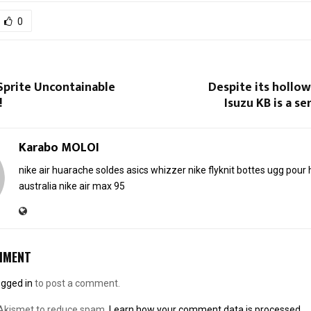
0
Sprite Uncontainable
Despite its hollo
!
Isuzu KB is a se
Karabo MOLOI
nike air huarache soldes
asics whizzer
nike flyknit
bottes ugg pou
australia
nike air max 95
MMENT
ogged in
to post a comment.
 Akismet to reduce spam.
Learn how your comment data is processed.