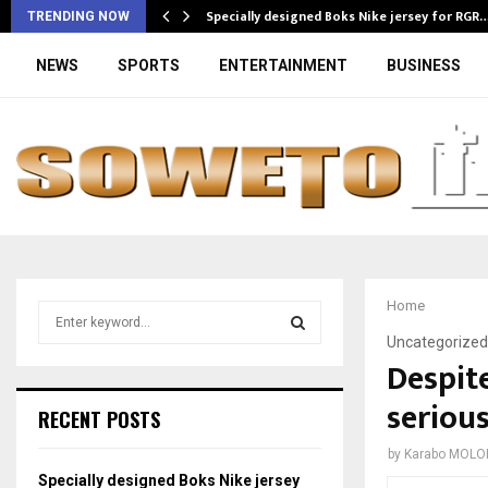
Specially designed Boks Nike jersey for RGR
TRENDING NOW
NEWS
SPORTS
ENTERTAINMENT
BUSINESS
Home
S
e
Uncategorized
a
Despite
S
r
serious
c
E
RECENT POSTS
h
f
A
by
Karabo MOLO
o
Specially designed Boks Nike jersey