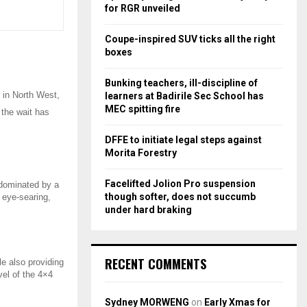
r
R
for RGR unveiled
:
C
Coupe-inspired SUV ticks all the right
boxes
H
Bunking teachers, ill-discipline of
 in North West,
learners at Badirile Sec School has
MEC spitting fire
 the wait has
DFFE to initiate legal steps against
Morita Forestry
Facelifted Jolion Pro suspension
s dominated by a
though softer, does not succumb
n eye-searing,
under hard braking
RECENT COMMENTS
e also providing
vel of the 4×4
Sydney MORWENG
on
Early Xmas for