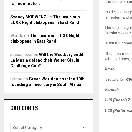
It is compleme
rail commuters
Inside, (althou
Sydney MORWENG
on
The luxurious
is modern and ac
LUXX Night club opens in East Rand
The only snag i
exterior’s aggres
Wanda
on
The luxurious LUXX Night
club opens in East Rand
Isuzu KB come
It can be recom
soccer lover
on
Will the Westbury outfit
with cold ones,
La Masia defend their Walter Sisulu
Challenge Cup?
Amen!
Likopo
on
Green World to host the 10th
It retails for
R46
founding anniversary in South Africa
Verdict:
1-10 (Diesel) 7
CATEGORIES
1-10 (Performa