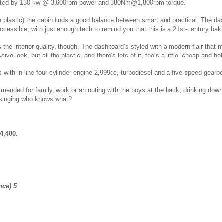
nted by 130 kw @ 3,600rpm power and 380Nm@1,800rpm torque.
gh plastic) the cabin finds a good balance between smart and practical. The d
cessible, with just enough tech to remind you that this is a 21st-century bak
s the
interior quality, though. The dashboard’s styled with a modern flair that
sive look, but all the plastic, and there’s lots of it, feels a little ‘cheap and hol
s with
in-line four-cylinder engine 2,999cc, turbodiesel and a five-speed gear
mended for family, work or an outing with the boys at the back, drinking down
 singing who knows what?
4,400.
nce) 5