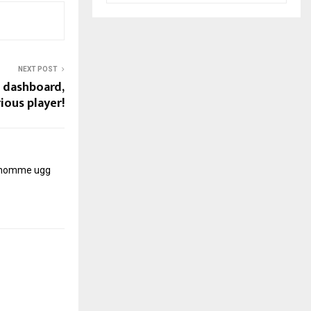
NEXT POST
w dashboard,
rious player!
r homme
ugg