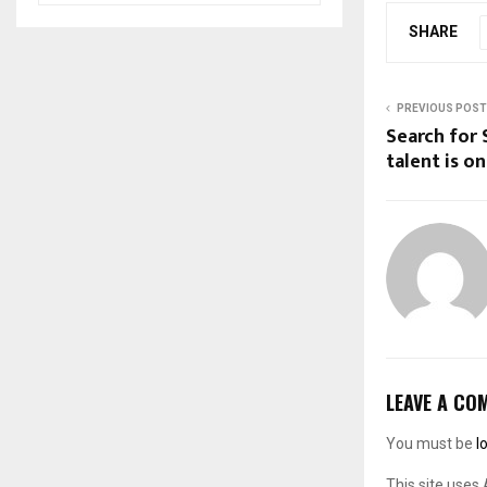
SHARE
PREVIOUS POST
Search for 
talent is on
LEAVE A CO
You must be
l
This site uses