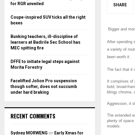
r
R
for RGR unveiled
SHARE
:
C
Coupe-inspired SUV ticks all the right
boxes
H
Bigger and more
Bunking teachers, ill-discipline of
After spending 
learners at Badirile Sec School has
MEC spitting fire
a variety of rou
been worth it.
DFFE to initiate legal steps against
Morita Forestry
The fact that it
Facelifted Jolion Pro suspension
It comprises of 
though softer, does not succumb
bold, broad-fram
under hard braking
blingy chrome, d
Aggression, it 
RECENT COMMENTS
The extended wh
plenty of space
models.
Sydney MORWENG
on
Early Xmas for