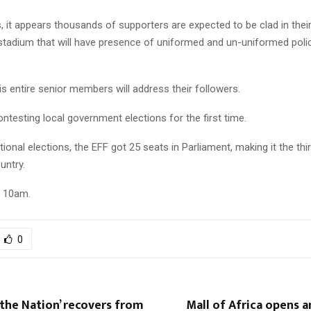
is, it appears thousands of supporters are expected to be clad in their 
 stadium that will have presence of uniformed and un-uniformed poli
s entire senior members will address their followers.
ontesting local government elections for the first time.
tional elections, the EFF got 25 seats in Parliament, making it the thi
untry.
m 10am.
0
the Nation’ recovers from
Mall of Africa opens 