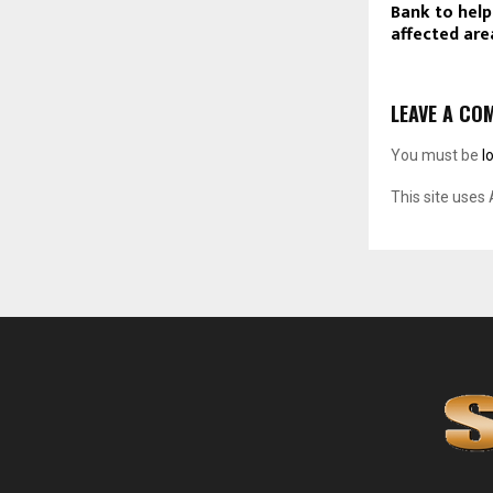
Bank to help
affected are
LEAVE A CO
You must be
l
This site uses