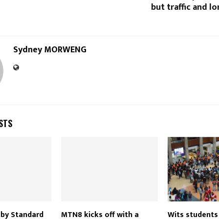
but traffic and l
Sydney MORWENG
STS
d by Standard
MTN8 kicks off with a
Wits students