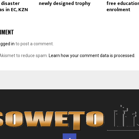
 disaster
newly designed trophy
free educatio
as in EC, KZN
enrolment
MMENT
ogged in
to post a comment.
 Akismet to reduce spam.
Learn how your comment data is processed.