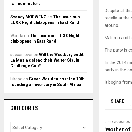
rail commuters
Despite all th
Sydney MORWENG
on
The luxurious
regalia at the
LUXX Night club opens in East Rand
around.
Wanda
on
The luxurious LUXX Night
Malema and hi
club opens in East Rand
The party is c
soccer lover
on
Will the Westbury outfit
La Masia defend their Walter Sisulu
In the 2014 na
Challenge Cup?
party in the co
Likopo
on
Green World to host the 10th
It begins fro
founding anniversary in South Africa
SHARE
CATEGORIES
PREVIOUS POST
‘Mother of 