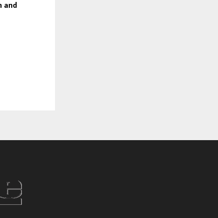
n and