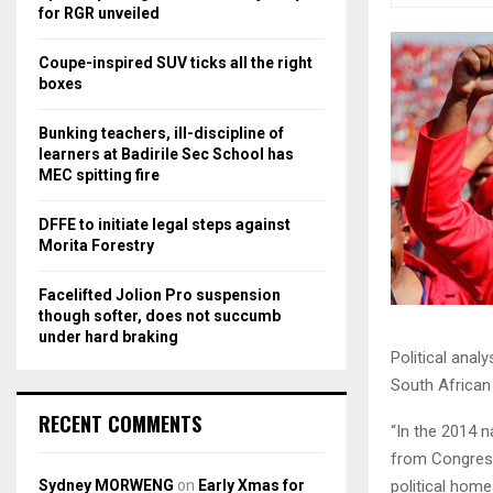
r
R
for RGR unveiled
:
C
Coupe-inspired SUV ticks all the right
boxes
H
Bunking teachers, ill-discipline of
learners at Badirile Sec School has
MEC spitting fire
DFFE to initiate legal steps against
Morita Forestry
Facelifted Jolion Pro suspension
though softer, does not succumb
under hard braking
Political anal
South African 
RECENT COMMENTS
“In the 2014 n
from Congress
Sydney MORWENG
on
Early Xmas for
political home