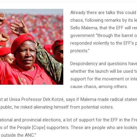
Already there are talks this could
chaos, following remarks by its l
Sello Malema, that the EFF will r
government “through the barrel of 
responded violently to the EFF’s 
protests.”
Despondency and questions hav
whether the launch will be used t
support for the movement or int
cause chaos, among others.
yst at Unisa Professor Dirk Kotzé‚ says if Malema made radical state
public‚ he risked alienating himself from potential voters.
ational and provincial elections‚ a lot of support for the EFF in the 
 of the People [Cope] supporters. These are people who are looking
 outside the ANC.”