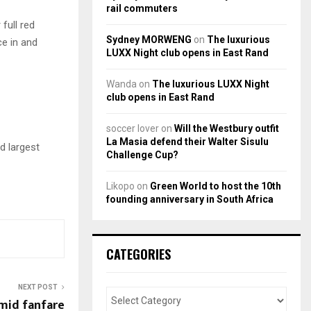
rail commuters
full red
Sydney MORWENG
on
The luxurious
ce in and
LUXX Night club opens in East Rand
Wanda
on
The luxurious LUXX Night
club opens in East Rand
soccer lover
on
Will the Westbury outfit
La Masia defend their Walter Sisulu
rd largest
Challenge Cup?
Likopo
on
Green World to host the 10th
founding anniversary in South Africa
CATEGORIES
NEXT POST
amid fanfare