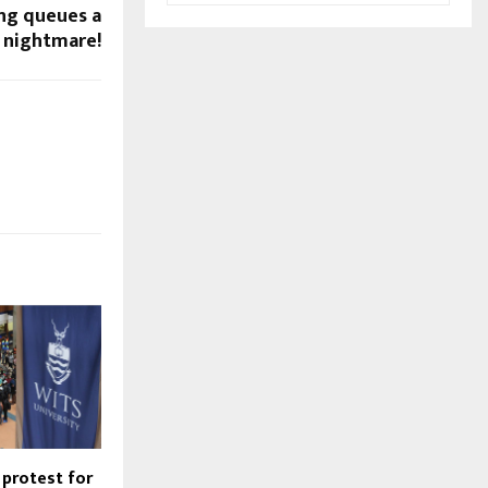
ong queues a
nightmare!
 protest for