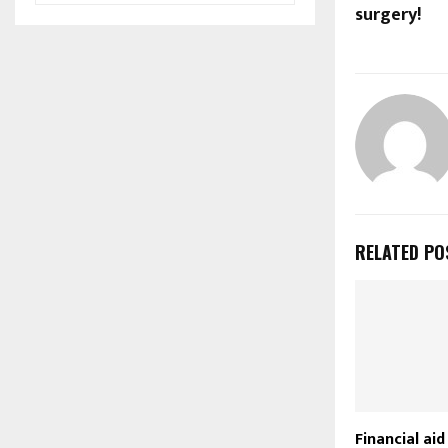
surgery!
RELATED PO
Financial ai