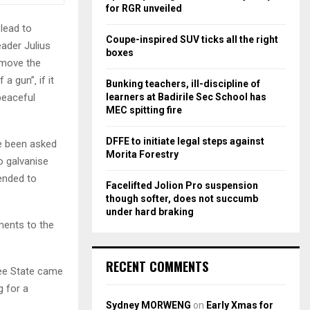
r
R
for RGR unveiled
:
 lead to
C
Coupe-inspired SUV ticks all the right
eader Julius
boxes
H
emove the
a gun”‚ if it
Bunking teachers, ill-discipline of
learners at Badirile Sec School has
peaceful
MEC spitting fire
DFFE to initiate legal steps against
e been asked
Morita Forestry
o galvanise
ended to
Facelifted Jolion Pro suspension
though softer, does not succumb
under hard braking
ments to the
RECENT COMMENTS
Free State came
 for a
Sydney MORWENG
on
Early Xmas for