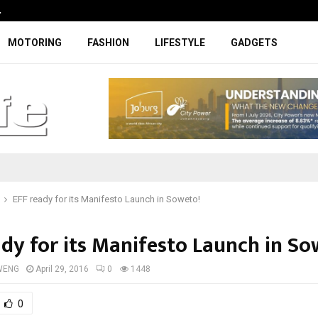
…
Coupe-inspired SUV ticks all the rig
MOTORING
FASHION
LIFESTYLE
GADGETS
EFF ready for its Manifesto Launch in Soweto!
ady for its Manifesto Launch in So
WENG
April 29, 2016
0
1448
0