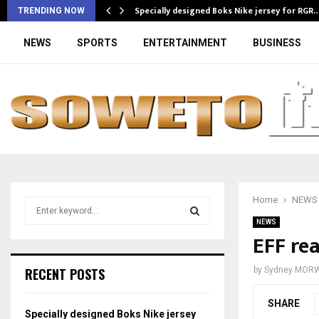
Specially designed Boks Nike jersey for RGR
TRENDING NOW
NEWS
SPORTS
ENTERTAINMENT
BUSINESS
Home
NEWS
S
e
NEWS
a
EFF re
S
r
c
E
RECENT POSTS
by
Sydney MOR
h
f
A
SHARE
o
Specially designed Boks Nike jersey