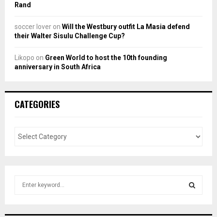
Rand
soccer lover
on
Will the Westbury outfit La Masia defend
their Walter Sisulu Challenge Cup?
Likopo
on
Green World to host the 10th founding
anniversary in South Africa
CATEGORIES
S
e
a
S
r