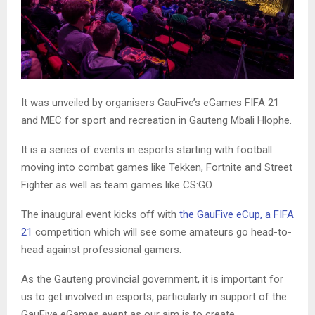
It was unveiled by organisers GauFive’s eGames FIFA 21
and MEC for sport and recreation in Gauteng Mbali Hlophe.
It is a series of events in esports starting with football
moving into combat games like Tekken, Fortnite and Street
Fighter as well as team games like CS:GO.
The inaugural event kicks off with
the GauFive eCup, a FIFA
21
competition which will see some amateurs go head-to-
head against professional gamers.
As the Gauteng provincial government, it is important for
us to get involved in esports, particularly in support of the
GauFive eGames event as our aim is to create