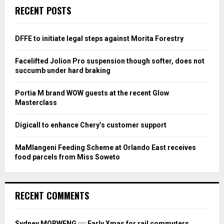
c
E
RECENT POSTS
h
f
A
o
DFFE to initiate legal steps against Morita Forestry
r
R
:
Facelifted Jolion Pro suspension though softer, does not
C
succumb under hard braking
H
Portia M brand WOW guests at the recent Glow
Masterclass
Digicall to enhance Chery’s customer support
MaMlangeni Feeding Scheme at Orlando East receives
food parcels from Miss Soweto
RECENT COMMENTS
Sydney MORWENG
on
Early Xmas for rail commuters