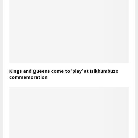
Kings and Queens come to ‘play’ at Isikhumbuzo
commemoration