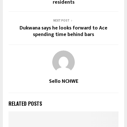
residents
NEXT POST
Dukwana says he looks forward to Ace
spending time behind bars
Sello NCHWE
RELATED POSTS