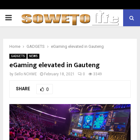
PRIMARY
MENU
Home
GADGETS
eGaming elevated in Gauteng
GADGETS
NEWS
eGaming elevated in Gauteng
by
Sello NCHWE
February 18, 2021
0
3349
SHARE
0