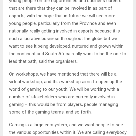
young people on the opportunities and business careers
that are there that they can be involved in as part of
esports, with the hope that in future we will see more
young people, particularly from the Province and even
nationally, really getting involved in esports because it is
such a lucrative business throughout the globe but we
want to see it being developed, nurtured and grown within
the continent and South Africa really want to be the one to
lead that path, said the organisers.
On workshops, we have mentioned that there will be a
virtual workshop, and this workshop aims to open up the
world of gaming to our youth. We will be working with a
number of stakeholders who are currently involved in
gaming – this would be from players, people managing
some of the gaming teams, and so forth.
Gaming is a large ecosystem, and we want people to see
the various opportunities within it. We are calling everybody