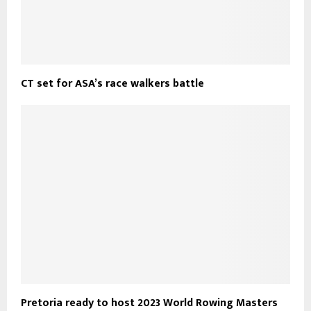
CT set for ASA’s race walkers battle
Pretoria ready to host 2023 World Rowing Masters