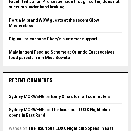
Facelifted Jolion Pro suspension though softer, does not
C
succumb under hard braking
H
Portia M brand WOW guests at the recent Glow
Masterclass
Digicall to enhance Chery’s customer support
MaMlangeni Feeding Scheme at Orlando East receives
food parcels from Miss Soweto
RECENT COMMENTS
Sydney MORWENG
on
Early Xmas for rail commuters
Sydney MORWENG
on
The luxurious LUXX Night club
opens in East Rand
Wanda
on
The luxurious LUXX Night club opens in East