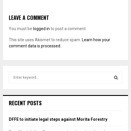
LEAVE A COMMENT
You must be
logged in
to post a comment.
This site uses Akismet to reduce spam.
Learn how your
comment data is processed.
S
e
a
S
r
c
E
RECENT POSTS
h
f
A
o
DFFE to initiate legal steps against Morita Forestry
r
R
: