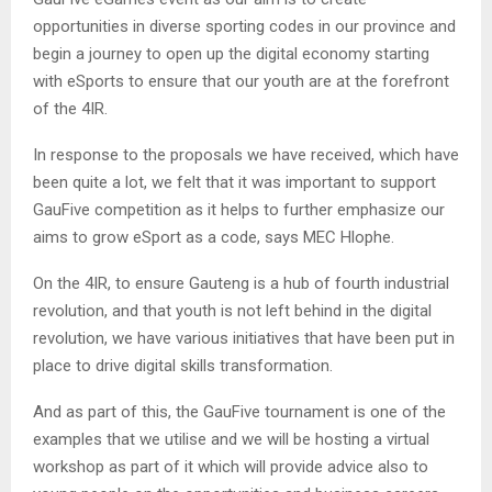
opportunities in diverse sporting codes in our province and
begin a journey to open up the digital economy starting
with eSports to ensure that our youth are at the forefront
of the 4IR.
In response to the proposals we have received, which have
been quite a lot, we felt that it was important to support
GauFive competition as it helps to further emphasize our
aims to grow eSport as a code, says MEC Hlophe.
On the 4IR, to ensure Gauteng is a hub of fourth industrial
revolution, and that youth is not left behind in the digital
revolution, we have various initiatives that have been put in
place to drive digital skills transformation.
And as part of this, the GauFive tournament is one of the
examples that we utilise and we will be hosting a virtual
workshop as part of it which will provide advice also to