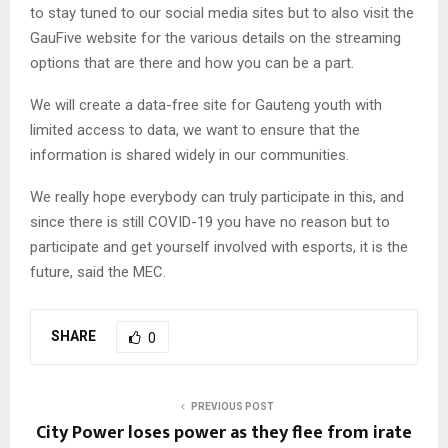
to stay tuned to our social media sites but to also visit the
GauFive website for the various details on the streaming
options that are there and how you can be a part.
We will create a data-free site for Gauteng youth with
limited access to data, we want to ensure that the
information is shared widely in our communities.
We really hope everybody can truly participate in this, and
since there is still COVID-19 you have no reason but to
participate and get yourself involved with esports, it is the
future, said the MEC.
SHARE
0
PREVIOUS POST
City Power loses power as they flee from irate