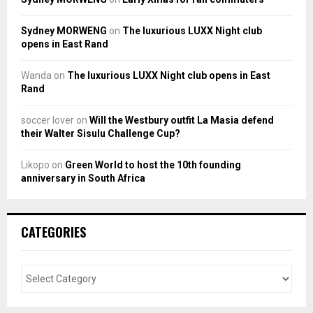
Sydney MORWENG
on
The luxurious LUXX Night club
opens in East Rand
Wanda
on
The luxurious LUXX Night club opens in East
Rand
soccer lover
on
Will the Westbury outfit La Masia defend
their Walter Sisulu Challenge Cup?
Likopo
on
Green World to host the 10th founding
anniversary in South Africa
CATEGORIES