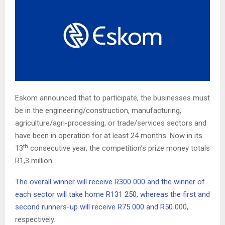
Eskom announced that to participate, the businesses must
be in the engineering/construction, manufacturing,
agriculture/agri-processing, or trade/services sectors and
have been in operation for at least 24 months. Now in its
th
13
consecutive year, the competition’s prize money totals
R1,3 million.
The overall winner will receive R300 000 and the winner of
each sector will take home R131 250, whereas the first and
second runners-up will receive R75 000 and R50
000,
respectively.