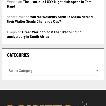
Wanda
on
The luxurious LUXX Night club opens in East
Rand
soccer lover
on
Will the Westbury outfit La Masia defend
their Walter Sisulu Challenge Cup?
Likopo
on
Green World to host the 10th founding
anniversary in South Africa
CATEGORIES