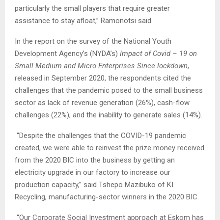
particularly the small players that require greater
assistance to stay afloat,” Ramonotsi said.
In the report on the survey of the National Youth
Development Agency’s (NYDA’s)
Impact of Covid – 19 on
Small Medium and Micro Enterprises Since lockdown
,
released in September 2020, the respondents cited the
challenges that the pandemic posed to the small business
sector as lack of revenue generation (26%), cash-flow
challenges (22%), and the inability to generate sales (14%).
“Despite the challenges that the COVID-19 pandemic
created, we were able to reinvest the prize money received
from the 2020 BIC into the business by getting an
electricity upgrade in our factory to increase our
production capacity,” said Tshepo Mazibuko of KI
Recycling, manufacturing-sector winners in the 2020 BIC.
“Our Corporate Social Investment approach at Eskom has