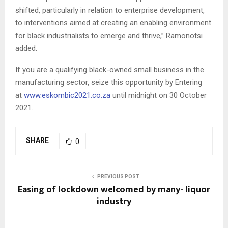
shifted, particularly in relation to enterprise development,
to interventions aimed at creating an enabling environment
for black industrialists to emerge and thrive,” Ramonotsi
added.
If you are a qualifying black-owned small business in the
manufacturing sector, seize this opportunity by Entering
at
www.eskombic2021.co.za
until midnight on 30 October
2021.
SHARE
0
PREVIOUS POST
Easing of lockdown welcomed by many- liquor
industry