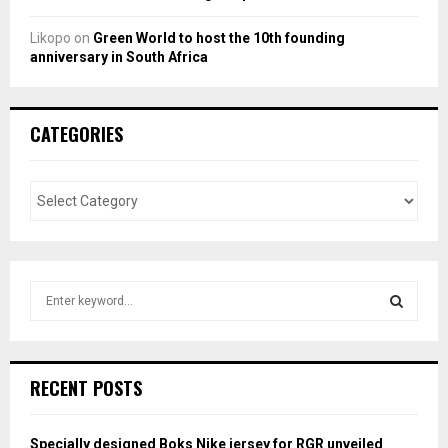
Likopo
on
Green World to host the 10th founding
anniversary in South Africa
CATEGORIES
S
e
a
S
r
c
E
RECENT POSTS
h
f
A
o
Specially designed Boks Nike jersey for RGR unveiled