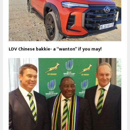
LDV Chinese bakkie- a “wanton” if you may!