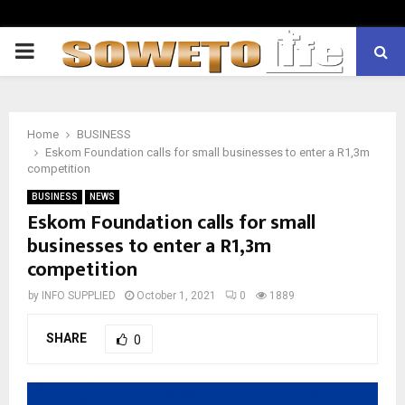
PRIMARY
MENU
Home
BUSINESS
Eskom Foundation calls for small businesses to enter a R1,3m
competition
BUSINESS
NEWS
Eskom Foundation calls for small
businesses to enter a R1,3m
competition
by
INFO SUPPLIED
October 1, 2021
0
1889
SHARE
0