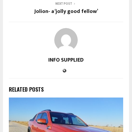
NEXT POST
Jolion- a ‘jolly good fellow’
INFO SUPPLIED
RELATED POSTS