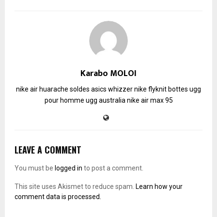
Karabo MOLOI
nike air huarache soldes
asics whizzer
nike flyknit
bottes ugg
pour homme
ugg australia
nike air max 95
LEAVE A COMMENT
You must be
logged in
to post a comment.
This site uses Akismet to reduce spam.
Learn how your
comment data is processed.