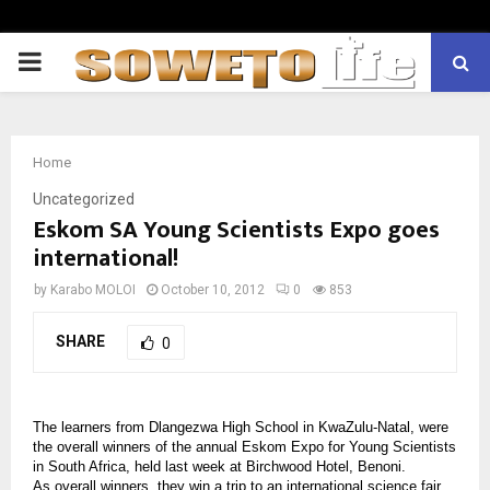
PRIMARY
MENU
Home
Uncategorized
Eskom SA Young Scientists Expo goes
international!
by
Karabo MOLOI
October 10, 2012
0
853
SHARE
0
The learners from Dlangezwa High School in KwaZulu-Natal, were
the overall winners of the annual Eskom Expo for Young Scientists
in South Africa, held last week at Birchwood Hotel, Benoni.
As overall winners, they win a trip to an international science fair