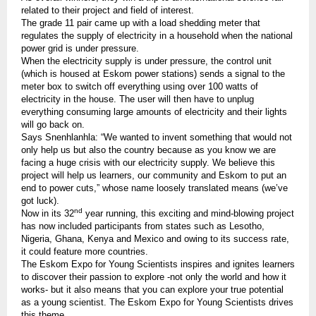
related to their project and field of interest.
The grade 11 pair came up with a load shedding meter that
regulates the supply of electricity in a household when the national
power grid is under pressure.
When the electricity supply is under pressure, the control unit
(which is housed at Eskom power stations) sends a signal to the
meter box to switch off everything using over 100 watts of
electricity in the house. The user will then have to unplug
everything consuming large amounts of electricity and their lights
will go back on.
Says Snenhlanhla: “We wanted to invent something that would not
only help us but also the country because as you know we are
facing a huge crisis with our electricity supply. We believe this
project will help us learners, our community and Eskom to put an
end to power cuts,” whose name loosely translated means (we’ve
got luck).
nd
Now in its 32
year running, this exciting and mind-blowing project
has now included participants from states such as Lesotho,
Nigeria, Ghana, Kenya and Mexico and owing to its success rate,
it could feature more countries.
The Eskom Expo for Young Scientists inspires and ignites learners
to discover their passion to explore -not only the world and how it
works- but it also means that you can explore your true potential
as a young scientist. The Eskom Expo for Young Scientists drives
this theme.