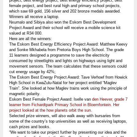
project, best energy project, best energy efficiency project, best
female project, and best rural high and primary school projects,
which saw 69 gold, 156 silver and 202 bronze medals awarded.
Winners all receive a laptop.
Nxumalo and Sibiya also won the Eskom Best Development
Project Award and their school will receive a mobile science kit
valued at R34 000.
Here are all the winners:
The Eskom Best Energy Efficiency Project Award: Matthew Keevy
and Sonke Mkhabela from Pretoria Boys High School. The grade
11 learners designed a programme to save the electricity
consumed by streetlights and lights on highways using light and
movement sensors. The team calculates that these sensors could
cut energy usage by 42%;
The Eskom Best Energy Project Award: Tave Verhoef from Howick
High School in KwaZulu-Natal for her project entitled “Maglev
Train”. She looked at how Maglev trains work using the principle of
magnetic polarity.
Eskom Best Female Project Award: Iselle van
den Heever, grade 7
learner from Fichardtpark Primary School in Bloemfontein. Her
project looked at the how planets orbit the sun.
Selected prize winners, will also walk away with bursaries from
some of the country’s top universities as well as receiving laptops,
cash prizes and books.
“We want to take our project further by presenting our idea and the