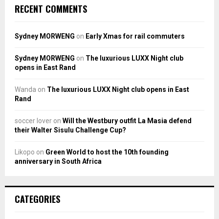
RECENT COMMENTS
Sydney MORWENG
on
Early Xmas for rail commuters
Sydney MORWENG
on
The luxurious LUXX Night club
opens in East Rand
Wanda
on
The luxurious LUXX Night club opens in East
Rand
soccer lover
on
Will the Westbury outfit La Masia defend
their Walter Sisulu Challenge Cup?
Likopo
on
Green World to host the 10th founding
anniversary in South Africa
CATEGORIES