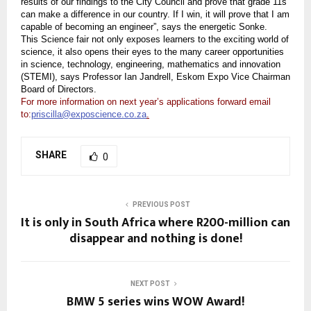
results of our findings to the City Council and prove that grade 11s
can make a difference in our country. If I win, it will prove that I am
capable of becoming an engineer”, says the energetic Sonke.
This Science fair not only exposes learners to the exciting world of
science, it also opens their eyes to the many career opportunities
in science, technology, engineering, mathematics and innovation
(STEMI), says Professor Ian Jandrell, Eskom Expo Vice Chairman
Board of Directors.
For more information on next year’s applications forward email
to:
priscilla@exposcience.co.za
.
SHARE
0
PREVIOUS POST
It is only in South Africa where R200-million can
disappear and nothing is done!
NEXT POST
BMW 5 series wins WOW Award!