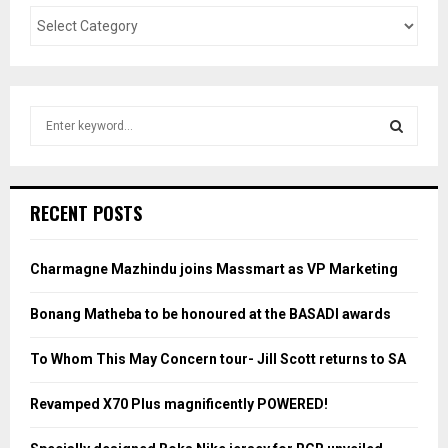
S
e
a
S
r
c
E
RECENT POSTS
h
f
A
o
Charmagne Mazhindu joins Massmart as VP Marketing
r
R
:
Bonang Matheba to be honoured at the BASADI awards
C
To Whom This May Concern tour- Jill Scott returns to SA
H
Revamped X70 Plus magnificently POWERED!