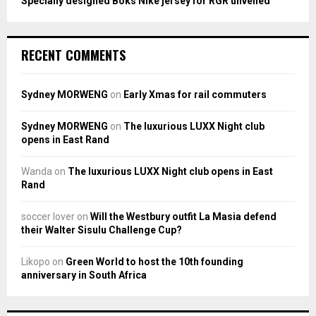
Specially designed Boks Nike jersey for RGR unveiled
RECENT COMMENTS
Sydney MORWENG
on
Early Xmas for rail commuters
Sydney MORWENG
on
The luxurious LUXX Night club
opens in East Rand
Wanda
on
The luxurious LUXX Night club opens in East
Rand
soccer lover
on
Will the Westbury outfit La Masia defend
their Walter Sisulu Challenge Cup?
Likopo
on
Green World to host the 10th founding
anniversary in South Africa