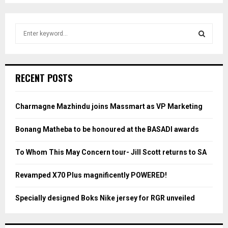
S
e
a
S
r
c
E
RECENT POSTS
h
f
A
o
Charmagne Mazhindu joins Massmart as VP Marketing
r
R
:
Bonang Matheba to be honoured at the BASADI awards
C
To Whom This May Concern tour- Jill Scott returns to SA
H
Revamped X70 Plus magnificently POWERED!
Specially designed Boks Nike jersey for RGR unveiled