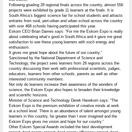
Following grueling 28 regional finals across the country, almost 556
projects were exhibited by grade 11 learners at the finals. It is
South Africa’s biggest science fair for school students and attracts
entrants from rural, peri-urban and urban school across the country
with over 468 schools having participated this year.
Eskom CEO Brian Dames says: “For me the Eskom Expo is really
about celebrating what’s good in South Africa and it gave me great
satisfaction to see these young learners with such energy and
enthusiasm.
It gives me great hope about the future of our country.”
Sanctioned by the National Department of Science and
Technology, the project sees learners from 28 regions across the
country discussing their work with professional scientists, judges,
educators, learners from other schools, parents as well as other
interested community members.
Not only do learners increase their awareness of the wonders of
science, the Eskom Expo also hopes to broaden their knowledge
and scientific horizons.
Minister of Science and Technology Derek Hanekom says: “The
Eskom Expo is the premium exhibition of creative minds at work
at a school level. There is an abundance of talent amongst young
learners in this country, far greater than I ever imagined and the
Eskom Expo gives me vision and hope for our country.”
Other Eskom Special Awards included the best development