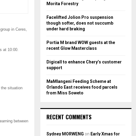
r
R
Morita Forestry
:
C
Facelifted Jolion Pro suspension
though softer, does not succumb
H
under hard braking
group in Ceres,
Portia M brand WOW guests at the
recent Glow Masterclass
 at 10:00.
Digicall to enhance Chery’s customer
support
MaMlangeni Feeding Scheme at
Orlando East receives food parcels
the situation
from Miss Soweto
RECENT COMMENTS
 earning between
Sydney MORWENG
on
Early Xmas for