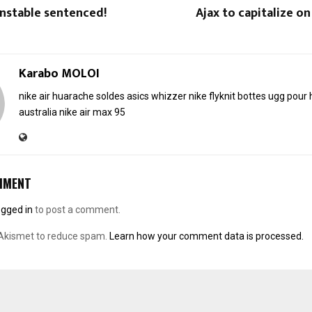
nstable sentenced!
Ajax to capitalize o
Karabo MOLOI
nike air huarache soldes
asics whizzer
nike flyknit
bottes ugg pou
australia
nike air max 95
MMENT
ogged in
to post a comment.
 Akismet to reduce spam.
Learn how your comment data is processed.