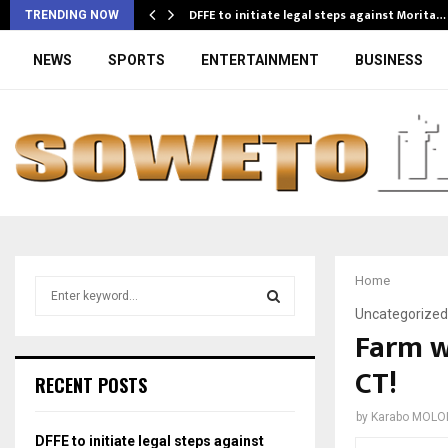
DFFE to initiate legal steps against Morita…
TRENDING NOW
NEWS
SPORTS
ENTERTAINMENT
BUSINESS
Home
S
e
Uncategorized
a
Farm w
S
r
CT!
c
E
RECENT POSTS
h
f
A
by
Karabo MOLO
o
DFFE to initiate legal steps against