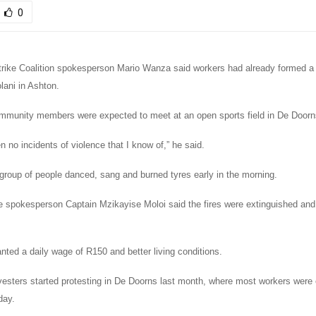
0
rike Coalition spokesperson Mario Wanza said workers had already formed a 
lani in Ashton.
munity members were expected to meet at an open sports field in De Doorns
 no incidents of violence that I know of,” he said.
 group of people danced, sang and burned tyres early in the morning.
e spokesperson Captain Mzikayise Moloi said the fires were extinguished and 
ted a daily wage of R150 and better living conditions.
vesters started protesting in De Doorns last month, where most workers were
day.