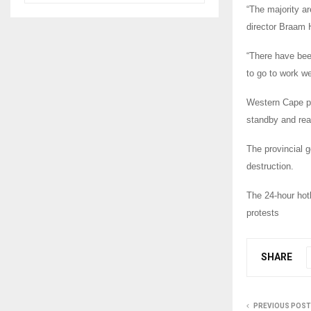
“The majority ar
director Braam
“There have been
to go to work we
Western Cape po
standby and read
The provincial g
destruction.
The 24-hour hot
protests
SHARE
PREVIOUS POST