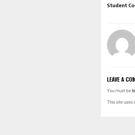
Student Co
LEAVE A CO
You must be
l
This site uses