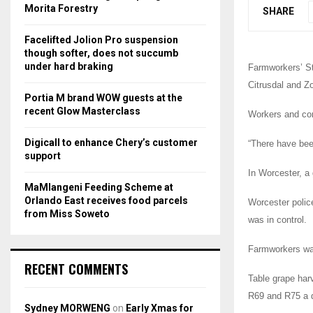
r
R
Morita Forestry
SHARE
:
C
Facelifted Jolion Pro suspension
though softer, does not succumb
H
under hard braking
Farmworkers’ St
Citrusdal and Zo
Portia M brand WOW guests at the
recent Glow Masterclass
Workers and com
Digicall to enhance Chery’s customer
“There have been
support
In Worcester, a
MaMlangeni Feeding Scheme at
Orlando East receives food parcels
Worcester polic
from Miss Soweto
was in control.
Farmworkers wan
RECENT COMMENTS
Table grape har
R69 and R75 a 
Sydney MORWENG
on
Early Xmas for