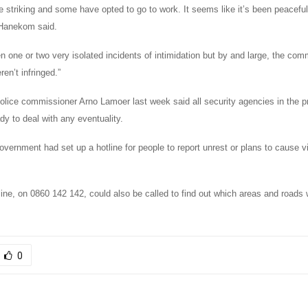
e striking and some have opted to go to work. It seems like it’s been peacefu
 Hanekom said.
 one or two very isolated incidents of intimidation but by and large, the comm
ren’t infringed.”
lice commissioner Arno Lamoer last week said all security agencies in the p
y to deal with any eventuality.
overnment had set up a hotline for people to report unrest or plans to cause v
line, on 0860 142 142, could also be called to find out which areas and roads 
0