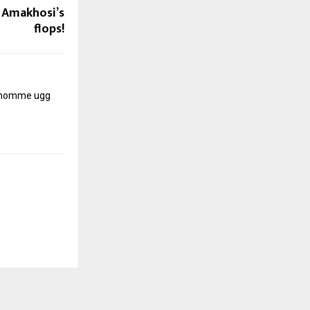
n Amakhosi’s
flops!
r homme
ugg