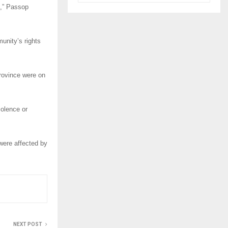
l,” Passop
unity’s rights
rovince were on
iolence or
were affected by
NEXT POST