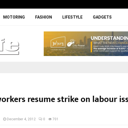
Facelifted Jolion Pro suspension t
MOTORING
FASHION
LIFESTYLE
GADGETS
orkers resume strike on labour iss
I
December 4, 2012
0
701