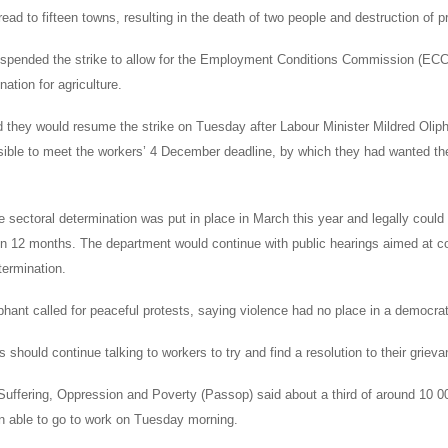
ead to fifteen towns, resulting in the death of two people and destruction of p
pended the strike to allow for the Employment Conditions Commission (ECC) 
nation for agriculture.
they would resume the strike on Tuesday after Labour Minister Mildred Olipha
ible to meet the workers’ 4 December deadline, by which they had wanted t
e sectoral determination was put in place in March this year and legally could
in 12 months. The department would continue with public hearings aimed at con
termination.
hant called for peaceful protests, saying violence had no place in a democrat
 should continue talking to workers to try and find a resolution to their griev
Suffering, Oppression and Poverty (Passop) said about a third of around 10 0
 able to go to work on Tuesday morning.