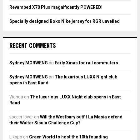
Revamped X70 Plus magnificently POWERED!
Specially designed Boks Nike jersey for RGR unveiled
RECENT COMMENTS
Sydney MORWENG
on
Early Xmas for rail commuters
Sydney MORWENG
on
The luxurious LUXX Night club
opens in East Rand
Wanda
on
The luxurious LUXX Night club opens in East
Rand
soccer lover
on
Will the Westbury outfit La Masia defend
their Walter Sisulu Challenge Cup?
Likopo
on
Green World to host the 10th founding