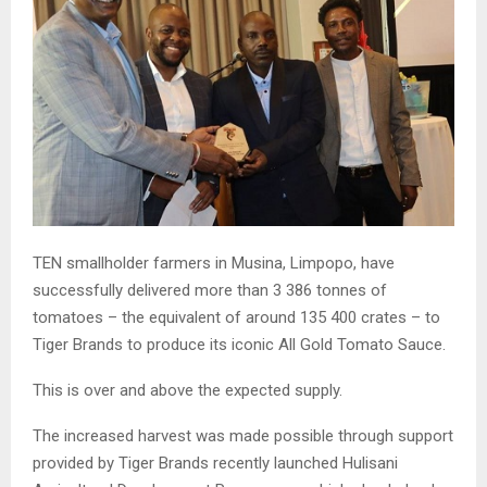
TEN smallholder farmers in Musina, Limpopo, have
successfully delivered more than 3 386 tonnes of
tomatoes – the equivalent of around 135 400 crates – to
Tiger Brands to produce its iconic All Gold Tomato Sauce.
This is over and above the expected supply.
The increased harvest was made possible through support
provided by Tiger Brands recently launched Hulisani