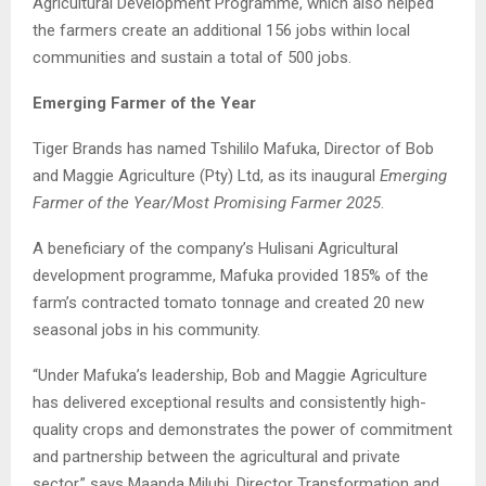
Agricultural Development Programme, which also helped
the farmers create an additional 156 jobs within local
communities and sustain a total of 500 jobs.
Emerging Farmer of the Year
Tiger Brands has named Tshililo Mafuka, Director of Bob
and Maggie Agriculture (Pty) Ltd, as its inaugural
Emerging
Farmer of the Year/Most Promising Farmer 2025
.
A beneficiary of the company’s Hulisani Agricultural
development programme, Mafuka provided 185% of the
farm’s contracted tomato tonnage and created 20 new
seasonal jobs in his community.
“Under Mafuka’s leadership, Bob and Maggie Agriculture
has delivered exceptional results and consistently high-
quality crops and demonstrates the power of commitment
and partnership between the agricultural and private
sector,” says Maanda Milubi, Director Transformation and