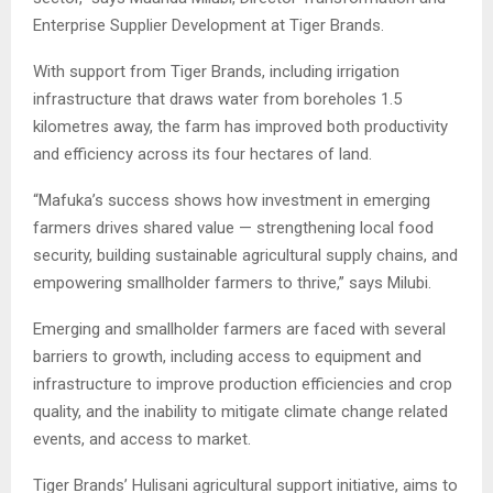
Enterprise Supplier Development at Tiger Brands.
With support from Tiger Brands, including irrigation
infrastructure that draws water from boreholes 1.5
kilometres away, the farm has improved both productivity
and efficiency across its four hectares of land.
“Mafuka’s success shows how investment in emerging
farmers drives shared value — strengthening local food
security, building sustainable agricultural supply chains, and
empowering smallholder farmers to thrive,” says Milubi.
Emerging and smallholder farmers are faced with several
barriers to growth, including access to equipment and
infrastructure to improve production efficiencies and crop
quality, and the inability to mitigate climate change related
events, and access to market.
Tiger Brands’ Hulisani agricultural support initiative, aims to