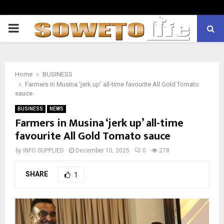
PRIMARY
MENU
Home
BUSINESS
Farmers in Musina ‘jerk up’ all-time favourite All Gold Tomato
sauce
BUSINESS
NEWS
Farmers in Musina ‘jerk up’ all-time
favourite All Gold Tomato sauce
by
INFO SUPPLIED
December 10, 2025
0
278
SHARE
1