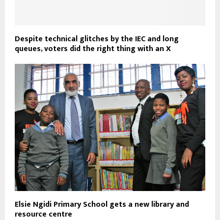
Despite technical glitches by the IEC and long
queues, voters did the right thing with an X
Elsie Ngidi Primary School gets a new library and
resource centre