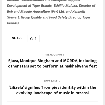
Development at Tiger Brands, Tshililo Mafuka, Director of
Bob and Maggie Agriculture (Pty) Ltd, and Kenneth
Stewart, Group Quality and Food Safety Director, Tiger
Brands).
SHARE
1
PREVIOUS POST
Sjava, Monique Bingham and MÖRDA, including
other stars set to perform at Makhelwane fest
NEXT POST
‘Lilizela’ signifies Trompies identity within the
evolving landscape of music in mzansi