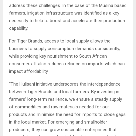
address these challenges. In the case of the Musina based
farmers, irrigation infrastructure was identified as a key
necessity to help to boost and accelerate their production
capability.
For Tiger Brands, access to local supply allows the
business to supply consumption demands consistently,
while providing key nourishment to South African
consumers. It also reduces reliance on imports which can
impact affordability.
“The Hulisani initiative underscores the interdependence
between Tiger Brands and local farmers. By investing in
farmers’ long-term resilience, we ensure a steady supply
of commodities and raw materials needed for our
products and minimise the need for imports to close gaps
in the local market. For emerging and smallholder
producers, they can grow sustainable enterprises that