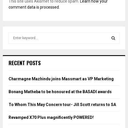
This site uses Akismet to reduce spam.
Learn how your
comment data is processed.
S
e
a
S
r
c
E
RECENT POSTS
h
f
A
o
Charmagne Mazhindu joins Massmart as VP Marketing
r
R
:
Bonang Matheba to be honoured at the BASADI awards
C
To Whom This May Concern tour- Jill Scott returns to SA
H
Revamped X70 Plus magnificently POWERED!