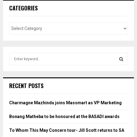
CATEGORIES
S
e
a
S
r
c
E
RECENT POSTS
h
f
A
o
Charmagne Mazhindu joins Massmart as VP Marketing
r
R
:
Bonang Matheba to be honoured at the BASADI awards
C
To Whom This May Concern tour- Jill Scott returns to SA
H