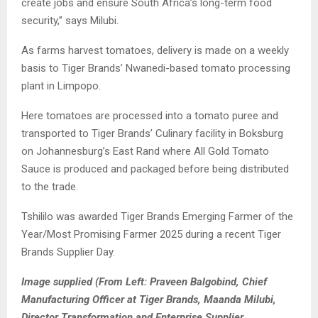
create jobs and ensure South Africa’s long-term food
security,” says Milubi.
As farms harvest tomatoes, delivery is made on a weekly
basis to Tiger Brands’ Nwanedi-based tomato processing
plant in Limpopo.
Here tomatoes are processed into a tomato puree and
transported to Tiger Brands’ Culinary facility in Boksburg
on Johannesburg’s East Rand where All Gold Tomato
Sauce is produced and packaged before being distributed
to the trade.
Tshililo was awarded Tiger Brands Emerging Farmer of the
Year/Most Promising Farmer 2025 during a recent Tiger
Brands Supplier Day.
Image supplied (From Left: Praveen Balgobind, Chief
Manufacturing Officer at Tiger Brands, Maanda Milubi,
Director Transformation and Enterprise Supplier