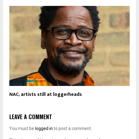
NAC, artists still at loggerheads
LEAVE A COMMENT
You must be
logged in
to post a comment.