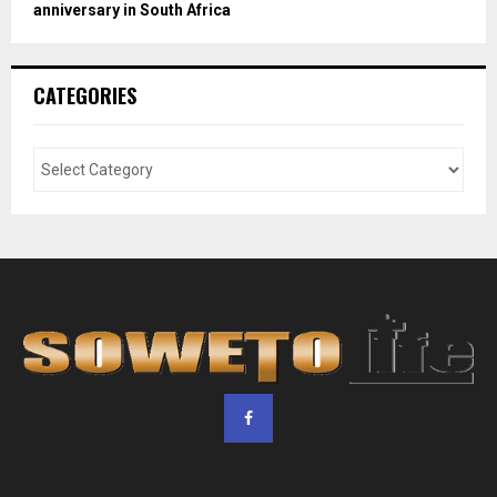
anniversary in South Africa
CATEGORIES