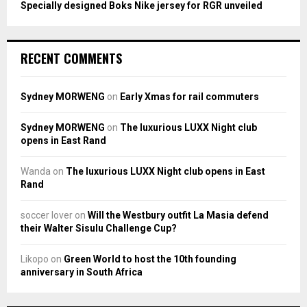
Specially designed Boks Nike jersey for RGR unveiled
RECENT COMMENTS
Sydney MORWENG
on
Early Xmas for rail commuters
Sydney MORWENG
on
The luxurious LUXX Night club
opens in East Rand
Wanda
on
The luxurious LUXX Night club opens in East
Rand
soccer lover
on
Will the Westbury outfit La Masia defend
their Walter Sisulu Challenge Cup?
Likopo
on
Green World to host the 10th founding
anniversary in South Africa