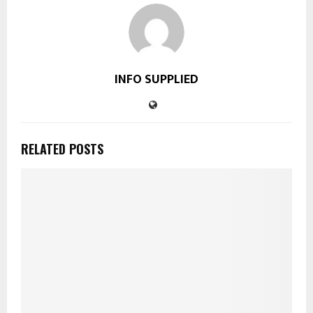
INFO SUPPLIED
RELATED POSTS