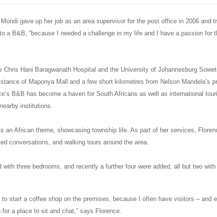
Mondi gave up her job as an area supervisor for the post office in 2006 and 
o a B&B, “because I needed a challenge in my life and I have a passion for th
e Chris Hani Baragwanath Hospital and the University of Johannesburg Sow
distance of Maponya Mall and a few short kilometres from Nelson Mandela’s p
e’s B&B has become a haven for South Africans as well as international touris
nearby institutions.
s an African theme, showcasing township life. As part of her services, Flore
axed conversations, and walking tours around the area.
d with three bedrooms, and recently a further four were added, all but two with
s to start a coffee shop on the premises, because I often have visitors – and
 for a place to sit and chat,” says Florence.