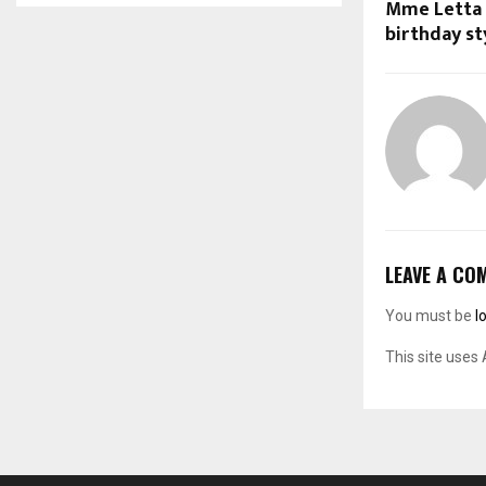
Mme Letta 
birthday sty
LEAVE A CO
You must be
l
This site uses