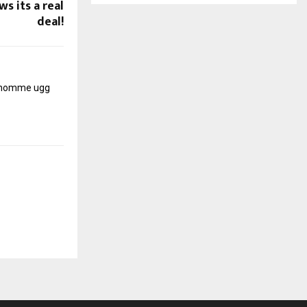
s its a real
deal!
r homme
ugg