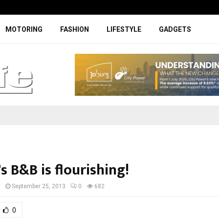
Specially designed Boks Nike jerse
MOTORING
FASHION
LIFESTYLE
GADGETS
's B&B is flourishing!
I
September 25, 2013
0
682
0