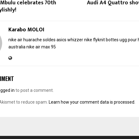
Mbulu celebrates 70th
Audi A4 Quattro show
lishly!
Karabo MOLOI
nike air huarache soldes
asics whizzer
nike flyknit
bottes ugg pou
australia
nike air max 95
MMENT
ogged in
to post a comment.
 Akismet to reduce spam.
Learn how your comment data is processed.