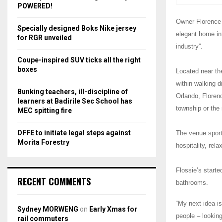
r
R
POWERED!
:
Owner Florence 
C
Specially designed Boks Nike jersey
elegant home int
for RGR unveiled
H
industry”.
Coupe-inspired SUV ticks all the right
boxes
Located near th
within walking 
Bunking teachers, ill-discipline of
Orlando, Florenc
learners at Badirile Sec School has
township or the 
MEC spitting fire
DFFE to initiate legal steps against
The venue sport
Morita Forestry
hospitality, rel
Flossie’s starte
RECENT COMMENTS
bathrooms.
“My next idea i
Sydney MORWENG
on
Early Xmas for
people – looking
rail commuters