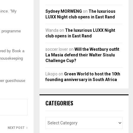
Sydney MORWENG
on
The luxurious
since. “My
LUXX Night club opens in East Rand
Wanda
on
The luxurious LUXX Night
nt programme
club opens in East Rand
soccer lover
on
Will the Westbury outfit
fered by Book a
La Masia defend their Walter Sisulu
 housekeeping
Challenge Cup?
Likopo
on
Green World to host the 10th
founding anniversary in South Africa
her guesthouse
CATEGORIES
NEXT POST