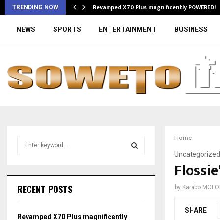
Revamped X70 Plus magnificently POWERED!
TRENDING NOW
NEWS
SPORTS
ENTERTAINMENT
BUSINESS
Home
S
e
Uncategorized
a
Flossie
S
r
c
E
RECENT POSTS
by
Karabo MOLO
h
f
A
SHARE
o
Revamped X70 Plus magnificently