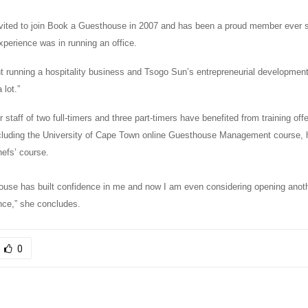
vited to join Book a Guesthouse in 2007 and has been a proud member ever 
xperience was in running an office.
rent running a hospitality business and Tsogo Sun’s entrepreneurial developme
lot.”
 staff of two full-timers and three part-timers have benefited from training of
cluding the University of Cape Town online Guesthouse Management course,
hefs’ course.
use has built confidence in me and now I am even considering
opening anot
ince,” she concludes.
0