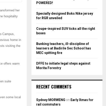
r
R
POWERED!
:
transformed her
C
Specially designed Boks Nike jersey
e hospitality
for RGR unveiled
H
Coupe-inspired SUV ticks all the right
boxes
eto Campus,
revious home in
Bunking teachers, ill-discipline of
ts visiting the
learners at Badirile Sec School has
MEC spitting fire
DFFE to initiate legal steps against
nce offers warm
Morita Forestry
 en suite
RECENT COMMENTS
 even some local
Sydney MORWENG
on
Early Xmas for
rail commuters