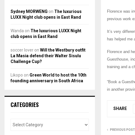
Sydney MORWENG
on
The luxurious
Florence was in
LUXX Night club opens in East Rand
previous work e
Wanda
on
The luxurious LUXX Night
It’s very diffe
club opens in East Rand
has helped me a 
soccer lover
on
Will the Westbury outfit
Florence and her
La Masia defend their Walter Sisulu
Guesthouse, in
Challenge Cup?
training and a c
Likopo
on
Green World to host the 10th
founding anniversary in South Africa
“Book a Guestho
in another prov
CATEGORIES
SHARE
PREVIOUS POST