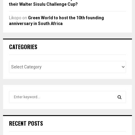
their Walter Sisulu Challenge Cup?
Likopo
on
Green World to host the 10th founding
anniversary in South Africa
CATEGORIES
S
e
a
S
r
c
E
RECENT POSTS
h
f
A