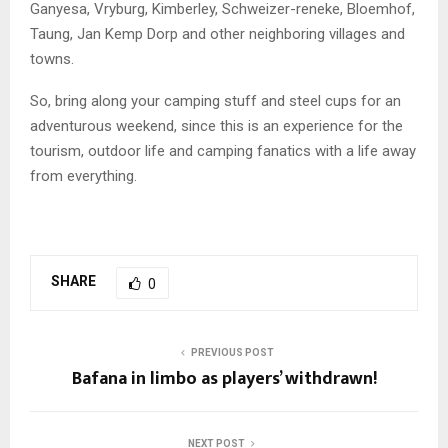
Ganyesa, Vryburg, Kimberley, Schweizer-reneke, Bloemhof,
Taung, Jan Kemp Dorp and other neighboring villages and
towns.
So, bring along your camping stuff and steel cups for an
adventurous weekend, since this is an experience for the
tourism, outdoor life and camping fanatics with a life away
from everything.
SHARE
0
PREVIOUS POST
Bafana in limbo as players’ withdrawn!
NEXT POST