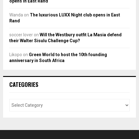
opens in East Rand
Wanda
on
The luxurious LUXX Night club opens in East
Rand
soccer lover
on
Will the Westbury outfit La Masia defend
their Walter Sisulu Challenge Cup?
Likopo
on
Green World to host the 10th founding
anniversary in South Africa
CATEGORIES