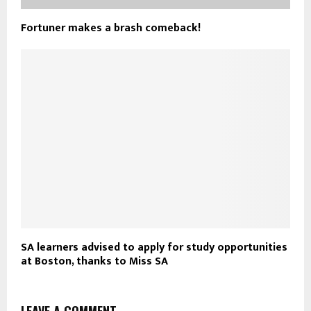
Fortuner makes a brash comeback!
SA learners advised to apply for study opportunities
at Boston, thanks to Miss SA