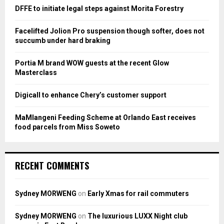
o
DFFE to initiate legal steps against Morita Forestry
r
R
:
Facelifted Jolion Pro suspension though softer, does not
C
succumb under hard braking
H
Portia M brand WOW guests at the recent Glow
Masterclass
Digicall to enhance Chery’s customer support
MaMlangeni Feeding Scheme at Orlando East receives
food parcels from Miss Soweto
RECENT COMMENTS
Sydney MORWENG
on
Early Xmas for rail commuters
Sydney MORWENG
on
The luxurious LUXX Night club