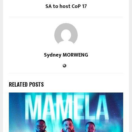
SA to host CoP 17
Sydney MORWENG
RELATED POSTS