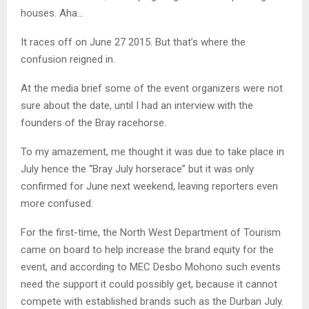
houses. Aha…
It races off on June 27 2015. But that’s where the
confusion reigned in.
At the media brief some of the event organizers were not
sure about the date, until I had an interview with the
founders of the Bray racehorse.
To my amazement, me thought it was due to take place in
July hence the “Bray July horserace” but it was only
confirmed for June next weekend, leaving reporters even
more confused.
For the first-time, the North West Department of Tourism
came on board to help increase the brand equity for the
event, and according to MEC Desbo Mohono such events
need the support it could possibly get, because it cannot
compete with established brands such as the Durban July.