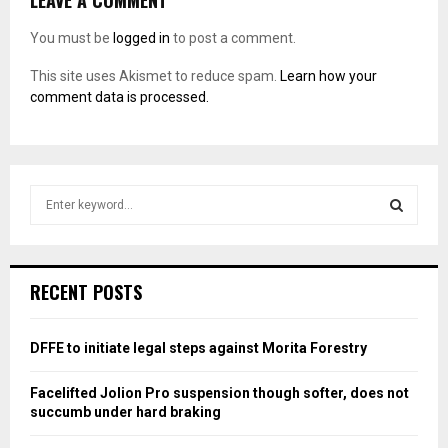
LEAVE A COMMENT
You must be
logged in
to post a comment.
This site uses Akismet to reduce spam.
Learn how your
comment data is processed.
S
e
a
S
r
c
E
RECENT POSTS
h
f
A
o
DFFE to initiate legal steps against Morita Forestry
r
R
:
Facelifted Jolion Pro suspension though softer, does not
C
succumb under hard braking
H