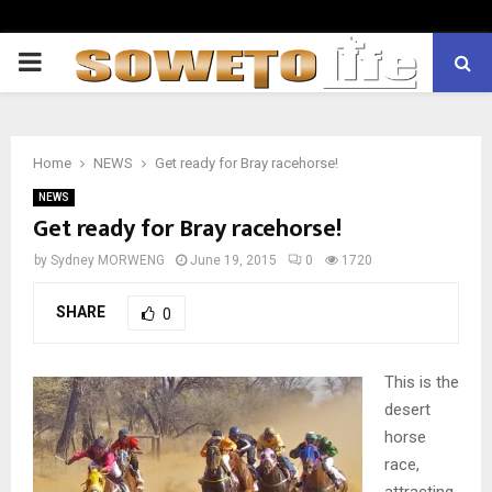
PRIMARY
MENU
Home
NEWS
Get ready for Bray racehorse!
NEWS
Get ready for Bray racehorse!
by
Sydney MORWENG
June 19, 2015
0
1720
SHARE
0
This is the
desert
horse
race,
attracting