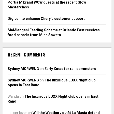
Portia M brand WOW guests at the recent Glow
Masterclass
Digicall to enhance Chery’s customer support
MaMlangeni Feeding Scheme at Orlando East receives
food parcels from Miss Soweto
RECENT COMMENTS
Sydney MORWENG
on
Early Xmas for rail commuters
Sydney MORWENG
on
The luxurious LUXX Night club
opens in East Rand
Wanda
on
The luxurious LUXX Night club opens in East
Rand
soccer lover
on
Will the Westbury outfit La Masia defend