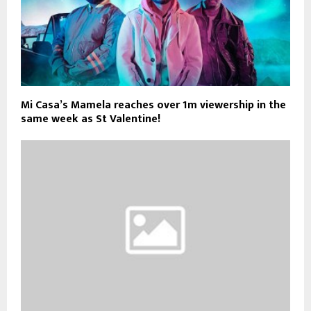
Mi Casa’s Mamela reaches over 1m viewership in the
same week as St Valentine!