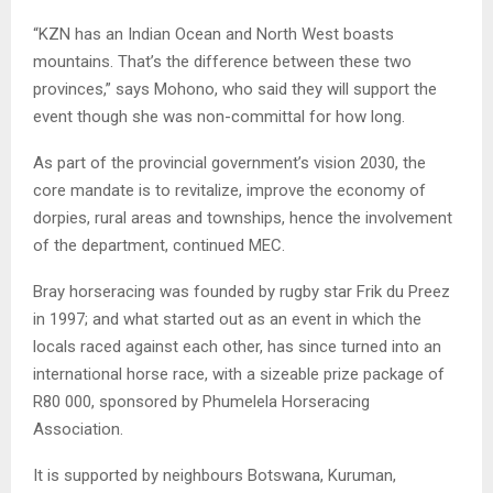
“KZN has an Indian Ocean and North West boasts
mountains. That’s the difference between these two
provinces,” says Mohono, who said they will support the
event though she was non-committal for how long.
As part of the provincial government’s vision 2030, the
core mandate is to revitalize, improve the economy of
dorpies, rural areas and townships, hence the involvement
of the department, continued MEC.
Bray horseracing was founded by rugby star Frik du Preez
in 1997; and what started out as an event in which the
locals raced against each other, has since turned into an
international horse race, with a sizeable prize package of
R80 000, sponsored by Phumelela Horseracing
Association.
It is supported by neighbours Botswana, Kuruman,