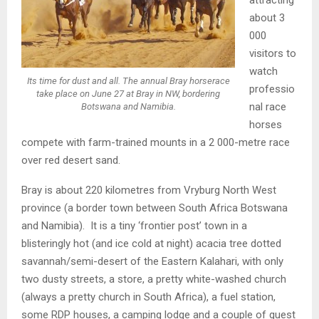
about 3
000
visitors to
watch
Its time for dust and all. The annual Bray horserace
professio
take place on June 27 at Bray in NW, bordering
nal race
Botswana and Namibia.
horses
compete with farm-trained mounts in a 2 000-metre race
over red desert sand.
Bray is about 220 kilometres from Vryburg North West
province (a border town between South Africa Botswana
and Namibia). It is a tiny ‘frontier post’ town in a
blisteringly hot (and ice cold at night) acacia tree dotted
savannah/semi-desert of the Eastern Kalahari, with only
two dusty streets, a store, a pretty white-washed church
(always a pretty church in South Africa), a fuel station,
some RDP houses, a camping lodge and a couple of guest