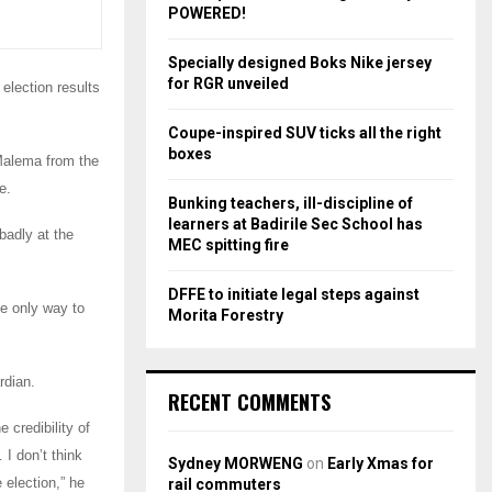
r
R
POWERED!
:
C
Specially designed Boks Nike jersey
for RGR unveiled
 election results
H
Coupe-inspired SUV ticks all the right
boxes
Malema from the
e.
Bunking teachers, ill-discipline of
learners at Badirile Sec School has
badly at the
MEC spitting fire
DFFE to initiate legal steps against
he only way to
Morita Forestry
rdian.
RECENT COMMENTS
 credibility of
 I don’t think
Sydney MORWENG
on
Early Xmas for
 election,” he
rail commuters