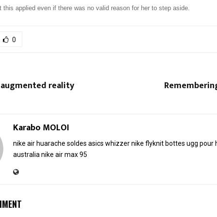
t this applied even if there was no valid reason for her to step aside.
0
 augmented reality
Remembering 
Karabo MOLOI
nike air huarache soldes
asics whizzer
nike flyknit
bottes ugg pou
australia
nike air max 95
MMENT