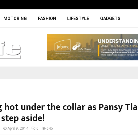
Specially designed Boks Nike jerse
MOTORING
FASHION
LIFESTYLE
GADGETS
 hot under the collar as Pansy Tl
 step aside!
I
April 9, 2014
0
645