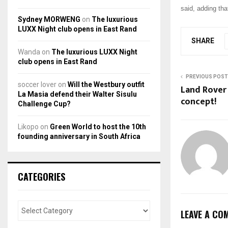
said, adding tha
Sydney MORWENG
on
The luxurious
LUXX Night club opens in East Rand
SHARE
Wanda
on
The luxurious LUXX Night
club opens in East Rand
PREVIOUS POST
soccer lover
on
Will the Westbury outfit
Land Rover
La Masia defend their Walter Sisulu
concept!
Challenge Cup?
Likopo
on
Green World to host the 10th
founding anniversary in South Africa
CATEGORIES
LEAVE A CO