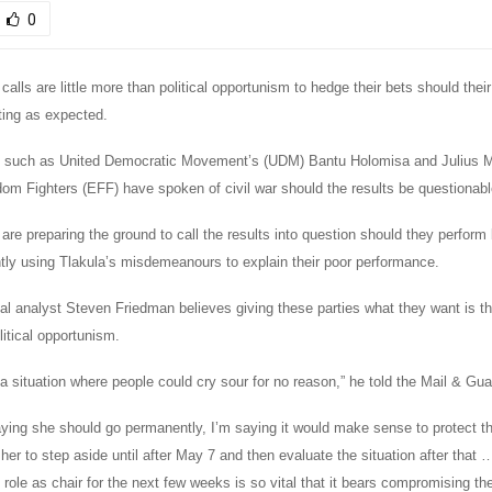
0
 calls are little more than political opportunism to hedge their bets should their
ting as expected.
rs such as United Democratic Movement’s (UDM) Bantu Holomisa and Julius 
m Fighters (EFF) have spoken of civil war should the results be questionabl
 are preparing the ground to call the results into question should they perform 
ntly using Tlakula’s misdemeanours to explain their poor performance.
tical analyst Steven Friedman believes giving these parties what they want is t
itical opportunism.
a situation where people could cry sour for no reason,” he told the Mail & Gua
ying she should go permanently, I’m saying it would make sense to protect the
r her to step aside until after May 7 and then evaluate the situation after that …
role as chair for the next few weeks is so vital that it bears compromising the