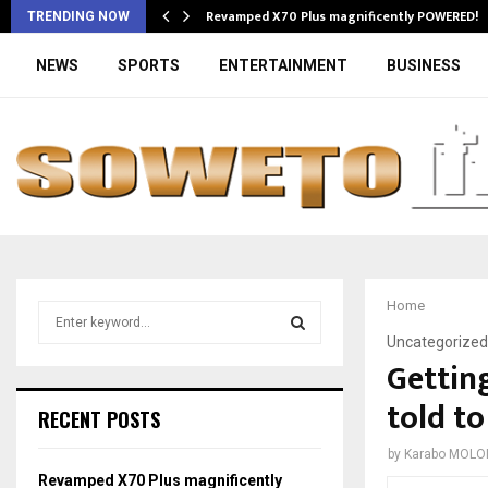
Revamped X70 Plus magnificently POWERED!
TRENDING NOW
NEWS
SPORTS
ENTERTAINMENT
BUSINESS
Home
S
e
Uncategorized
a
Getting
S
r
told to
c
E
RECENT POSTS
h
f
A
by
Karabo MOLO
o
Revamped X70 Plus magnificently