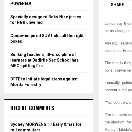
r
R
POWERED!
SHARE
:
C
Specially designed Boks Nike jersey
for RGR unveiled
Critics say their
H
be as disappoin
Coupe-inspired SUV ticks all the right
boxes
Already, leade
Economic Freedo
Bunking teachers, ill-discipline of
learners at Badirile Sec School has
The fear is they
MEC spitting fire
polls, convenie
DFFE to initiate legal steps against
Ironically, poli
Morita Forestry
prevent such pol
“You don’t want 
RECENT COMMENTS
“I’m not even sa
the election, fo
Sydney MORWENG
on
Early Xmas for
Pansy Tlakula’s 
rail commuters