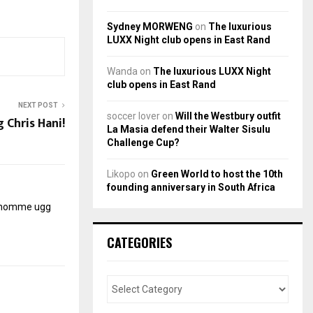
Sydney MORWENG
on
The luxurious
LUXX Night club opens in East Rand
Wanda
on
The luxurious LUXX Night
club opens in East Rand
NEXT POST
soccer lover
on
Will the Westbury outfit
Chris Hani!
La Masia defend their Walter Sisulu
Challenge Cup?
Likopo
on
Green World to host the 10th
founding anniversary in South Africa
r homme
ugg
CATEGORIES