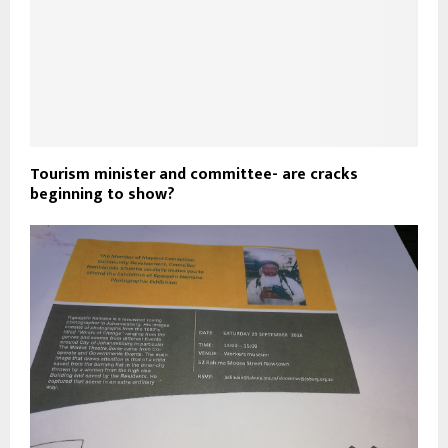
Tourism minister and committee- are cracks
beginning to show?