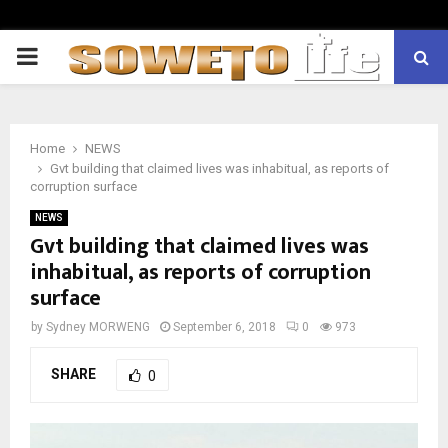
PRIMARY
MENU
Home
NEWS
Gvt building that claimed lives was inhabitual, as reports of
corruption surface
NEWS
Gvt building that claimed lives was
inhabitual, as reports of corruption
surface
by
Sydney MORWENG
September 6, 2018
0
973
SHARE
0