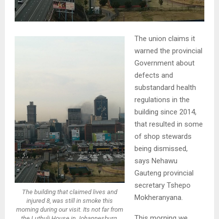
The union claims it
warned the provincial
Government about
defects and
substandard health
regulations in the
building since 2014,
that resulted in some
of shop stewards
being dismissed,
says Nehawu
Gauteng provincial
secretary Tshepo
The building that claimed lives and
Mokheranyana.
injured 8, was still in smoke this
morning during our visit. Its not far from
This morning we
the Luthuli House in Johannesburg.