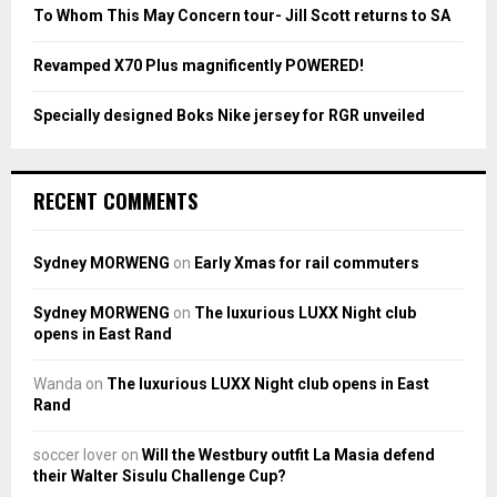
To Whom This May Concern tour- Jill Scott returns to SA
H
Revamped X70 Plus magnificently POWERED!
Specially designed Boks Nike jersey for RGR unveiled
RECENT COMMENTS
Sydney MORWENG
on
Early Xmas for rail commuters
Sydney MORWENG
on
The luxurious LUXX Night club
opens in East Rand
Wanda
on
The luxurious LUXX Night club opens in East
Rand
soccer lover
on
Will the Westbury outfit La Masia defend
their Walter Sisulu Challenge Cup?