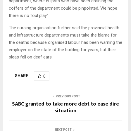
department, where culprits who have been draining the
coffers of the department could be pinpointed. We hope
there is no foul play.”
The nursing organisation further said the provincial health
and infrastructure departments must take the blame for
the deaths because organised labour had been warning the
employer on the state of the building for years, but their
pleas fell on deaf ears.
SHARE
0
PREVIOUS POST
SABC granted to take more debt to ease dire
situation
NEXT POST