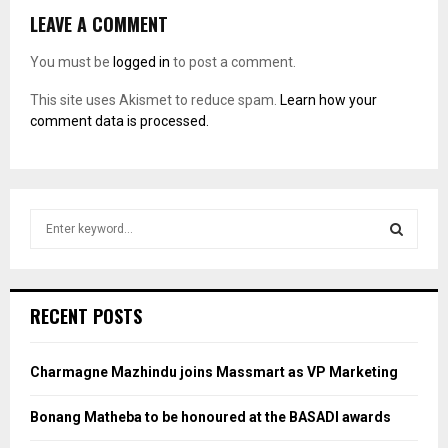
LEAVE A COMMENT
You must be
logged in
to post a comment.
This site uses Akismet to reduce spam.
Learn how your
comment data is processed.
S
e
a
S
r
c
E
RECENT POSTS
h
f
A
o
Charmagne Mazhindu joins Massmart as VP Marketing
r
R
:
Bonang Matheba to be honoured at the BASADI awards
C