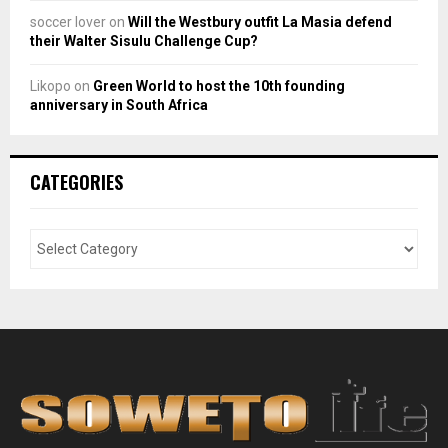
soccer lover
on
Will the Westbury outfit La Masia defend
their Walter Sisulu Challenge Cup?
Likopo
on
Green World to host the 10th founding
anniversary in South Africa
CATEGORIES