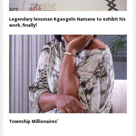
Legendary lensman Kgaogelo Namane to exhibit his
work, finally!
Township Millionaires’