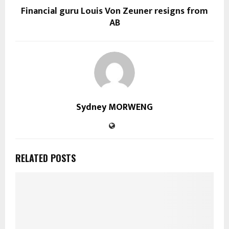
Financial guru Louis Von Zeuner resigns from
AB
Sydney MORWENG
RELATED POSTS