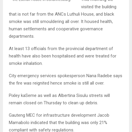
visited the building
that is not far from the ANCs Luthuli House, and black
smoke was still smouldering all over. It housed health,
human settlements and cooperative governance
departments.
At least 13 officials from the provincial department of
health have also been hospitalised and were treated for
smoke inhalation.
City emergency services spokesperson Nana Radebe says
the fire was reignited hence smoke is still all over.
Pixley kaSeme as well as Albertina Sisulu streets will
remain closed on Thursday to clean up debris.
Gauteng MEC for infrastructure development Jacob
Mamabolo indicated that the building was only 21%
compliant with safety regulations.