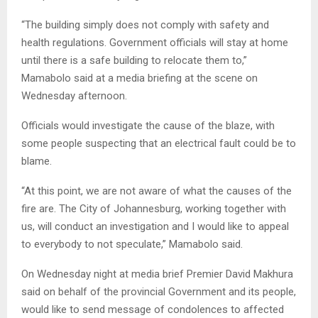
“The building simply does not comply with safety and
health regulations. Government officials will stay at home
until there is a safe building to relocate them to,”
Mamabolo said at a media briefing at the scene on
Wednesday afternoon.
Officials would investigate the cause of the blaze, with
some people suspecting that an electrical fault could be to
blame.
“At this point, we are not aware of what the causes of the
fire are. The City of Johannesburg, working together with
us, will conduct an investigation and I would like to appeal
to everybody to not speculate,” Mamabolo said.
On Wednesday night at media brief Premier David Makhura
said on behalf of the provincial Government and its people,
would like to send message of condolences to affected