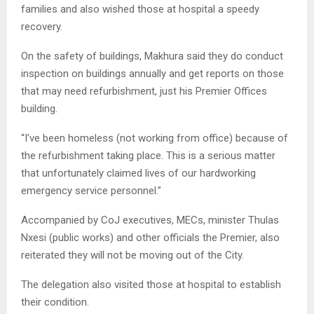
families and also wished those at hospital a speedy
recovery.
On the safety of buildings, Makhura said they do conduct
inspection on buildings annually and get reports on those
that may need refurbishment, just his Premier Offices
building.
“I’ve been homeless (not working from office) because of
the refurbishment taking place. This is a serious matter
that unfortunately claimed lives of our hardworking
emergency service personnel.”
Accompanied by CoJ executives, MECs, minister Thulas
Nxesi (public works) and other officials the Premier, also
reiterated they will not be moving out of the City.
The delegation also visited those at hospital to establish
their condition.