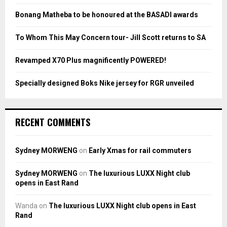
R
:
Bonang Matheba to be honoured at the BASADI awards
C
To Whom This May Concern tour- Jill Scott returns to SA
H
Revamped X70 Plus magnificently POWERED!
Specially designed Boks Nike jersey for RGR unveiled
RECENT COMMENTS
Sydney MORWENG
on
Early Xmas for rail commuters
Sydney MORWENG
on
The luxurious LUXX Night club
opens in East Rand
Wanda
on
The luxurious LUXX Night club opens in East
Rand