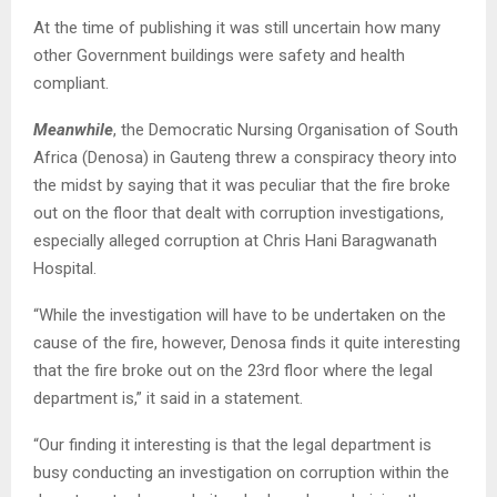
At the time of publishing it was still uncertain how many
other Government buildings were safety and health
compliant.
Meanwhile
, the Democratic Nursing Organisation of South
Africa (Denosa) in Gauteng threw a conspiracy theory into
the midst by saying that it was peculiar that the fire broke
out on the floor that dealt with corruption investigations,
especially alleged corruption at Chris Hani Baragwanath
Hospital.
“While the investigation will have to be undertaken on the
cause of the fire, however, Denosa finds it quite interesting
that the fire broke out on the 23rd floor where the legal
department is,” it said in a statement.
“Our finding it interesting is that the legal department is
busy conducting an investigation on corruption within the