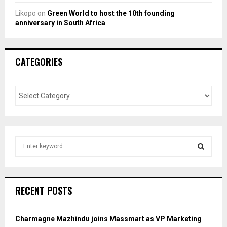
Likopo
on
Green World to host the 10th founding
anniversary in South Africa
CATEGORIES
S
e
a
S
r
c
E
RECENT POSTS
h
f
A
o
Charmagne Mazhindu joins Massmart as VP Marketing
r