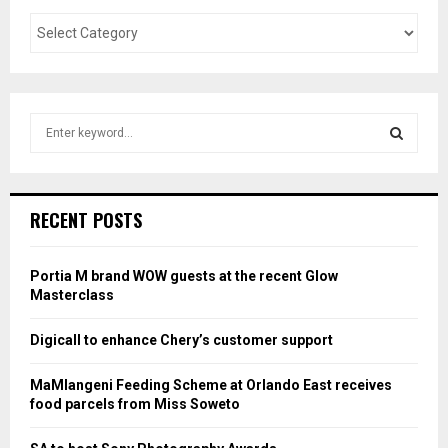
S
e
a
S
r
c
E
RECENT POSTS
h
f
A
o
Portia M brand WOW guests at the recent Glow
r
R
Masterclass
:
C
Digicall to enhance Chery’s customer support
H
MaMlangeni Feeding Scheme at Orlando East receives
food parcels from Miss Soweto