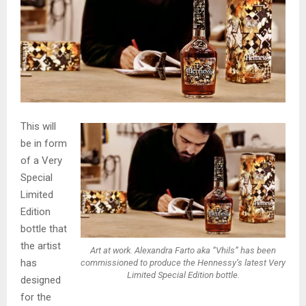
This will
be in form
of a Very
Special
Limited
Edition
bottle that
the artist
Art at work. Alexandra Farto aka “Vhils” has been
has
commissioned to produce the Hennessy’s latest Very
Limited Special Edition bottle.
designed
for the