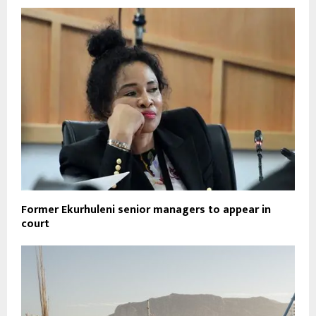
Former Ekurhuleni senior managers to appear in
court