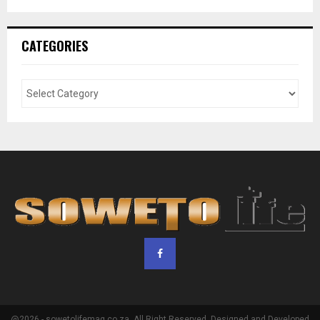
CATEGORIES
@2026 - sowetolifemag.co.za. All Right Reserved. Designed and Developed