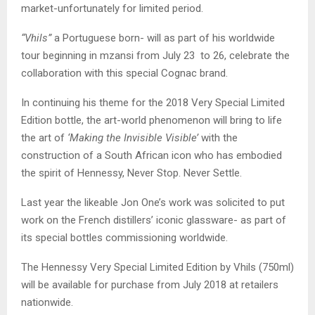
market-unfortunately for limited period.
“Vhils”
a Portuguese born- will as part of his worldwide
tour beginning in mzansi from July 23 to 26, celebrate the
collaboration with this special Cognac brand.
In continuing his theme for the 2018 Very Special Limited
Edition bottle, the art-world phenomenon will bring to life
the art of
‘Making the Invisible Visible’
with the
construction of a South African icon who has embodied
the spirit of Hennessy, Never Stop. Never Settle.
Last year the likeable Jon One’s work was solicited to put
work on the French distillers’ iconic glassware- as part of
its special bottles commissioning worldwide.
The Hennessy Very Special Limited Edition by Vhils (750ml)
will be available for purchase from July 2018 at retailers
nationwide.