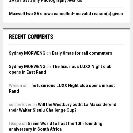
SA to host Sony Photography Awards
Maxwell two SA shows cancelled- no valid reason(s) given
RECENT COMMENTS
Sydney MORWENG
on
Early Xmas for rail commuters
Sydney MORWENG
on
The luxurious LUXX Night club
opens in East Rand
Wanda
on
The luxurious LUXX Night club opens in East
Rand
soccer lover
on
Will the Westbury outfit La Masia defend
their Walter Sisulu Challenge Cup?
Likopo
on
Green World to host the 10th founding
anniversary in South Africa