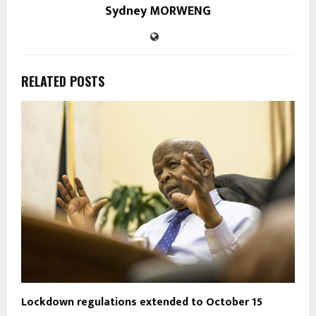
Sydney MORWENG
RELATED POSTS
Lockdown regulations extended to October 15