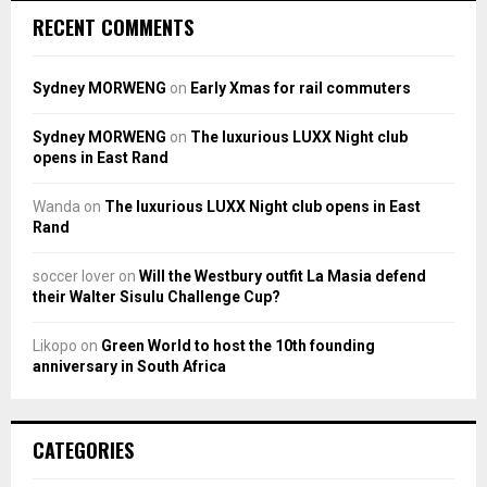
RECENT COMMENTS
Sydney MORWENG
on
Early Xmas for rail commuters
Sydney MORWENG
on
The luxurious LUXX Night club
opens in East Rand
Wanda
on
The luxurious LUXX Night club opens in East
Rand
soccer lover
on
Will the Westbury outfit La Masia defend
their Walter Sisulu Challenge Cup?
Likopo
on
Green World to host the 10th founding
anniversary in South Africa
CATEGORIES