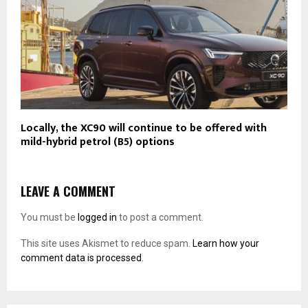
Locally, the XC90 will continue to be offered with
mild-hybrid petrol (B5) options
LEAVE A COMMENT
You must be
logged in
to post a comment.
This site uses Akismet to reduce spam.
Learn how your
comment data is processed.