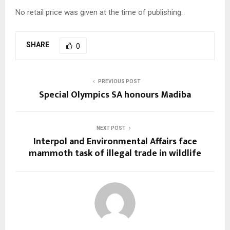
No retail price was given at the time of publishing.
SHARE
0
PREVIOUS POST
Special Olympics SA honours Madiba
NEXT POST
Interpol and Environmental Affairs face
mammoth task of illegal trade in wildlife