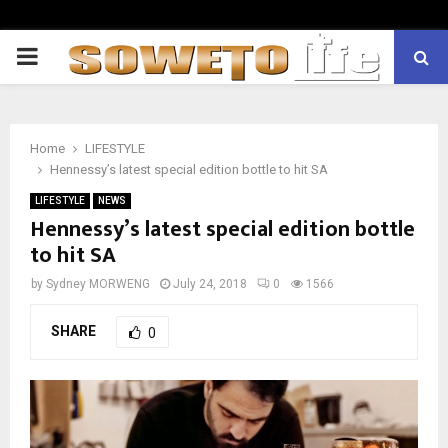
PRIMARY
MENU
Home
LIFESTYLE
Hennessy’s latest special edition bottle to hit SA
LIFESTYLE
NEWS
Hennessy’s latest special edition bottle
to hit SA
by
Sydney MORWENG
July 24, 2018
0
1566
SHARE
0