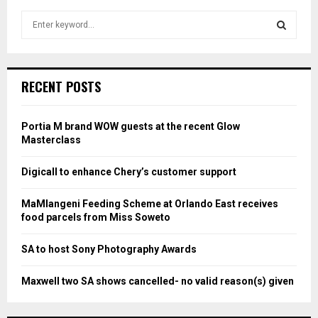
S
e
a
S
r
c
E
RECENT POSTS
h
f
A
o
Portia M brand WOW guests at the recent Glow
r
R
Masterclass
:
C
Digicall to enhance Chery’s customer support
H
MaMlangeni Feeding Scheme at Orlando East receives
food parcels from Miss Soweto
SA to host Sony Photography Awards
Maxwell two SA shows cancelled- no valid reason(s) given