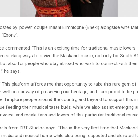
osted by ‘power’ couple Ihashi Elimhlophe (Bheki) alongside wife 
 “Ebony”.
pe commented; “This is an exciting time for traditional music lovers.
een seeking ways to revive the Maskandi music, not only for South Af
but also for people who stay abroad who wish to connect with their
,” he says.
 This platform affords me that opportunity to take this rare gem of
 well on our way of preserving our heritage, and I am proud to be par
ve. I implore people around the country, and beyond to support this ini
e feeding their musical taste buds, while we also assist emerging art
r voice, and regale fans and lovers of this particular traditional music
ela from DBT Studios says: “This is the very first time that Maskandi
e media and musical home while also being respected and elevated 