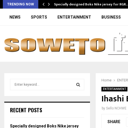
Specially designed Boks Nike jersey for RGR
TRENDING NOW
NEWS
SPORTS
ENTERTAINMENT
BUSINESS
Home
ENTER
S
e
ENTERTAINMENT
a
Ihashi
S
r
c
E
RECENT POSTS
by
Sello NCHWE
h
f
A
SHARE
o
Specially designed Boks Nike jersey