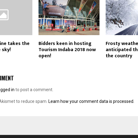
line takes the
Bidders keen in hosting
Frosty weathe
 sky!
Tourism Indaba 2018 now
anticipated t
open!
the country
MMENT
ogged in
to post a comment.
 Akismet to reduce spam.
Learn how your comment data is processed.