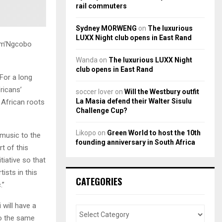
rail commuters
Sydney MORWENG
on
The luxurious
LUXX Night club opens in East Rand
Mam’Ngcobo
Wanda
on
The luxurious LUXX Night
club opens in East Rand
 For a long
ricans’
soccer lover
on
Will the Westbury outfit
La Masia defend their Walter Sisulu
 African roots
Challenge Cup?
Likopo
on
Green World to host the 10th
 music to the
founding anniversary in South Africa
t of this
tiative so that
ists in this
CATEGORIES
.”
 will have a
to the same