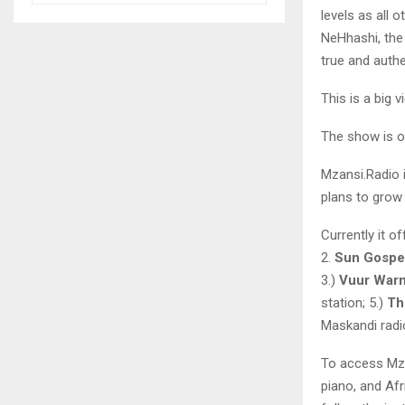
levels as all
NeHhashi, the 
true and authe
This is a big 
The show is o
Mzansi.Radio i
plans to grow 
Currently it o
2.
Sun Gospe
3.)
Vuur War
station; 5.)
Th
Maskandi radio
To access Mza
piano, and Af