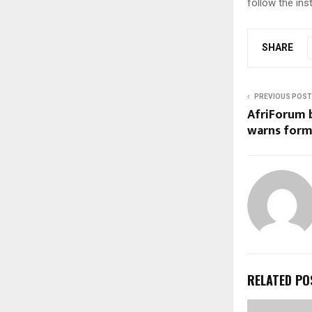
follow the ins
SHARE
PREVIOUS POST
AfriForum b
warns form
RELATED PO