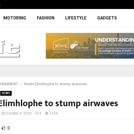
…
Coupe-inspired SUV ticks all the rig
MOTORING
FASHION
LIFESTYLE
GADGETS
TAINMENT
Ihashi Elimhlophe to stump airwaves
NEWS
 Elimhlophe to stump airwaves
October 9, 2020
0
2154
0