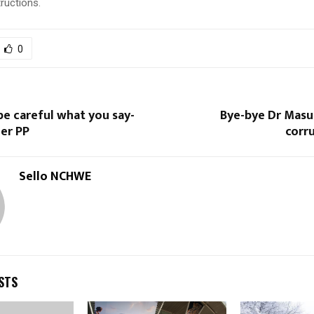
tructions.
0
e careful what you say-
Bye-bye Dr Masuk
er PP
corr
Sello NCHWE
STS