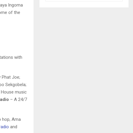
shaya Ingoma
home of the
tations with
y Phat Joe;
ebo Sekgobela;
 House music
Radio
– A 24/7
ip hop, Ama
radio
and