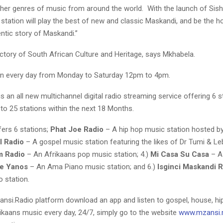
 other genres of music from around the world. With the launch of Si
station will play the best of new and classic Maskandi, and be the 
ntic story of Maskandi.”
victory of South African Culture and Heritage, says Mkhabela.
n every day from Monday to Saturday 12pm to 4pm.
s an all new multichannel digital radio streaming service offering 6 s
to 25 stations within the next 18 Months.
ffers 6 stations;
Phat Joe Radio
– A hip hop music station hosted b
l Radio
– A gospel music station featuring the likes of Dr Tumi & L
m Radio
– An Afrikaans pop music station; 4.)
Mi Casa Su Casa
– A
e Yanos
– An Ama Piano music station; and 6.)
Isginci Maskandi 
 station.
nsi.Radio platform download an app and listen to gospel, house, h
rikaans music every day, 24/7, simply go to the website
www.mzansi.