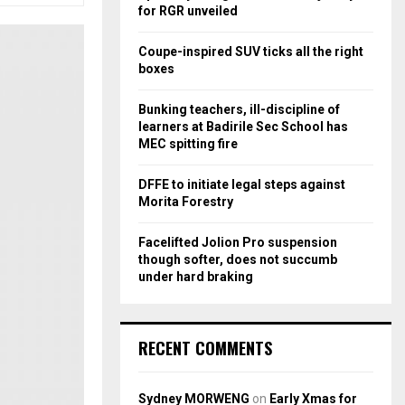
r
R
for RGR unveiled
:
C
Coupe-inspired SUV ticks all the right
boxes
H
Bunking teachers, ill-discipline of
learners at Badirile Sec School has
MEC spitting fire
DFFE to initiate legal steps against
Morita Forestry
Facelifted Jolion Pro suspension
though softer, does not succumb
under hard braking
RECENT COMMENTS
Sydney MORWENG
on
Early Xmas for