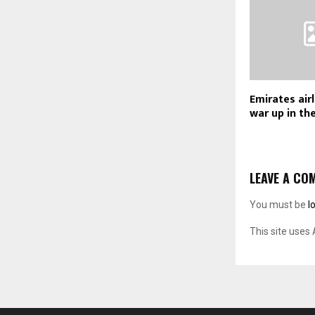
Emirates air
war up in the
LEAVE A CO
You must be
l
This site uses