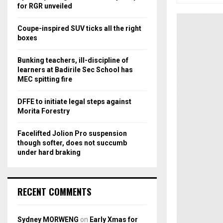
r
R
for RGR unveiled
:
C
Coupe-inspired SUV ticks all the right
boxes
H
Bunking teachers, ill-discipline of
learners at Badirile Sec School has
MEC spitting fire
DFFE to initiate legal steps against
Morita Forestry
Facelifted Jolion Pro suspension
though softer, does not succumb
under hard braking
RECENT COMMENTS
Sydney MORWENG
on
Early Xmas for