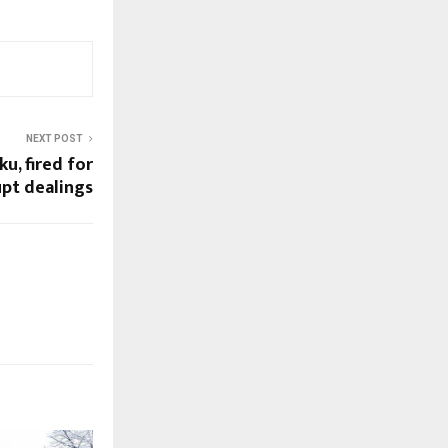
NEXT POST
u, fired for
upt dealings