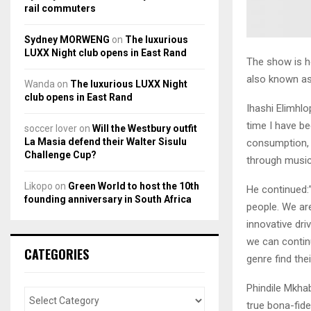
rail commuters
Sydney MORWENG
on
The luxurious
LUXX Night club opens in East Rand
The show is h
also known as
Wanda
on
The luxurious LUXX Night
club opens in East Rand
Ihashi Elimhlo
time I have b
soccer lover
on
Will the Westbury outfit
La Masia defend their Walter Sisulu
consumption, 
Challenge Cup?
through music
Likopo
on
Green World to host the 10th
He continued:”
founding anniversary in South Africa
people. We are
innovative dri
we can continu
CATEGORIES
genre find thei
Phindile Mkhab
true bona-fid