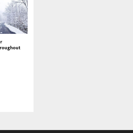
r
hroughout