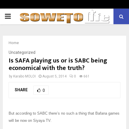
PRIMARY
MENU
Home
Uncategorized
Is SAFA playing us or is SABC being
economical with the truth?
by
Karabo MOLOI
August 5, 2014
0
661
SHARE
0
But according to SABC there’s no such a thing that Bafana games
will be now on Siyaya TV.