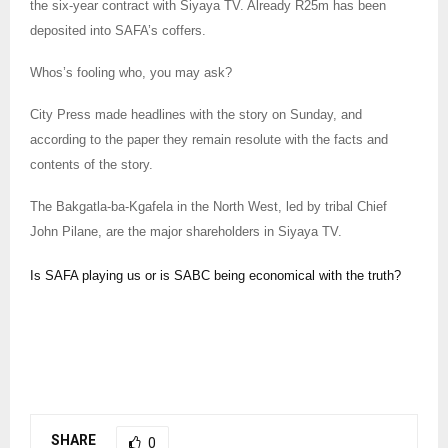
the six-year contract with Siyaya TV. Already R25m has been
deposited into SAFA’s coffers.
Whos’s fooling who, you may ask?
City Press made headlines with the story on Sunday, and
according to the paper they remain resolute with the facts and
contents of the story.
The Bakgatla-ba-Kgafela in the North West, led by tribal Chief
John Pilane, are the major shareholders in Siyaya TV.
Is SAFA playing us or is SABC being economical with the truth?
SHARE
0