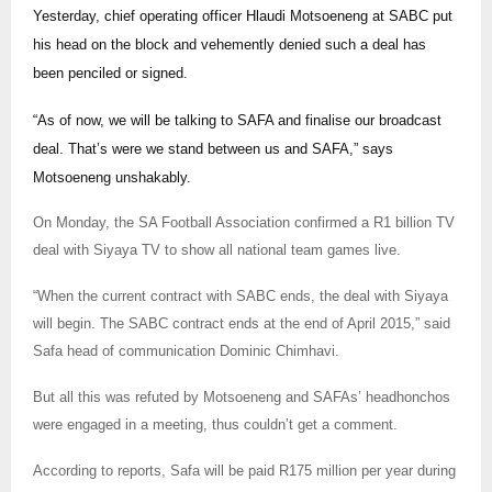
Yesterday, chief operating officer Hlaudi Motsoeneng at SABC put
his head on the block and vehemently denied such a deal has
been penciled or signed.
“As of now, we will be talking to SAFA and finalise our broadcast
deal. That’s were we stand between us and SAFA,” says
Motsoeneng unshakably.
On Monday, the SA Football Association confirmed a R1 billion TV
deal with Siyaya TV to show all national team games live.
“When the current contract with SABC ends, the deal with Siyaya
will begin. The SABC contract ends at the end of April 2015,” said
Safa head of communication Dominic Chimhavi.
But all this was refuted by Motsoeneng and SAFAs’ headhonchos
were engaged in a meeting, thus couldn’t get a comment.
According to reports, Safa will be paid R175 million per year during