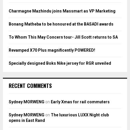
f
A
o
Charmagne Mazhindu joins Massmart as VP Marketing
r
R
:
Bonang Matheba to be honoured at the BASADI awards
C
To Whom This May Concern tour- Jill Scott returns to SA
H
Revamped X70 Plus magnificently POWERED!
Specially designed Boks Nike jersey for RGR unveiled
RECENT COMMENTS
Sydney MORWENG
on
Early Xmas for rail commuters
Sydney MORWENG
on
The luxurious LUXX Night club
opens in East Rand