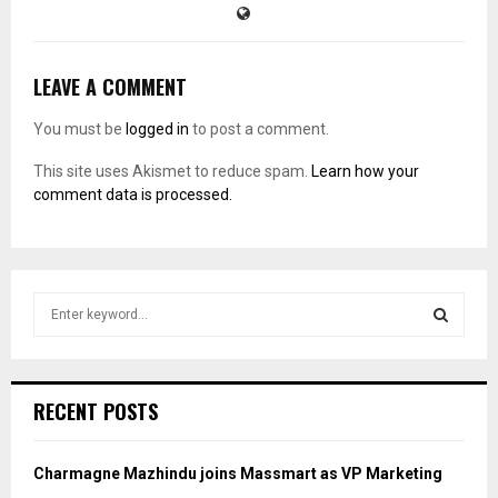
LEAVE A COMMENT
You must be
logged in
to post a comment.
This site uses Akismet to reduce spam.
Learn how your
comment data is processed.
S
e
a
S
r
c
E
RECENT POSTS
h
f
A
o
Charmagne Mazhindu joins Massmart as VP Marketing
r
R