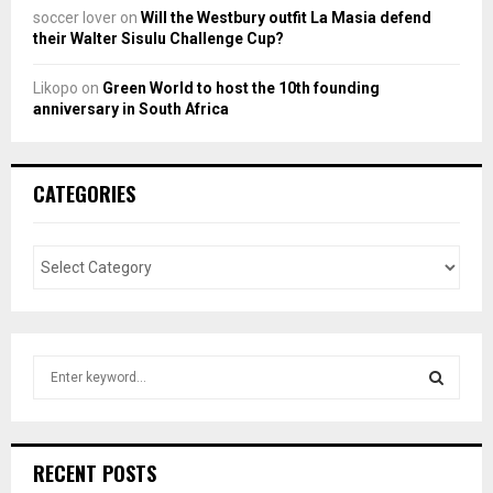
soccer lover
on
Will the Westbury outfit La Masia defend
their Walter Sisulu Challenge Cup?
Likopo
on
Green World to host the 10th founding
anniversary in South Africa
CATEGORIES
S
e
a
S
r
c
E
RECENT POSTS
h