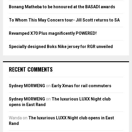
:
Bonang Matheba to be honoured at the BASADI awards
C
To Whom This May Concern tour- Jill Scott returns to SA
H
Revamped X70 Plus magnificently POWERED!
Specially designed Boks Nike jersey for RGR unveiled
RECENT COMMENTS
Sydney MORWENG
on
Early Xmas for rail commuters
Sydney MORWENG
on
The luxurious LUXX Night club
opens in East Rand
Wanda
on
The luxurious LUXX Night club opens in East
Rand