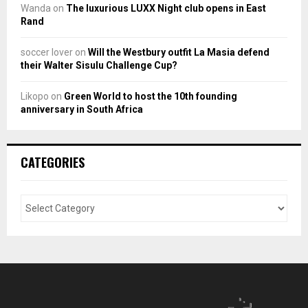
Wanda
on
The luxurious LUXX Night club opens in East
Rand
soccer lover
on
Will the Westbury outfit La Masia defend
their Walter Sisulu Challenge Cup?
Likopo
on
Green World to host the 10th founding
anniversary in South Africa
CATEGORIES