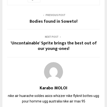
PREVIOUS POST
Bodies found in Soweto!
NEXT POST
'Uncontainable' Sprite brings the best out of
our young-ones!
Karabo MOLOI
nike air huarache soldes
asics whizzer
nike flyknit
bottes ugg
pour homme
ugg australia
nike air max 95