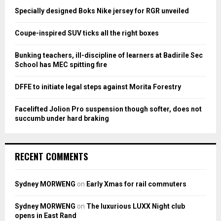
o
Specially designed Boks Nike jersey for RGR unveiled
r
R
:
Coupe-inspired SUV ticks all the right boxes
C
Bunking teachers, ill-discipline of learners at Badirile Sec
H
School has MEC spitting fire
DFFE to initiate legal steps against Morita Forestry
Facelifted Jolion Pro suspension though softer, does not
succumb under hard braking
RECENT COMMENTS
Sydney MORWENG
on
Early Xmas for rail commuters
Sydney MORWENG
on
The luxurious LUXX Night club
opens in East Rand