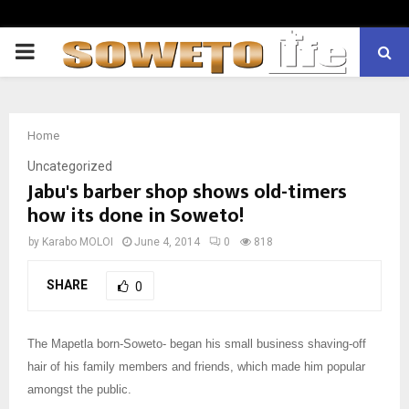
PRIMARY
MENU
Home
Uncategorized
Jabu's barber shop shows old-timers
how its done in Soweto!
by
Karabo MOLOI
June 4, 2014
0
818
SHARE
0
The Mapetla born-Soweto- began his small business shaving-off
hair of his family members and friends, which made him popular
amongst the public.