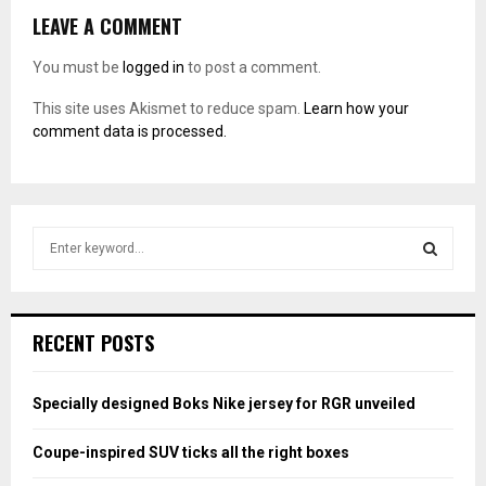
LEAVE A COMMENT
You must be
logged in
to post a comment.
This site uses Akismet to reduce spam.
Learn how your
comment data is processed.
S
e
a
S
r
c
E
RECENT POSTS
h
f
A
o
Specially designed Boks Nike jersey for RGR unveiled
r
R
:
Coupe-inspired SUV ticks all the right boxes
C