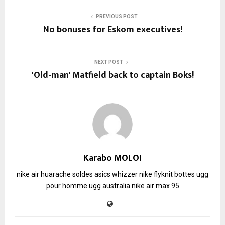
PREVIOUS POST
No bonuses for Eskom executives!
NEXT POST
'Old-man' Matfield back to captain Boks!
Karabo MOLOI
nike air huarache soldes
asics whizzer
nike flyknit
bottes ugg
pour homme
ugg australia
nike air max 95