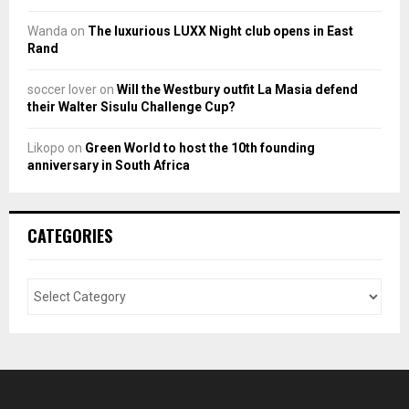
Wanda
on
The luxurious LUXX Night club opens in East
Rand
soccer lover
on
Will the Westbury outfit La Masia defend
their Walter Sisulu Challenge Cup?
Likopo
on
Green World to host the 10th founding
anniversary in South Africa
CATEGORIES