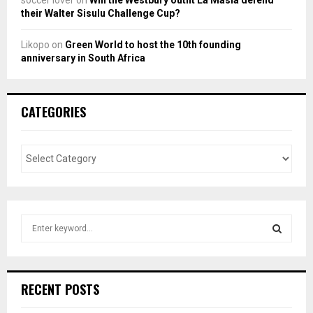
their Walter Sisulu Challenge Cup?
Likopo
on
Green World to host the 10th founding
anniversary in South Africa
CATEGORIES
S
e
a
S
r
c
E
RECENT POSTS
h
f
A