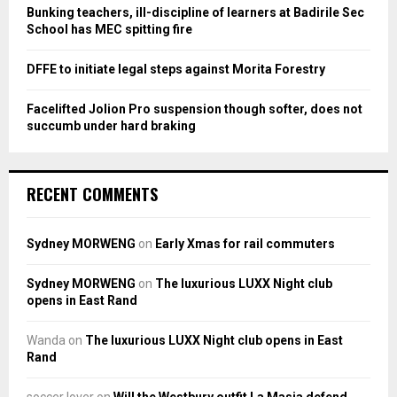
Bunking teachers, ill-discipline of learners at Badirile Sec
H
School has MEC spitting fire
DFFE to initiate legal steps against Morita Forestry
Facelifted Jolion Pro suspension though softer, does not
succumb under hard braking
RECENT COMMENTS
Sydney MORWENG
on
Early Xmas for rail commuters
Sydney MORWENG
on
The luxurious LUXX Night club
opens in East Rand
Wanda
on
The luxurious LUXX Night club opens in East
Rand
soccer lover
on
Will the Westbury outfit La Masia defend