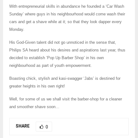
With entrepreneurial skills in abundance he founded a ‘Car Wash
Sunday’ where guys in his neighbourhood would come wash their
cars and get a shave while at it; so that they look dapper every
Monday.
His God-Given talent did not go unnoticed in the sense that,
Philips SA heard about his desires and aspirations last year, thus
decided to establish ‘Pop Up Barber Shop’ in his own
neighbourhood as part of youth empowerment.
Boasting chick, stylish and kasi-swagger ‘Jabs’ is destined for
greater heights in his own right!
Well, for some of us we shall visit the barber-shop for a cleaner
and smoother shave soon…
SHARE
0