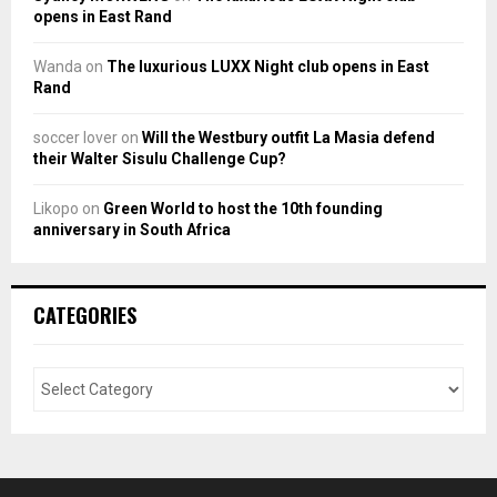
opens in East Rand
Wanda
on
The luxurious LUXX Night club opens in East
Rand
soccer lover
on
Will the Westbury outfit La Masia defend
their Walter Sisulu Challenge Cup?
Likopo
on
Green World to host the 10th founding
anniversary in South Africa
CATEGORIES