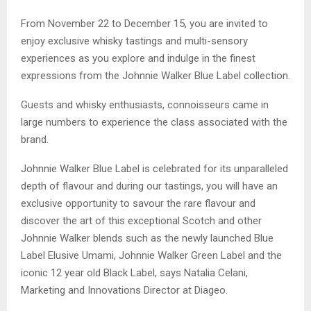
From November 22 to December 15, you are invited to
enjoy exclusive whisky tastings and multi-sensory
experiences as you explore and indulge in the finest
expressions from the Johnnie Walker Blue Label collection.
Guests and whisky enthusiasts, connoisseurs came in
large numbers to experience the class associated with the
brand.
Johnnie Walker Blue Label is celebrated for its unparalleled
depth of flavour and during our tastings, you will have an
exclusive opportunity to savour the rare flavour and
discover the art of this exceptional Scotch and other
Johnnie Walker blends such as the newly launched Blue
Label Elusive Umami, Johnnie Walker Green Label and the
iconic 12 year old Black Label, says Natalia Celani,
Marketing and Innovations Director at Diageo.