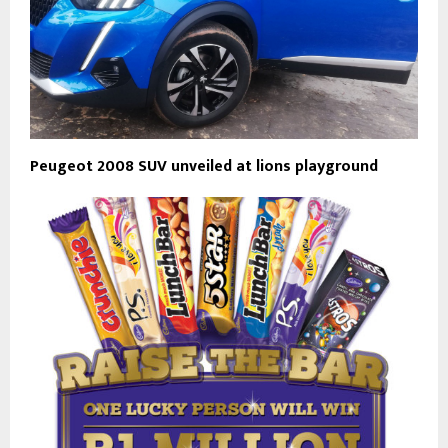
Peugeot 2008 SUV unveiled at lions playground