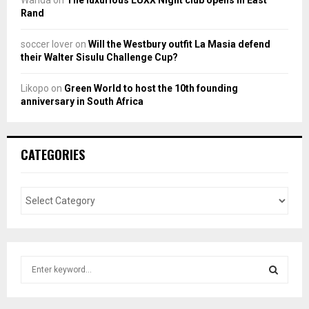
Wanda
on
The luxurious LUXX Night club opens in East
Rand
soccer lover
on
Will the Westbury outfit La Masia defend
their Walter Sisulu Challenge Cup?
Likopo
on
Green World to host the 10th founding
anniversary in South Africa
CATEGORIES
S
e
a
S
r