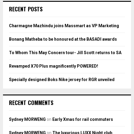
c
E
RECENT POSTS
h
f
A
o
Charmagne Mazhindu joins Massmart as VP Marketing
r
R
:
Bonang Matheba to be honoured at the BASADI awards
C
To Whom This May Concern tour- Jill Scott returns to SA
H
Revamped X70 Plus magnificently POWERED!
Specially designed Boks Nike jersey for RGR unveiled
RECENT COMMENTS
Sydney MORWENG
on
Early Xmas for rail commuters
Sydney MORWENG
on
The luxurious LUXX Night club