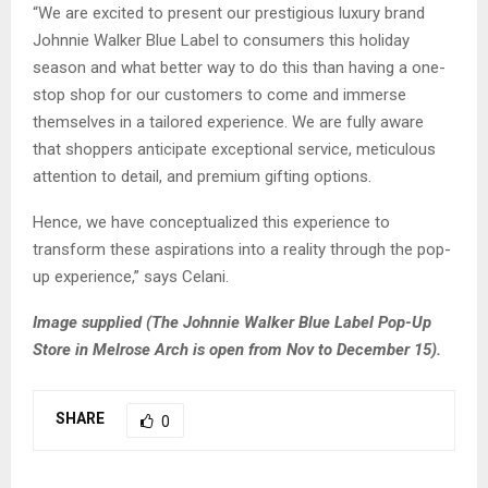
“We are excited to present our prestigious luxury brand
Johnnie Walker Blue Label to consumers this holiday
season and what better way to do this than having a one-
stop shop for our customers to come and immerse
themselves in a tailored experience. We are fully aware
that shoppers anticipate exceptional service, meticulous
attention to detail, and premium gifting options.
Hence, we have conceptualized this experience to
transform these aspirations into a reality through the pop-
up experience,” says Celani.
Image supplied (The
Johnnie Walker Blue Label Pop-Up
Store in Melrose Arch is open from Nov to December 15).
SHARE
0