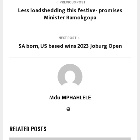
PREVIOUS POST
Less loadshedding this festive- promises
Minister Ramokgopa
NEXT POST
SA born, US based wins 2023 Joburg Open
Mdu MPHAHLELE
RELATED POSTS