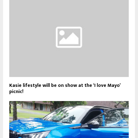
Kasie lifestyle will be on show at the ‘I love Mayo’
picnic!