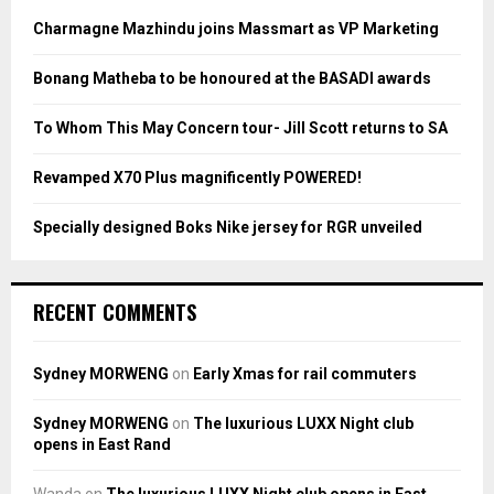
A
o
Charmagne Mazhindu joins Massmart as VP Marketing
r
R
:
Bonang Matheba to be honoured at the BASADI awards
C
To Whom This May Concern tour- Jill Scott returns to SA
H
Revamped X70 Plus magnificently POWERED!
Specially designed Boks Nike jersey for RGR unveiled
RECENT COMMENTS
Sydney MORWENG
on
Early Xmas for rail commuters
Sydney MORWENG
on
The luxurious LUXX Night club
opens in East Rand