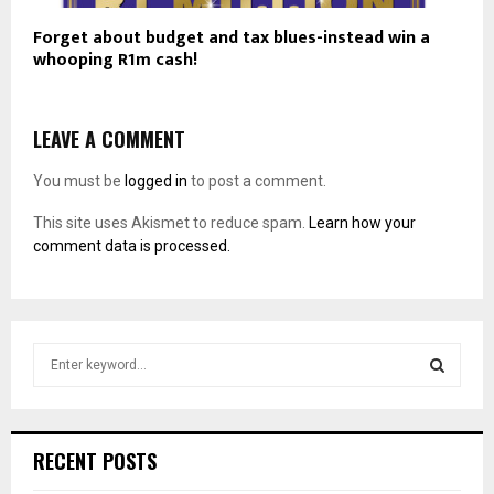
Forget about budget and tax blues-instead win a
whooping R1m cash!
LEAVE A COMMENT
You must be
logged in
to post a comment.
This site uses Akismet to reduce spam.
Learn how your
comment data is processed.
S
e
a
S
r
c
E
RECENT POSTS
h
f