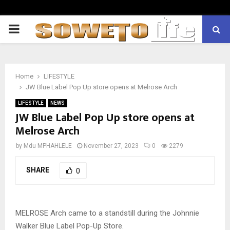
PRIMARY
MENU
Home
LIFESTYLE
JW Blue Label Pop Up store opens at Melrose Arch
LIFESTYLE
NEWS
JW Blue Label Pop Up store opens at
Melrose Arch
by
Mdu MPHAHLELE
November 27, 2023
0
2279
SHARE
0
MELROSE Arch came to a standstill during the Johnnie
Walker Blue Label Pop-Up Store.