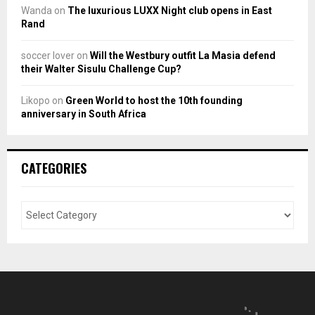
Wanda
on
The luxurious LUXX Night club opens in East
Rand
soccer lover
on
Will the Westbury outfit La Masia defend
their Walter Sisulu Challenge Cup?
Likopo
on
Green World to host the 10th founding
anniversary in South Africa
CATEGORIES