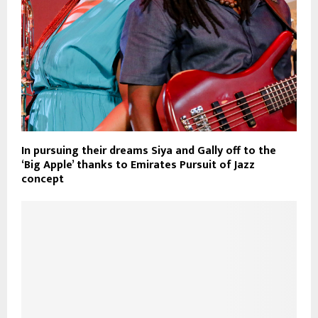
In pursuing their dreams Siya and Gally off to the
‘Big Apple’ thanks to Emirates Pursuit of Jazz
concept