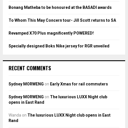
:
Bonang Matheba to be honoured at the BASADI awards
C
To Whom This May Concern tour- Jill Scott returns to SA
H
Revamped X70 Plus magnificently POWERED!
Specially designed Boks Nike jersey for RGR unveiled
RECENT COMMENTS
Sydney MORWENG
on
Early Xmas for rail commuters
Sydney MORWENG
on
The luxurious LUXX Night club
opens in East Rand
Wanda
on
The luxurious LUXX Night club opens in East
Rand