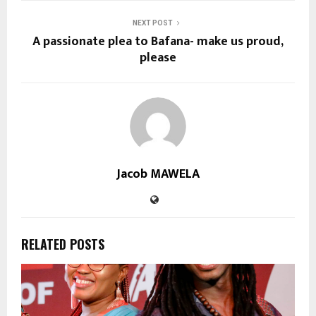
NEXT POST
A passionate plea to Bafana- make us proud,
please
Jacob MAWELA
RELATED POSTS