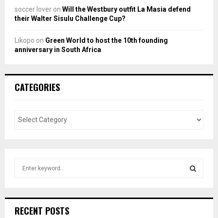
soccer lover
on
Will the Westbury outfit La Masia defend
their Walter Sisulu Challenge Cup?
Likopo
on
Green World to host the 10th founding
anniversary in South Africa
CATEGORIES
S
e
a
S
r
c
E
RECENT POSTS
h