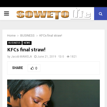
PRIMARY
MENU
Home
BUSINESS
KFCs final straw!
BUSINESS
NEWS
KFCs final straw!
by
Jacob MAWELA
June 21, 2019
0
1821
SHARE
0