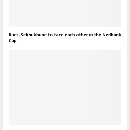
Bucs, Sekhukhune to face each other in the Nedbank
Cup