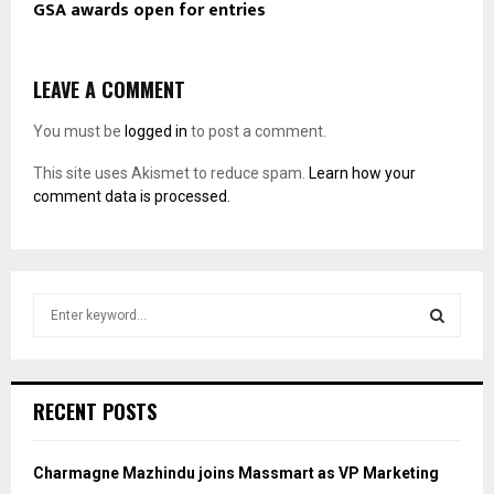
GSA awards open for entries
LEAVE A COMMENT
You must be
logged in
to post a comment.
This site uses Akismet to reduce spam.
Learn how your
comment data is processed.
S
e
a
S
r
c
E
RECENT POSTS
h
f
A
o
Charmagne Mazhindu joins Massmart as VP Marketing
r
R