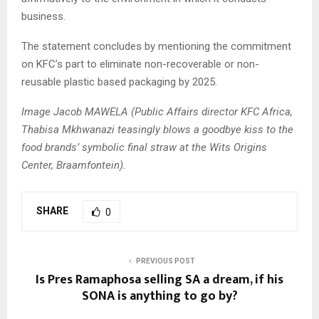
business.
The statement concludes by mentioning the commitment
on KFC’s part to eliminate non-recoverable or non-
reusable plastic based packaging by 2025.
Image Jacob MAWELA (Public Affairs director KFC Africa,
Thabisa Mkhwanazi teasingly blows a goodbye kiss to the
food brands’ symbolic final straw at the Wits Origins
Center, Braamfontein).
SHARE
0
PREVIOUS POST
Is Pres Ramaphosa selling SA a dream, if his
SONA is anything to go by?