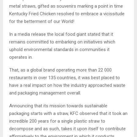
metal straws, gifted as souvenirs marking a point in time
Kentucky Fried Chicken resolved to embrace a vicissitude
for the betterment of our World!
In a media release the local food giant stated that it
remains committed to embarking on initiatives which
uphold environmental standards in communities it
operates in.
That, as a global brand operating more than 22 000
restaurants in over 135 countries, it was best placed to
have a real impact on how the industry approached waste
and packaging management overall.
Announcing that its mission towards sustainable
packaging starts with a straw, KFC observed that it took an
incredible 200 years for a single plastic straw to
decompose and as such, takes it upon itself to contribute
affirmatively to the environment in which it conducts