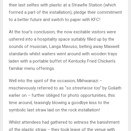
their last selfies with plastic at a Strawfie Station (which
formed a part of the installation), pledge their commitment
to a better future and switch to paper with KFC!
At the tour’s conclusion, the now excitable visitors were
ushered into a hospitality space suitably filled up by the
sounds of musician, Langa Mavuso, belting away Maxwell
standards whilst waiters went around with wooden trays
laden with a portable buffet of Kentucky Fried Chicken’s
familiar menu offerings.
Well into the spirit of the occasion, Mkhwanazi –
mischievously referred to as “
so streetwise too”
by Goliath
earlier on – further obliged for photo opportunities, this
time around, teasingly blowing a goodbye kiss to the
symbolic last straw laid on the rock installation!
Whilst attendees had gathered to witness the banishment
of the plastic straw – they took leave of the venue with