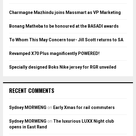
f
A
o
Charmagne Mazhindu joins Massmart as VP Marketing
r
R
:
Bonang Matheba to be honoured at the BASADI awards
C
To Whom This May Concern tour- Jill Scott returns to SA
H
Revamped X70 Plus magnificently POWERED!
Specially designed Boks Nike jersey for RGR unveiled
RECENT COMMENTS
Sydney MORWENG
on
Early Xmas for rail commuters
Sydney MORWENG
on
The luxurious LUXX Night club
opens in East Rand