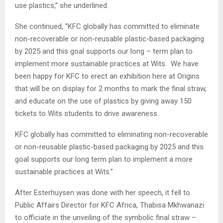
use plastics,” she underlined.
She continued, “KFC globally has committed to eliminate
non-recoverable or non-reusable plastic-based packaging
by 2025 and this goal supports our long – term plan to
implement more sustainable practices at Wits. We have
been happy for KFC to erect an exhibition here at Origins
that will be on display for 2 months to mark the final straw,
and educate on the use of plastics by giving away 150
tickets to Wits students to drive awareness.
KFC globally has committed to eliminating non-recoverable
or non-reusable plastic-based packaging by 2025 and this
goal supports our long term plan to implement a more
sustainable practices at Wits.”
After Esterhuysen was done with her speech, it fell to
Public Affairs Director for KFC Africa, Thabisa Mkhwanazi
to officiate in the unveiling of the symbolic final straw –