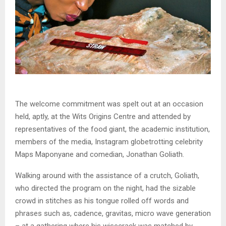
The welcome commitment was spelt out at an occasion
held, aptly, at the Wits Origins Centre and attended by
representatives of the food giant, the academic institution,
members of the media, Instagram globetrotting celebrity
Maps Maponyane and comedian, Jonathan Goliath.
Walking around with the assistance of a crutch, Goliath,
who directed the program on the night, had the sizable
crowd in stitches as his tongue rolled off words and
phrases such as, cadence, gravitas, micro wave generation