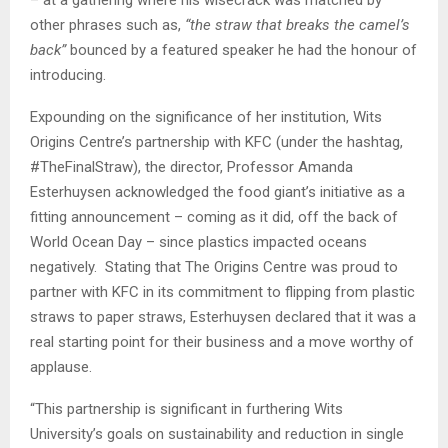
– at a gathering where his wisecrack was matched by
other phrases such as,
“the straw that breaks the camel’s
back”
bounced by a featured speaker he had the honour of
introducing.
Expounding on the significance of her institution, Wits
Origins Centre’s partnership with KFC (under the hashtag,
#TheFinalStraw), the director, Professor Amanda
Esterhuysen acknowledged the food giant’s initiative as a
fitting announcement – coming as it did, off the back of
World Ocean Day – since plastics impacted oceans
negatively. Stating that The Origins Centre was proud to
partner with KFC in its commitment to flipping from plastic
straws to paper straws, Esterhuysen declared that it was a
real starting point for their business and a move worthy of
applause.
“This partnership is significant in furthering Wits
University’s goals on sustainability and reduction in single