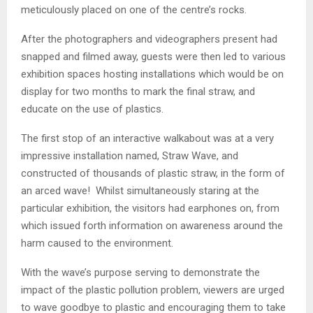
meticulously placed on one of the centre’s rocks.
After the photographers and videographers present had
snapped and filmed away, guests were then led to various
exhibition spaces hosting installations which would be on
display for two months to mark the final straw, and
educate on the use of plastics.
The first stop of an interactive walkabout was at a very
impressive installation named, Straw Wave, and
constructed of thousands of plastic straw, in the form of
an arced wave! Whilst simultaneously staring at the
particular exhibition, the visitors had earphones on, from
which issued forth information on awareness around the
harm caused to the environment.
With the wave’s purpose serving to demonstrate the
impact of the plastic pollution problem, viewers are urged
to wave goodbye to plastic and encouraging them to take