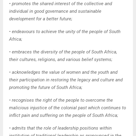
• promotes the shared interest of the collective and
individual in good governance and sustainable
development for a better future;
• endeavours to achieve the unity of the people of South
Africa;
• embraces the diversity of the people of South Africa,
their cultures, religions, and various belief systems;
• acknowledges the value of women and the youth and
their participation in restoring the legacy and culture and
promoting the future of South Africa;
• recognises the right of the people to overcome the
malicious injustice of the colonial past which continues to
inflict pain and suffering on the people of South Africa;
• admits that the role of leadership positions within
institution of traditional leadership as pronounced in the