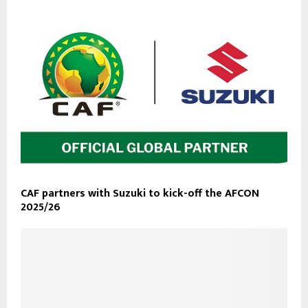
CAF partners with Suzuki to kick-off the AFCON
2025/26