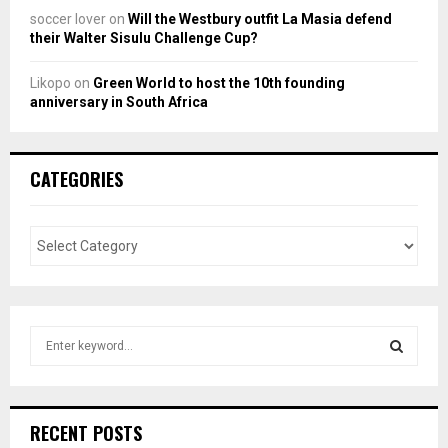
soccer lover
on
Will the Westbury outfit La Masia defend
their Walter Sisulu Challenge Cup?
Likopo
on
Green World to host the 10th founding
anniversary in South Africa
CATEGORIES
S
e
a
S
r
c
E
RECENT POSTS
h