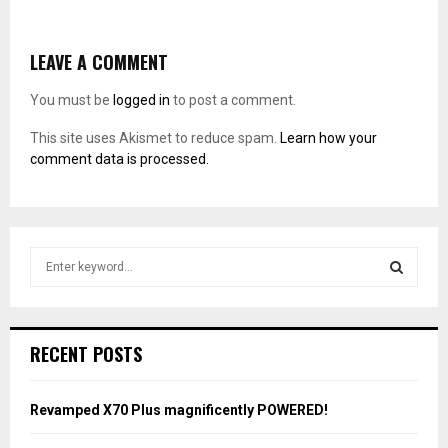
LEAVE A COMMENT
You must be
logged in
to post a comment.
This site uses Akismet to reduce spam.
Learn how your
comment data is processed.
S
e
a
S
r
c
E
RECENT POSTS
h
f
A
o
Revamped X70 Plus magnificently POWERED!
r
R
: