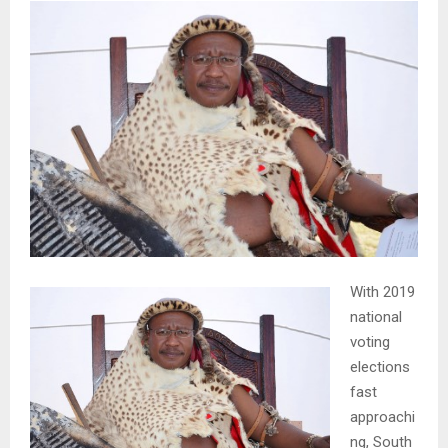
With 2019
national
voting
elections
fast
approachi
ng, South