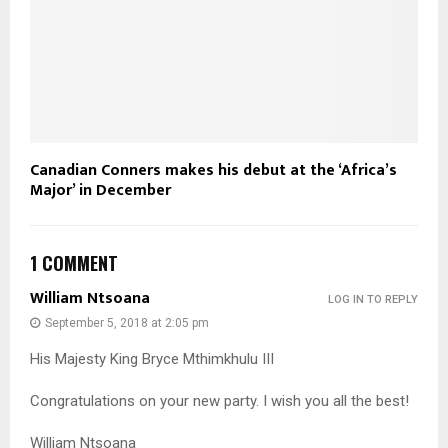
Canadian Conners makes his debut at the ‘Africa’s
Major’ in December
1 COMMENT
William Ntsoana
LOG IN TO REPLY
September 5, 2018 at 2:05 pm
His Majesty King Bryce Mthimkhulu III
Congratulations on your new party. I wish you all the best!
William Ntsoana