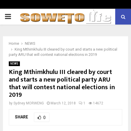
PRIMARY
MENU
Home
NEWS
King Mthimkhulu III cleared by court and starts a new political
party ARU that will contest national elections in 2019
NEWS
King Mthimkhulu III cleared by court
and starts a new political party ARU
that will contest national elections in
2019
by
Sydney MORWENG
March 12, 2018
1
14672
SHARE
0