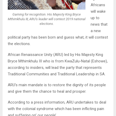
Africans
will wake
Garning for recognition. His Majesty King Bryce
up to
Mthimkhulu III, ARU’s leader will contest 2019 national
elections.
news that
a new
political party has been born and guess what, it will contest
the elections.
African Renaissance Unity (ARU) led by His Majesty King
Bryce Mthimkhulu III who is from KwaZulu-Natal (Eshowe),
according to insiders, will lead the party that represents
Traditional Communities and Traditional Leadership in SA.
ARU’s main mandate is to restore the dignity of its people
and give them the chance to heal and prosper.
According to a press information, ARU undertakes to deal
with the colonial syndrome which has been inflicting pain
and suffering on’ our people’.