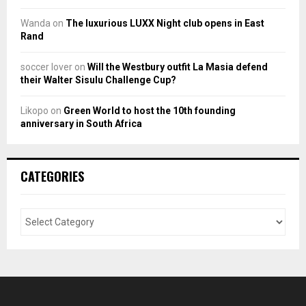
Wanda
on
The luxurious LUXX Night club opens in East
Rand
soccer lover
on
Will the Westbury outfit La Masia defend
their Walter Sisulu Challenge Cup?
Likopo
on
Green World to host the 10th founding
anniversary in South Africa
CATEGORIES