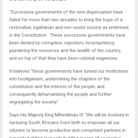
“Successive governments of the new dispensation have
failed for more than two decades to bring the hope of a
restorative, egalitarian and non-sexist society as enshrined
in the Constitution. These successive governments have
been dented by corruption, nepotism, incompetency,
plundering the resources and the wealth of the country,
and on top of that they have been colonial exigencies.
It believes “these governments have turned our institutions
into hooliganism, undermining the chapters of the
constitution and the interest of the people, and
consequently dehumanising the people and further
segregating the society.”
Says His Majesty King Mthimkhulu III: “We will be involved in
nurturing South Africans from birth to empower all our
citizens to become productive and competent partners in
capacity building (capacity building means all economic