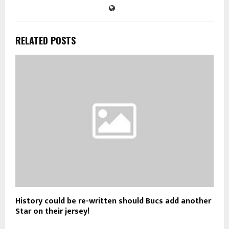
RELATED POSTS
History could be re-written should Bucs add another
Star on their jersey!