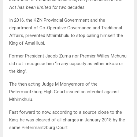
Act has been limited for two decades.
In 2016, the KZN Provincial Government and the
department of Co-Operative Governance and Traditional
Affairs, prevented Mthimkhulu to stop calling himself the
King of AmaHlubi.
Former President Jacob Zuma nor Premier Willies Mchunu
did not recognise him “in any capacity as either inkosi or
the king”.
The then acting Judge M Monyemore of the
Pietermaritzburg High Court issued an interdict against
Mthimkhulu.
Fast forward to now, according to a source close to the
King, he was cleared of all charges in January 2018 by the
same Pietermaritzburg Court.