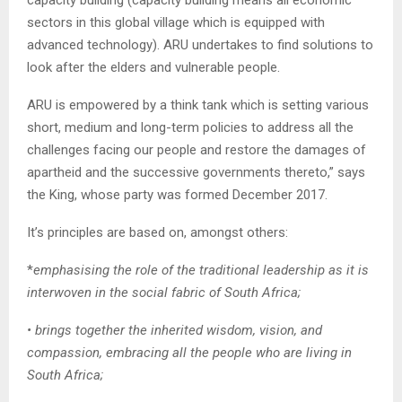
sectors in this global village which is equipped with
advanced technology). ARU undertakes to find solutions to
look after the elders and vulnerable people.
ARU is empowered by a think tank which is setting various
short, medium and long-term policies to address all the
challenges facing our people and restore the damages of
apartheid and the successive governments thereto,” says
the King, whose party was formed December 2017.
It’s principles are based on, amongst others:
*
emphasising the role of the traditional leadership as it is
interwoven in the social fabric of South Africa;
• brings together the inherited wisdom, vision, and
compassion, embracing all the people who are living in
South Africa;