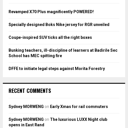
f
A
o
Revamped X70 Plus magnificently POWERED!
r
R
:
Specially designed Boks Nike jersey for RGR unveiled
C
Coupe-inspired SUV ticks all the right boxes
H
Bunking teachers, ill-discipline of learners at Badirile Sec
School has MEC spitting fire
DFFE to initiate legal steps against Morita Forestry
RECENT COMMENTS
Sydney MORWENG
on
Early Xmas for rail commuters
Sydney MORWENG
on
The luxurious LUXX Night club
opens in East Rand