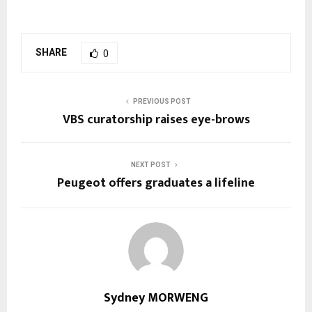
SHARE
0
PREVIOUS POST
VBS curatorship raises eye-brows
NEXT POST
Peugeot offers graduates a lifeline
Sydney MORWENG