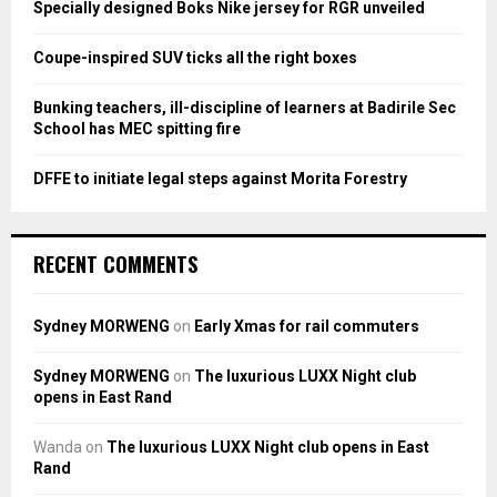
Specially designed Boks Nike jersey for RGR unveiled
C
Coupe-inspired SUV ticks all the right boxes
H
Bunking teachers, ill-discipline of learners at Badirile Sec
School has MEC spitting fire
DFFE to initiate legal steps against Morita Forestry
RECENT COMMENTS
Sydney MORWENG
on
Early Xmas for rail commuters
Sydney MORWENG
on
The luxurious LUXX Night club
opens in East Rand
Wanda
on
The luxurious LUXX Night club opens in East
Rand