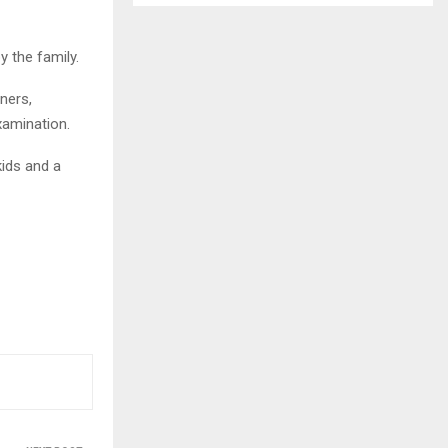
 the family.
ners,
xamination.
kids and a