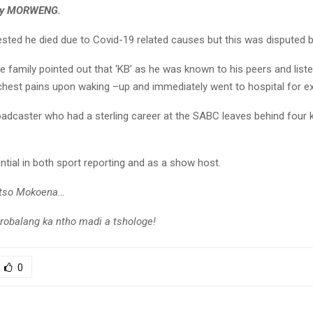
ey MORWENG.
sted he died due to Covid-19 related causes but this was disputed by
e family pointed out that ‘KB’ as he was known to his peers and liste
chest pains upon waking –up and immediately went to hospital for e
adcaster who had a sterling career at the SABC leaves behind four 
ential in both sport reporting and as a show host.
otso Mokoena…
obalang ka ntho madi a tshologe!
0