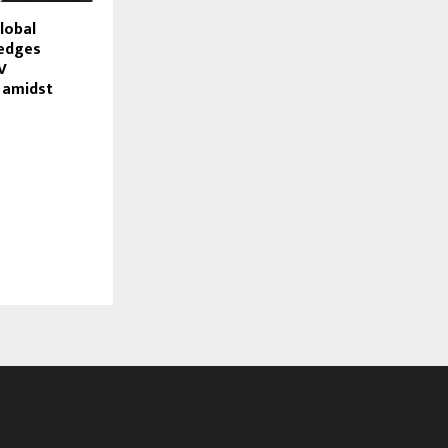
lobal
ledges
V
 amidst