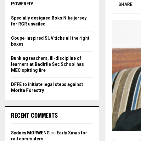
r
R
POWERED!
SHARE
:
C
Specially designed Boks Nike jersey
for RGR unveiled
H
Coupe-inspired SUV ticks all the right
boxes
Bunking teachers, ill-discipline of
learners at Badirile Sec School has
MEC spitting fire
DFFE to initiate legal steps against
Morita Forestry
RECENT COMMENTS
Sydney MORWENG
on
Early Xmas for
rail commuters