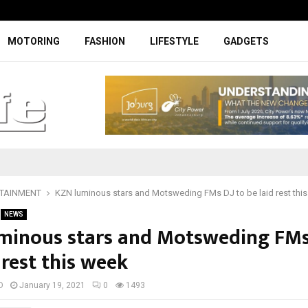
Specially designed Boks Nike jerse
MOTORING
FASHION
LIFESTYLE
GADGETS
TAINMENT
KZN luminous stars and Motsweding FMs DJ to be laid rest thi
NEWS
minous stars and Motsweding FMs
 rest this week
D
January 19, 2021
0
1493