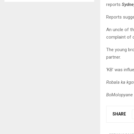
reports
Sydn
Reports sugge
An uncle of th
complaint of 
The young bro
partner.
‘KB’ was influ
Robala ka kg
BoMolopyane r
SHARE