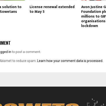
a solution to
License renewal extended
Avon Justine G
r Sowetans
to May 5
Foundation p
millions to GB
organisations
lockdown
MMENT
ogged in
to post a comment.
 Akismet to reduce spam.
Learn how your comment data is processed.