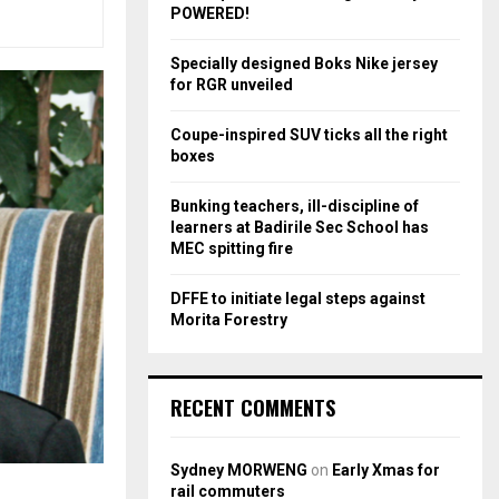
r
R
POWERED!
:
C
Specially designed Boks Nike jersey
for RGR unveiled
H
Coupe-inspired SUV ticks all the right
boxes
Bunking teachers, ill-discipline of
learners at Badirile Sec School has
MEC spitting fire
DFFE to initiate legal steps against
Morita Forestry
RECENT COMMENTS
Sydney MORWENG
on
Early Xmas for
rail commuters