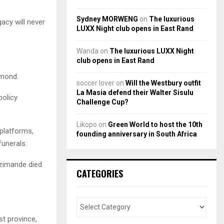
Sydney MORWENG
on
The luxurious
gacy will never
LUXX Night club opens in East Rand
Wanda
on
The luxurious LUXX Night
club opens in East Rand
hmond.
soccer lover
on
Will the Westbury outfit
La Masia defend their Walter Sisulu
policy
Challenge Cup?
Likopo
on
Green World to host the 10th
 platforms,
founding anniversary in South Africa
funerals.
Nzimande died
CATEGORIES
t province,