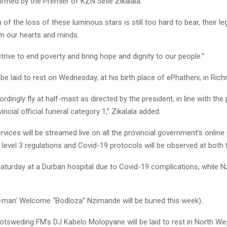
irmed by the Premier of KZN Sihle Zikalala.
 of the loss of these luminous stars is still too hard to bear, their le
m our hearts and minds.
 strive to end poverty and bring hope and dignity to our people.”
be laid to rest on Wednesday, at his birth place of ePhatheni, in Ric
ordingly fly at half-mast as directed by the president, in line with the 
incial official funeral category 1,” Zikalala added.
rvices will be streamed live on all the provincial government’s online
 level 3 regulations and Covid-19 protocols will be observed at both 
 Saturday at a Durban hospital due to Covid-19 complications, while 
-man’ Welcome “Bodloza” Nzimande will be buried this week).
tsweding FM’s DJ Kabelo Molopyane will be laid to rest in North Wes