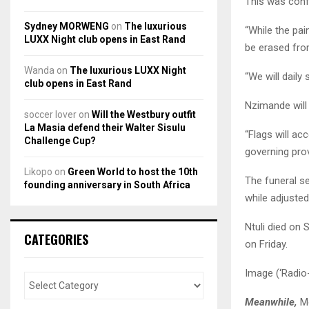
This was conf
Sydney MORWENG
on
The luxurious
“While the pain
LUXX Night club opens in East Rand
be erased fro
Wanda
on
The luxurious LUXX Night
“We will daily
club opens in East Rand
Nzimande will 
soccer lover
on
Will the Westbury outfit
La Masia defend their Walter Sisulu
“Flags will acc
Challenge Cup?
governing prov
Likopo
on
Green World to host the 10th
The funeral se
founding anniversary in South Africa
while adjusted
Ntuli died on
CATEGORIES
on Friday.
Image (‘Radio
Meanwhile,
Mo