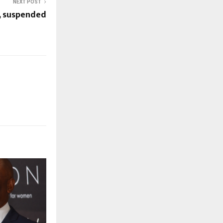
NEXT POST
C, suspended