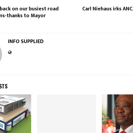
back on our busiest road
Carl Niehaus irks AN
ons-thanks to Mayor
INFO SUPPLIED
STS