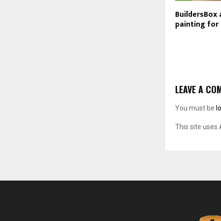
BuildersBox 
painting fo
LEAVE A CO
You must be
l
This site uses