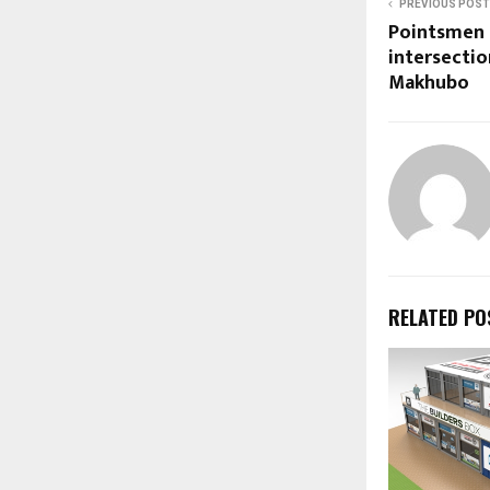
PREVIOUS POST
Pointsmen 
intersecti
Makhubo
RELATED PO