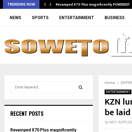
Revamped X70 Plus magnificently POWERED!
TRENDING NOW
NEWS
SPORTS
ENTERTAINMENT
BUSINESS
Home
ENTER
S
e
ENTERTAINMENT
a
KZN lu
S
r
be laid
c
E
RECENT POSTS
h
f
A
by
INFO SUPPLIE
o
Revamped X70 Plus magnificently