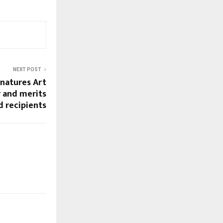
NEXT POST
natures Art
 and merits
d recipients