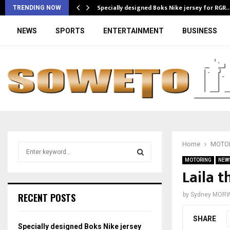
Specially designed Boks Nike jersey for RGR
TRENDING NOW
NEWS
SPORTS
ENTERTAINMENT
BUSINESS
Home
MOTO
S
e
MOTORING
NEW
a
Laila 
S
r
c
E
RECENT POSTS
by
Sydney MOR
h
f
A
SHARE
o
Specially designed Boks Nike jersey