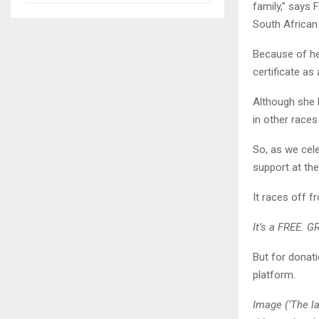
family,” says 
South African 
Because of her
certificate as 
Although she h
in other race
So, as we cel
support at the
It races off 
It’s a FREE. G
But for donati
platform.
Image (‘The la