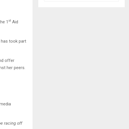
st
the 1
Aid
a has took part
nd offer
nst her peers.
 media
e racing off