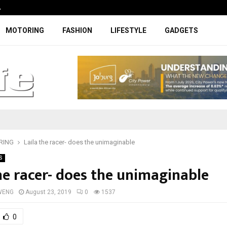
…
Coupe-inspired SUV ticks all the rig
MOTORING
FASHION
LIFESTYLE
GADGETS
RING
Laila the racer- does the unimaginable
S
the racer- does the unimaginable
WENG
August 23, 2019
0
1537
0