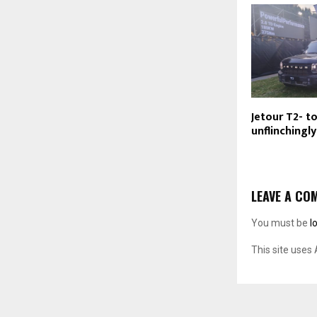
Jetour T2- t
unflinchingl
LEAVE A CO
You must be
l
This site uses