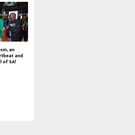
sm, an
rtbeat and
l of SA!