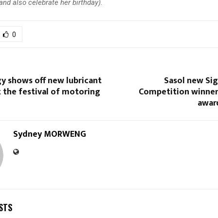
nd also celebrate her birthday).
0
y shows off new lubricant
Sasol new Sig
 the festival of motoring
Competition winner
awar
Sydney MORWENG
STS