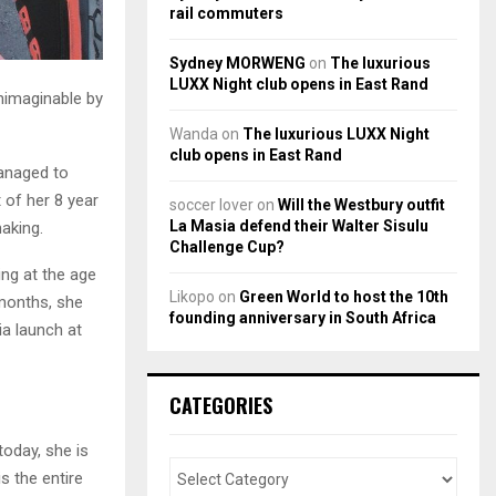
rail commuters
Sydney MORWENG
on
The luxurious
LUXX Night club opens in East Rand
unimaginable by
Wanda
on
The luxurious LUXX Night
club opens in East Rand
managed to
 of her 8 year
soccer lover
on
Will the Westbury outfit
La Masia defend their Walter Sisulu
making.
Challenge Cup?
cing at the age
Likopo
on
Green World to host the 10th
-months, she
founding anniversary in South Africa
a launch at
CATEGORIES
oday, she is
s the entire