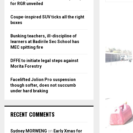
r
R
for RGR unveiled
:
C
Coupe-inspired SUV ticks all the right
boxes
H
Bunking teachers, ill-discipline of
learners at Badirile Sec School has
MEC spitting fire
DFFE to initiate legal steps against
Morita Forestry
Facelifted Jolion Pro suspension
though softer, does not succumb
under hard braking
RECENT COMMENTS
Sydney MORWENG
on
Early Xmas for