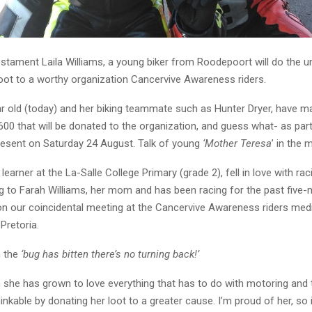
estament Laila Williams, a young biker from Roodepoort will do the 
loot to a worthy organization Cancervive Awareness riders.
r old (today) and her biking teammate such as Hunter Dryer, have 
600 that will be donated to the organization, and guess what- as part
present on Saturday 24 August. Talk of young
‘Mother Teresa
’ in the 
 learner at the La-Salle College Primary (grade 2), fell in love with ra
ng to Farah Williams, her mom and has been racing for the past five
n our coincidental meeting at the Cancervive Awareness riders medi
Pretoria.
n the
‘bug has bitten there’s no turning back!’
 she has grown to love everything that has to do with motoring and t
inkable by donating her loot to a greater cause. I’m proud of her, so i