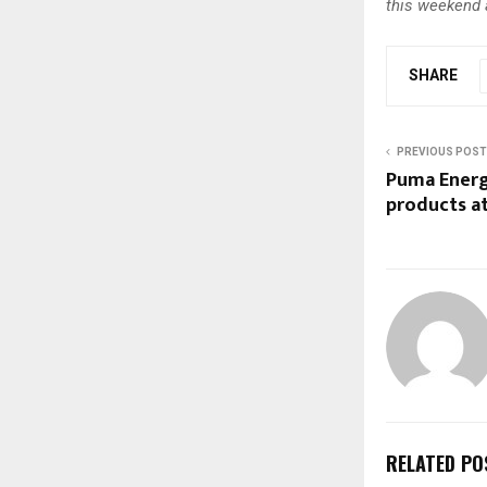
this weekend a
SHARE
PREVIOUS POST
Puma Energ
products at
RELATED PO