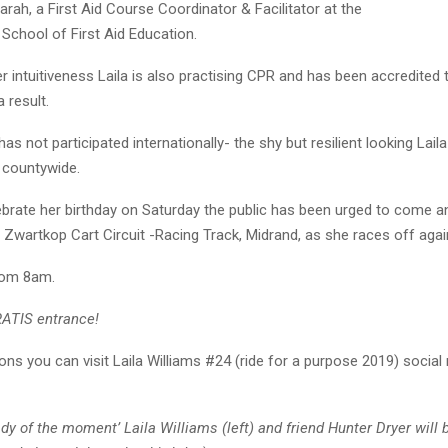
Farah, a First Aid Course Coordinator & Facilitator at the
School of First Aid Education.
 intuitiveness Laila is also practising CPR and has been accredited 
a result.
as not participated internationally- the shy but resilient looking Lail
s countywide.
ebrate her birthday on Saturday the public has been urged to come a
 Zwartkop Cart Circuit -Racing Track, Midrand, as she races off agai
from 8am.
RATIS entrance!
ons you can visit Laila Williams #24 (ride for a purpose 2019) social
dy of the moment’ Laila Williams (left) and friend Hunter Dryer will b