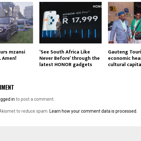
ours mzansi
‘See South Africa Like
Gauteng Touri
y. Amen!
Never Before’ through the
economic hea
latest HONOR gadgets
cultural capita
MMENT
ogged in
to post a comment.
 Akismet to reduce spam.
Learn how your comment data is processed.