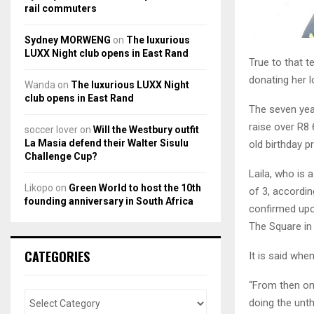
rail commuters
Sydney MORWENG
on
The luxurious
LUXX Night club opens in East Rand
True to that t
donating her 
Wanda
on
The luxurious LUXX Night
club opens in East Rand
The seven yea
raise over R8 
soccer lover
on
Will the Westbury outfit
La Masia defend their Walter Sisulu
old birthday 
Challenge Cup?
Laila, who is a
Likopo
on
Green World to host the 10th
of 3, accordi
founding anniversary in South Africa
confirmed upo
The Square in 
CATEGORIES
It is said whe
“From then on
doing the unth