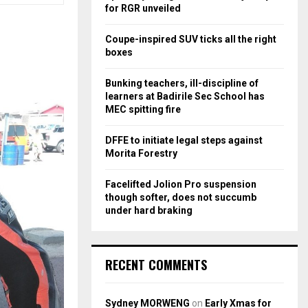
r
R
for RGR unveiled
:
C
Coupe-inspired SUV ticks all the right
boxes
H
Bunking teachers, ill-discipline of
learners at Badirile Sec School has
MEC spitting fire
DFFE to initiate legal steps against
Morita Forestry
Facelifted Jolion Pro suspension
though softer, does not succumb
under hard braking
RECENT COMMENTS
Sydney MORWENG
on
Early Xmas for