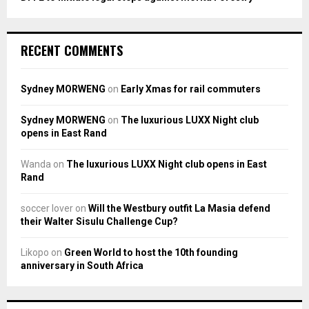
RECENT COMMENTS
Sydney MORWENG
on
Early Xmas for rail commuters
Sydney MORWENG
on
The luxurious LUXX Night club
opens in East Rand
Wanda
on
The luxurious LUXX Night club opens in East
Rand
soccer lover
on
Will the Westbury outfit La Masia defend
their Walter Sisulu Challenge Cup?
Likopo
on
Green World to host the 10th founding
anniversary in South Africa