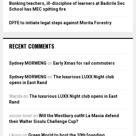
Bunking teachers, ill-discipline of learners at Badirile Sec
School has MEC spitting fire
DFFE to initiate legal steps against Morita Forestry
RECENT COMMENTS
Sydney MORWENG
on
Early Xmas for rail commuters
Sydney MORWENG
on
The luxurious LUXX Night club
opens in East Rand
Wanda
on
The luxurious LUXX Night club opens in East
Rand
soccer lover
on
Will the Westbury outfit La Masia defend
their Walter Sisulu Challenge Cup?
Likopo
on
Green World to host the 10th founding