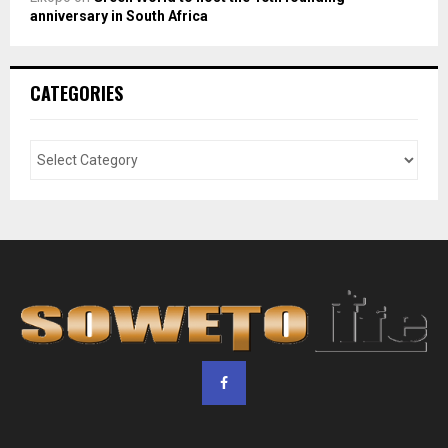
anniversary in South Africa
CATEGORIES