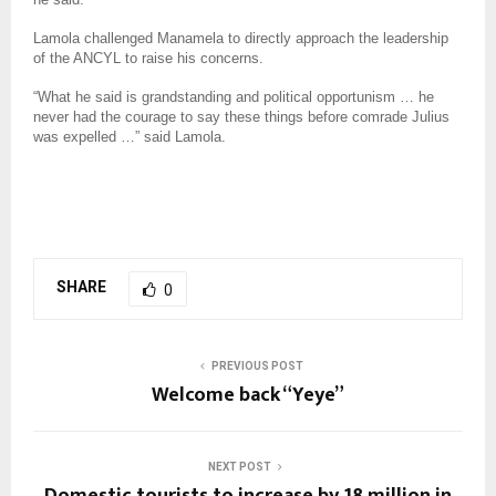
Lamola challenged Manamela to directly approach the leadership
of the ANCYL to raise his concerns.
“What he said is grandstanding and political opportunism … he
never had the courage to say these things before comrade Julius
was expelled …” said Lamola.
SHARE
0
PREVIOUS POST
Welcome back “Yeye”
NEXT POST
Domestic tourists to increase by 18 million in