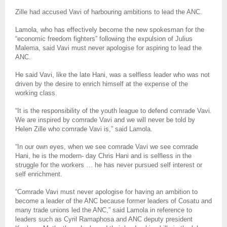
Zille had accused Vavi of harbouring ambitions to lead the ANC.
Lamola, who has effectively become the new spokesman for the
“economic freedom fighters” following the expulsion of Julius
Malema, said Vavi must never apologise for aspiring to lead the
ANC.
He said Vavi, like the late Hani, was a selfless leader who was not
driven by the desire to enrich himself at the expense of the
working class.
“It is the responsibility of the youth league to defend comrade Vavi.
We are inspired by comrade Vavi and we will never be told by
Helen Zille who comrade Vavi is,” said Lamola.
“In our own eyes, when we see comrade Vavi we see comrade
Hani, he is the modern- day Chris Hani and is selfless in the
struggle for the workers … he has never pursued self interest or
self enrichment.
“Comrade Vavi must never apologise for having an ambition to
become a leader of the ANC because former leaders of Cosatu and
many trade unions led the ANC,” said Lamola in reference to
leaders such as Cyril Ramaphosa and ANC deputy president