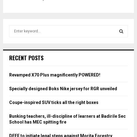
S
e
a
S
r
c
E
RECENT POSTS
h
f
A
o
Revamped X70 Plus magnificently POWERED!
r
R
:
Specially designed Boks Nike jersey for RGR unveiled
C
Coupe-inspired SUV ticks all the right boxes
H
Bunking teachers, ill-discipline of learners at Badirile Sec
School has MEC spitting fire
DFFE to initiate legal steps against Morita Forestry