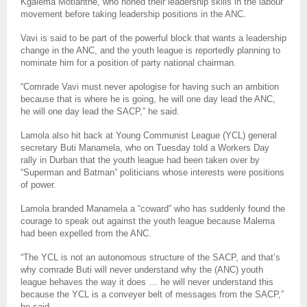
Kgalema Motlanthe, who honed their leadership skills in the labour
movement before taking leadership positions in the ANC.
Vavi is said to be part of the powerful block that wants a leadership
change in the ANC, and the youth league is reportedly planning to
nominate him for a position of party national chairman.
“Comrade Vavi must never apologise for having such an ambition
because that is where he is going, he will one day lead the ANC,
he will one day lead the SACP,” he said.
Lamola also hit back at Young Communist League (YCL) general
secretary Buti Manamela, who on Tuesday told a Workers Day
rally in Durban that the youth league had been taken over by
“Superman and Batman” politicians whose interests were positions
of power.
Lamola branded Manamela a “coward” who has suddenly found the
courage to speak out against the youth league because Malema
had been expelled from the ANC.
“The YCL is not an autonomous structure of the SACP, and that’s
why comrade Buti will never understand why the (ANC) youth
league behaves the way it does … he will never understand this
because the YCL is a conveyer belt of messages from the SACP,”
he said.