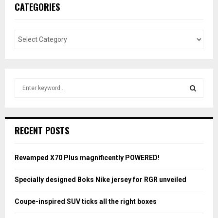
CATEGORIES
S
e
a
S
r
c
E
RECENT POSTS
h
f
A
o
Revamped X70 Plus magnificently POWERED!
r
R
:
Specially designed Boks Nike jersey for RGR unveiled
C
Coupe-inspired SUV ticks all the right boxes
H