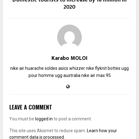
2020
Karabo MOLOI
nike air huarache soldes
asics whizzer
nike flyknit
bottes ugg
pour homme
ugg australia
nike air max 95
LEAVE A COMMENT
You must be
logged in
to post a comment.
This site uses Akismet to reduce spam.
Learn how your
comment data is processed.