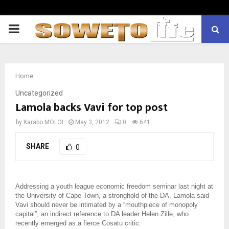
PRIMARY
MENU
Home
Uncategorized
Lamola backs Vavi for top post
by
Karabo MOLOI
May 3, 2012
0
641
SHARE
0
Addressing a youth league economic freedom seminar last night at
the University of Cape Town, a stronghold of the DA, Lamola said
Vavi should never be intimated by a “mouthpiece of monopoly
capital”, an indirect reference to DA leader Helen Zille, who
recently emerged as a fierce Cosatu critic.