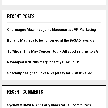
a
S
r
c
E
RECENT POSTS
h
f
A
o
Charmagne Mazhindu joins Massmart as VP Marketing
r
R
:
Bonang Matheba to be honoured at the BASADI awards
C
To Whom This May Concern tour- Jill Scott returns to SA
H
Revamped X70 Plus magnificently POWERED!
Specially designed Boks Nike jersey for RGR unveiled
RECENT COMMENTS
Sydney MORWENG
on
Early Xmas for rail commuters