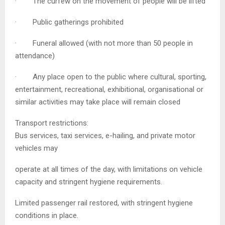
· The curfew on the movement of people will be lifted
· Public gatherings prohibited
· Funeral allowed (with not more than 50 people in
attendance)
· Any place open to the public where cultural, sporting,
entertainment, recreational, exhibitional, organisational or
similar activities may take place will remain closed
Transport restrictions:
Bus services, taxi services, e-hailing, and private motor
vehicles may
operate at all times of the day, with limitations on vehicle
capacity and stringent hygiene requirements.
Limited passenger rail restored, with stringent hygiene
conditions in place.