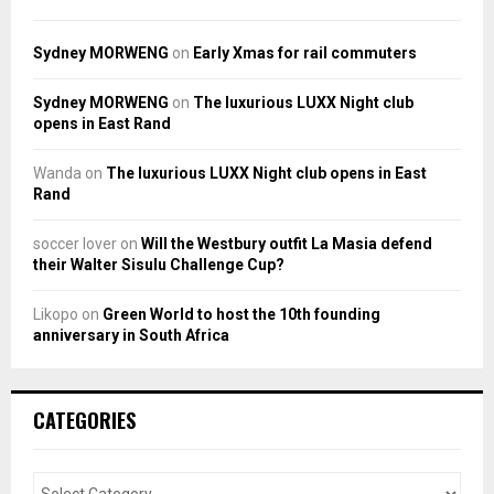
Sydney MORWENG
on
Early Xmas for rail commuters
Sydney MORWENG
on
The luxurious LUXX Night club
opens in East Rand
Wanda
on
The luxurious LUXX Night club opens in East
Rand
soccer lover
on
Will the Westbury outfit La Masia defend
their Walter Sisulu Challenge Cup?
Likopo
on
Green World to host the 10th founding
anniversary in South Africa
CATEGORIES