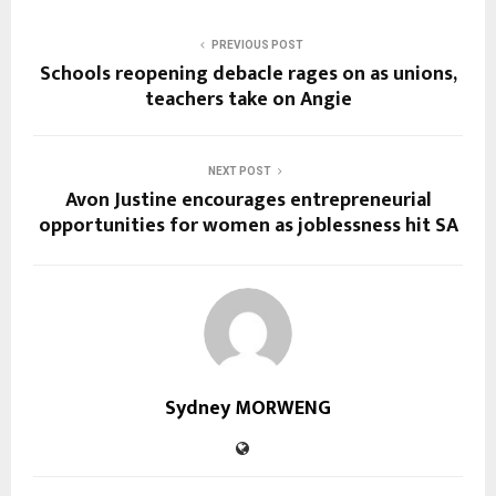
PREVIOUS POST
Schools reopening debacle rages on as unions,
teachers take on Angie
NEXT POST
Avon Justine encourages entrepreneurial
opportunities for women as joblessness hit SA
Sydney MORWENG