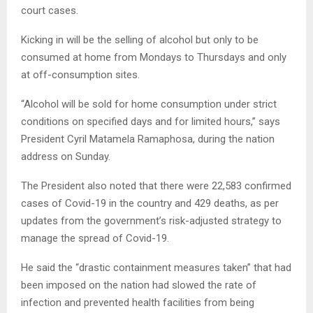
court cases.
Kicking in will be the selling of alcohol but only to be
consumed at home from Mondays to Thursdays and only
at off-consumption sites.
“Alcohol will be sold for home consumption under strict
conditions on specified days and for limited hours,” says
President Cyril Matamela Ramaphosa, during the nation
address on Sunday.
The President also noted that there were 22,583 confirmed
cases of Covid-19 in the country and 429 deaths, as per
updates from the government’s risk-adjusted strategy to
manage the spread of Covid-19.
He said the “drastic containment measures taken” that had
been imposed on the nation had slowed the rate of
infection and prevented health facilities from being