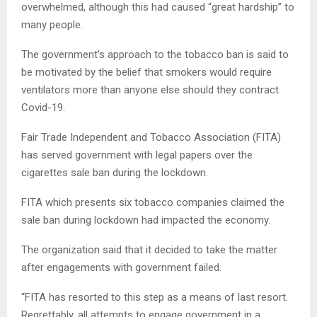
overwhelmed, although this had caused “great hardship” to
many people.
The government’s approach to the tobacco ban is said to
be motivated by the belief that smokers would require
ventilators more than anyone else should they contract
Covid-19.
Fair Trade Independent and Tobacco Association (FITA)
has served government with legal papers over the
cigarettes sale ban during the lockdown.
FITA which presents six tobacco companies claimed the
sale ban during lockdown had impacted the economy.
The organization said that it decided to take the matter
after engagements with government failed.
“FITA has resorted to this step as a means of last resort.
Regrettably, all attempts to engage government in a