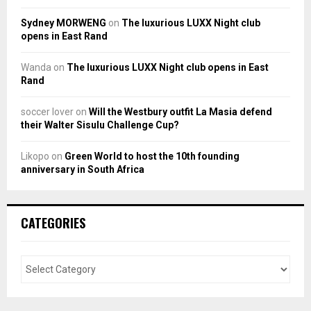
Sydney MORWENG
on
The luxurious LUXX Night club
opens in East Rand
Wanda
on
The luxurious LUXX Night club opens in East
Rand
soccer lover
on
Will the Westbury outfit La Masia defend
their Walter Sisulu Challenge Cup?
Likopo
on
Green World to host the 10th founding
anniversary in South Africa
CATEGORIES