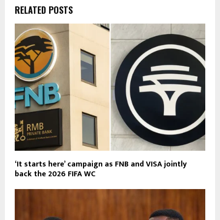
RELATED POSTS
‘It starts here’ campaign as FNB and VISA jointly
back the 2026 FIFA WC