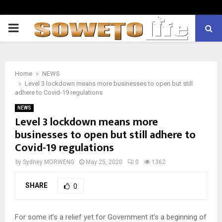
PRIMARY
MENU
Home
NEWS
Level 3 lockdown means more businesses to open but still
adhere to Covid-19 regulations
NEWS
Level 3 lockdown means more
businesses to open but still adhere to
Covid-19 regulations
by
Sydney MORWENG
May 25, 2020
0
1362
SHARE
0
For some it’s a relief yet for Government it’s a beginning of