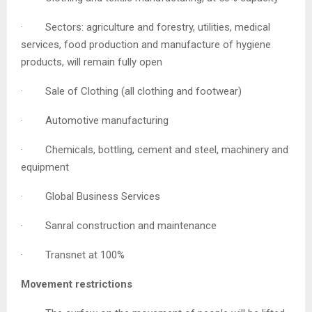
· Sectors: agriculture and forestry, utilities, medical
services, food production and manufacture of hygiene
products, will remain fully open
· Sale of Clothing (all clothing and footwear)
· Automotive manufacturing
· Chemicals, bottling, cement and steel, machinery and
equipment
· Global Business Services
· Sanral construction and maintenance
· Transnet at 100%
Movement restrictions