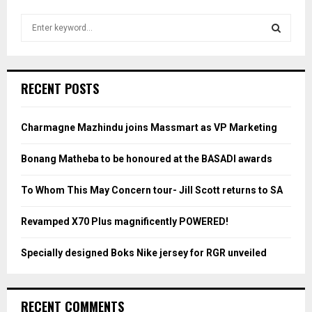
S
e
a
S
r
c
E
RECENT POSTS
h
f
A
o
Charmagne Mazhindu joins Massmart as VP Marketing
r
R
:
Bonang Matheba to be honoured at the BASADI awards
C
To Whom This May Concern tour- Jill Scott returns to SA
H
Revamped X70 Plus magnificently POWERED!
Specially designed Boks Nike jersey for RGR unveiled
RECENT COMMENTS