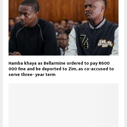
Hamba khaya as Bellarmine ordered to pay R600
000 fine and be deported to Zim, as co-accused to
serve three- year term