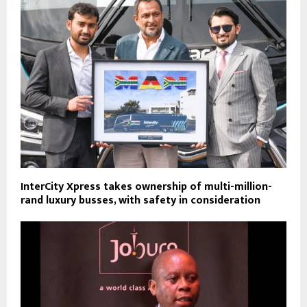
InterCity Xpress takes ownership of multi-million-
rand luxury busses, with safety in consideration