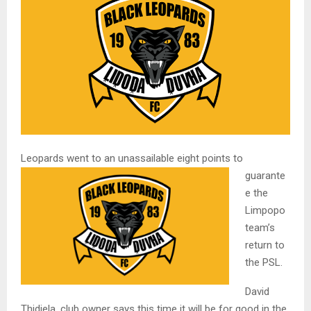
Leopards went to an unassailable eig
ht points to
guarante
e the
Limpopo
team’s
return to
the PSL.
David
Thidiela, club owner says this time it will be for good in the