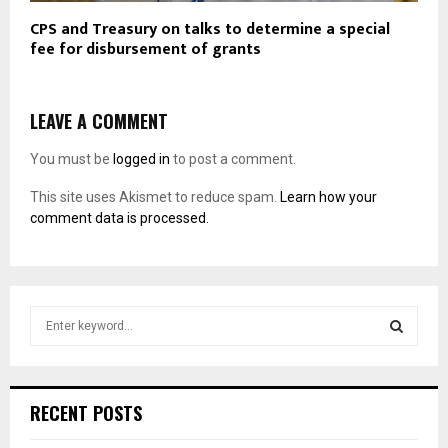
CPS and Treasury on talks to determine a special
fee for disbursement of grants
LEAVE A COMMENT
You must be
logged in
to post a comment.
This site uses Akismet to reduce spam.
Learn how your
comment data is processed.
S
e
a
S
r
c
E
RECENT POSTS
h
f
A