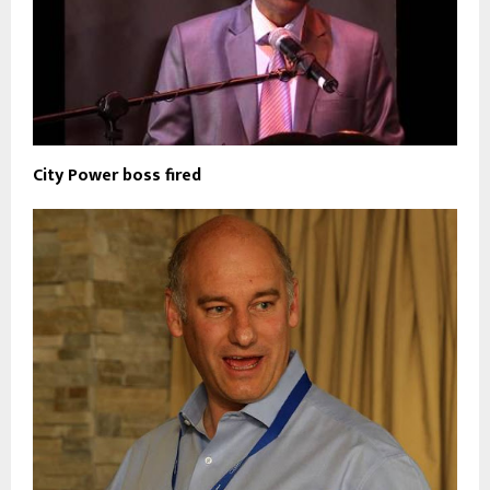
City Power boss fired