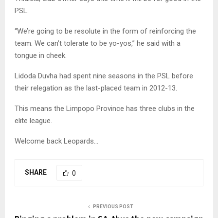
PSL.
“We’re going to be resolute in the form of reinforcing the
team. We can’t tolerate to be yo-yos,” he said with a
tongue in cheek.
Lidoda Duvha had spent nine seasons in the PSL before
their relegation as the last-placed team in 2012-13.
This means the Limpopo Province has three clubs in the
elite league.
Welcome back Leopards…
SHARE
0
PREVIOUS POST