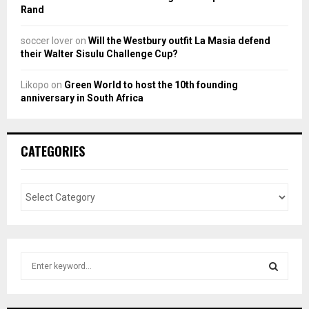
Rand
soccer lover
on
Will the Westbury outfit La Masia defend
their Walter Sisulu Challenge Cup?
Likopo
on
Green World to host the 10th founding
anniversary in South Africa
CATEGORIES
S
e
a
S
r