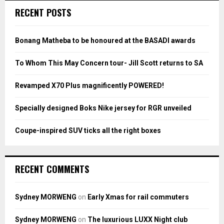
c
E
RECENT POSTS
h
f
A
o
Bonang Matheba to be honoured at the BASADI awards
r
R
:
To Whom This May Concern tour- Jill Scott returns to SA
C
Revamped X70 Plus magnificently POWERED!
H
Specially designed Boks Nike jersey for RGR unveiled
Coupe-inspired SUV ticks all the right boxes
RECENT COMMENTS
Sydney MORWENG
on
Early Xmas for rail commuters
Sydney MORWENG
on
The luxurious LUXX Night club