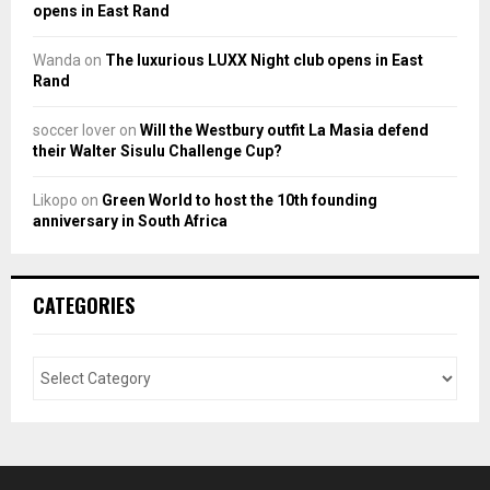
opens in East Rand
Wanda
on
The luxurious LUXX Night club opens in East
Rand
soccer lover
on
Will the Westbury outfit La Masia defend
their Walter Sisulu Challenge Cup?
Likopo
on
Green World to host the 10th founding
anniversary in South Africa
CATEGORIES