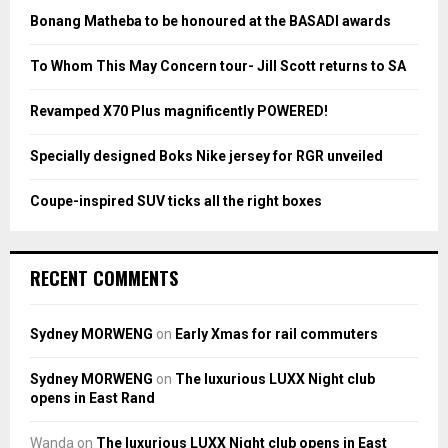
o
Bonang Matheba to be honoured at the BASADI awards
r
R
:
To Whom This May Concern tour- Jill Scott returns to SA
C
Revamped X70 Plus magnificently POWERED!
H
Specially designed Boks Nike jersey for RGR unveiled
Coupe-inspired SUV ticks all the right boxes
RECENT COMMENTS
Sydney MORWENG
on
Early Xmas for rail commuters
Sydney MORWENG
on
The luxurious LUXX Night club
opens in East Rand
Wanda
on
The luxurious LUXX Night club opens in East