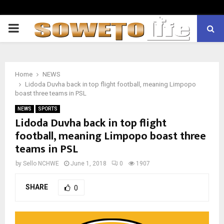
PRIMARY
MENU
Home
NEWS
Lidoda Duvha back in top flight football, meaning Limpopo
boast three teams in PSL
NEWS
SPORTS
Lidoda Duvha back in top flight
football, meaning Limpopo boast three
teams in PSL
by
Sello NCHWE
June 1, 2018
0
1907
SHARE
0