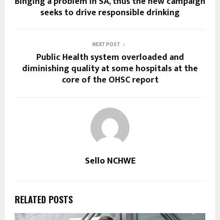
Binging a problem in SA, thus the new campaign
seeks to drive responsible drinking
NEXT POST
Public Health system overloaded and
diminishing quality at some hospitals at the
core of the OHSC report
Sello NCHWE
RELATED POSTS