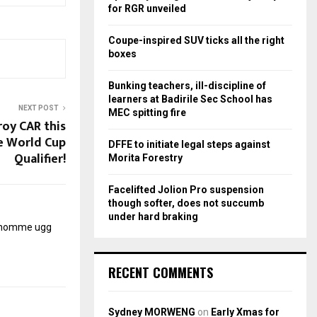
r
R
for RGR unveiled
:
C
Coupe-inspired SUV ticks all the right
boxes
H
Bunking teachers, ill-discipline of
learners at Badirile Sec School has
NEXT POST
MEC spitting fire
roy CAR this
e World Cup
DFFE to initiate legal steps against
Qualifier!
Morita Forestry
Facelifted Jolion Pro suspension
though softer, does not succumb
under hard braking
r homme
ugg
RECENT COMMENTS
Sydney MORWENG
on
Early Xmas for