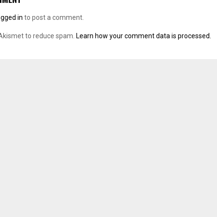
ogged in
to post a comment.
 Akismet to reduce spam.
Learn how your comment data is processed.