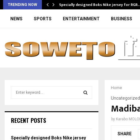
Specially designed Boks Nike jersey for RGR
TRENDING NOW
NEWS
SPORTS
ENTERTAINMENT
BUSINESS
Home
S
e
Uncategorized
a
Madiba
S
r
c
E
RECENT POSTS
by
Karabo MOLO
h
f
A
SHARE
o
Specially designed Boks Nike jersey