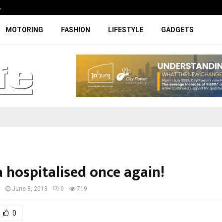
…
Coupe-inspired SUV ticks all the rig
MOTORING
FASHION
LIFESTYLE
GADGETS
 hospitalised once again!
I
June 8, 2013
0
719
0