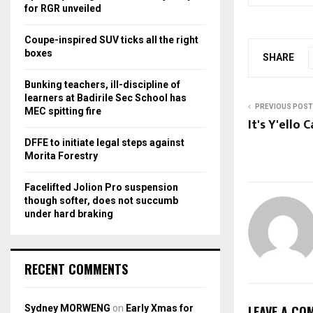
r
R
for RGR unveiled
:
C
Coupe-inspired SUV ticks all the right
boxes
SHARE
H
Bunking teachers, ill-discipline of
learners at Badirile Sec School has
PREVIOUS POST
MEC spitting fire
It's Y'ello 
DFFE to initiate legal steps against
Morita Forestry
Facelifted Jolion Pro suspension
though softer, does not succumb
under hard braking
RECENT COMMENTS
Sydney MORWENG
on
Early Xmas for
LEAVE A CO