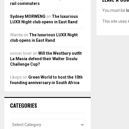
rail commuters
You must be
l
Sydney MORWENG
on
The luxurious
This site uses
LUXX Night club opens in East Rand
Wanda
on
The luxurious LUXX Night
club opens in East Rand
soccer lover
on
Will the Westbury outfit
La Masia defend their Walter Sisulu
Challenge Cup?
Likopo
on
Green World to host the 10th
founding anniversary in South Africa
CATEGORIES