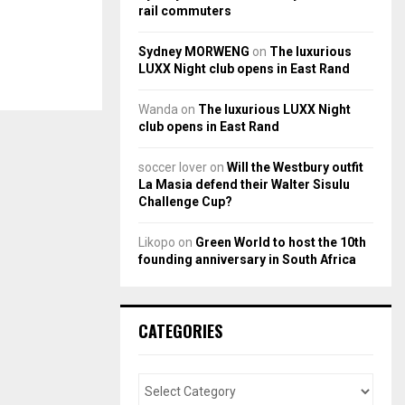
rail commuters
Sydney MORWENG
on
The luxurious
LUXX Night club opens in East Rand
Wanda
on
The luxurious LUXX Night
club opens in East Rand
soccer lover
on
Will the Westbury outfit
La Masia defend their Walter Sisulu
Challenge Cup?
Likopo
on
Green World to host the 10th
founding anniversary in South Africa
CATEGORIES