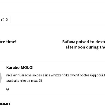
0
Care time!
Bafana poised to dest
afternoon during th
Karabo MOLOI
nike air huarache soldes
asics whizzer
nike flyknit
bottes ugg pou
australia
nike air max 95
MMENT