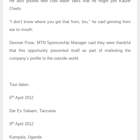
He also poured with cold water talks that he might join Kaizer
Chiefs.
“I don’t know where you got that from, bru,” he said grinning from
ear to mouth.
Desiree Pooe, MTN Sponsorship Manager said they were thankful
that this opportunity presented itself as part of marketing the
company’s profile to the outside world.
Tour dates:
th
6
April 2012
Dar Es Salaam, Tanzania
th
9
April 2012
Kampala, Uganda