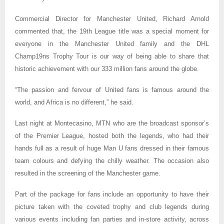
Commercial Director for Manchester United, Richard Arnold
commented that, the 19th League title was a special moment for
everyone in the Manchester United family and the DHL
Champ19ns Trophy Tour is our way of being able to share that
historic achievement with our 333 million fans around the globe.
“The passion and fervour of United fans is famous around the
world, and Africa is no different,” he said.
Last night at Montecasino, MTN who are the broadcast sponsor’s
of the Premier League, hosted both the legends, who had their
hands full as a result of huge Man U fans dressed in their famous
team colours and defying the chilly weather. The occasion also
resulted in the screening of the Manchester game.
Part of the package for fans include an opportunity to have their
picture taken with the coveted trophy and club legends during
various events including fan parties and in-store activity, across