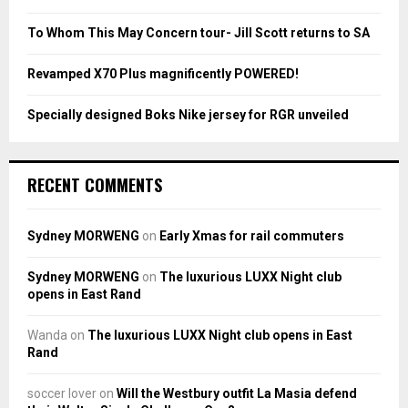
C
To Whom This May Concern tour- Jill Scott returns to SA
H
Revamped X70 Plus magnificently POWERED!
Specially designed Boks Nike jersey for RGR unveiled
RECENT COMMENTS
Sydney MORWENG
on
Early Xmas for rail commuters
Sydney MORWENG
on
The luxurious LUXX Night club
opens in East Rand
Wanda
on
The luxurious LUXX Night club opens in East
Rand
soccer lover
on
Will the Westbury outfit La Masia defend