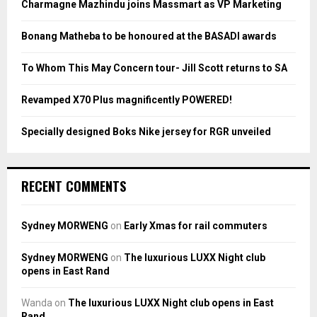
Charmagne Mazhindu joins Massmart as VP Marketing
r
R
:
Bonang Matheba to be honoured at the BASADI awards
C
To Whom This May Concern tour- Jill Scott returns to SA
H
Revamped X70 Plus magnificently POWERED!
Specially designed Boks Nike jersey for RGR unveiled
RECENT COMMENTS
Sydney MORWENG
on
Early Xmas for rail commuters
Sydney MORWENG
on
The luxurious LUXX Night club
opens in East Rand
Wanda
on
The luxurious LUXX Night club opens in East
Rand