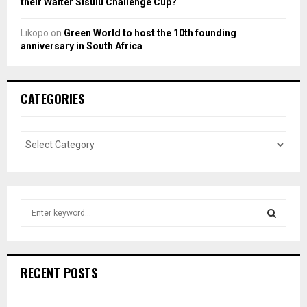
their Walter Sisulu Challenge Cup?
Likopo
on
Green World to host the 10th founding
anniversary in South Africa
CATEGORIES
S
e
a
S
r
c
E
RECENT POSTS
h
f
A
o