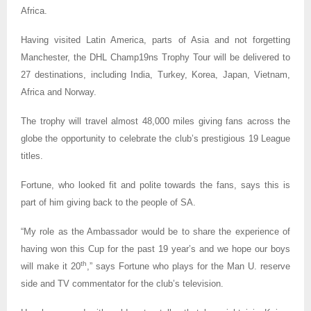
Africa.
Having visited Latin America, parts of Asia and not forgetting
Manchester, the DHL Champ19ns Trophy Tour will be delivered to
27 destinations, including India, Turkey, Korea, Japan, Vietnam,
Africa and Norway.
The trophy will travel almost 48,000 miles giving fans across the
globe the opportunity to celebrate the club’s prestigious 19 League
titles.
Fortune, who looked fit and polite towards the fans, says this is
part of him giving back to the people of SA.
“My role as the Ambassador would be to share the experience of
having won this Cup for the past 19 year’s and we hope our boys
th
will make it 20
,” says Fortune who plays for the Man U. reserve
side and TV commentator for the club’s television.