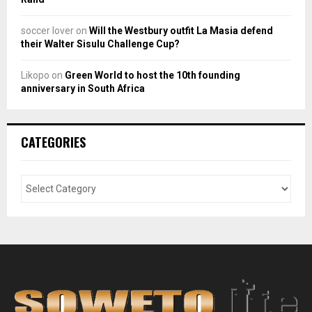
soccer lover
on
Will the Westbury outfit La Masia defend
their Walter Sisulu Challenge Cup?
Likopo
on
Green World to host the 10th founding
anniversary in South Africa
CATEGORIES