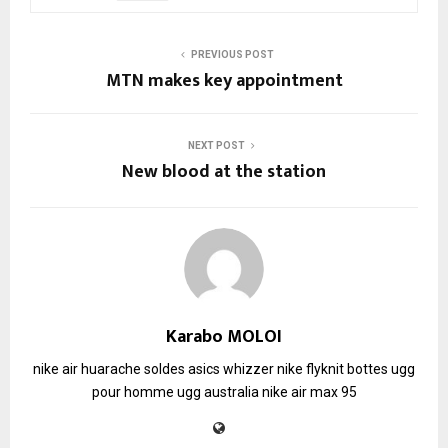
PREVIOUS POST
MTN makes key appointment
NEXT POST
New blood at the station
Karabo MOLOI
nike air huarache soldes
asics whizzer
nike flyknit
bottes ugg
pour homme
ugg australia
nike air max 95