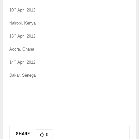
th
10
April 2012
Nairobi, Kenya
th
13
April 2012
Accra, Ghana
th
14
April 2012
Dakar, Senegal
SHARE
0