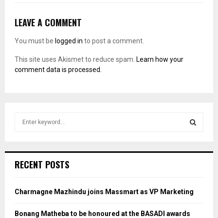
LEAVE A COMMENT
You must be
logged in
to post a comment.
This site uses Akismet to reduce spam.
Learn how your
comment data is processed.
S
e
a
S
r
c
E
RECENT POSTS
h
f
A
o
Charmagne Mazhindu joins Massmart as VP Marketing
r
R
:
Bonang Matheba to be honoured at the BASADI awards