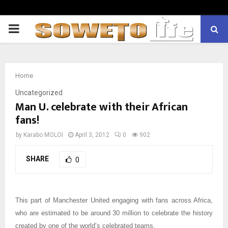
PRIMARY
MENU
Home
Uncategorized
Man U. celebrate with their African
fans!
by
Karabo MOLOI
April 3, 2012
0
902
SHARE
0
This part of Manchester United engaging with fans across Africa,
who are estimated to be around 30 million to celebrate the history
created by one of the world’s celebrated teams.