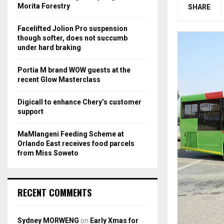
r
R
Morita Forestry
SHARE
:
C
Facelifted Jolion Pro suspension
though softer, does not succumb
H
under hard braking
Portia M brand WOW guests at the
recent Glow Masterclass
Digicall to enhance Chery’s customer
support
MaMlangeni Feeding Scheme at
Orlando East receives food parcels
from Miss Soweto
RECENT COMMENTS
Sydney MORWENG
on
Early Xmas for