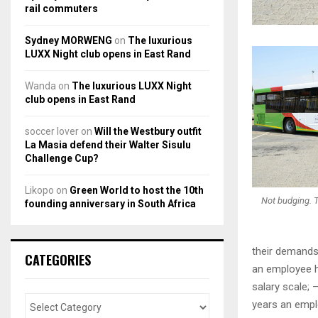
rail commuters
Sydney MORWENG
on
The luxurious
LUXX Night club opens in East Rand
Wanda
on
The luxurious LUXX Night
club opens in East Rand
soccer lover
on
Will the Westbury outfit
La Masia defend their Walter Sisulu
Challenge Cup?
Likopo
on
Green World to host the 10th
Not budging. T
founding anniversary in South Africa
their demands 
CATEGORIES
an employee h
salary scale; 
years an empl