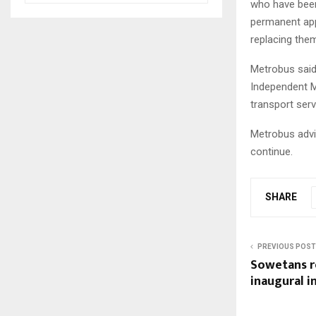
who have been
permanent app
replacing the
Metrobus said
Independent M
transport ser
Metrobus advi
continue.
SHARE
PREVIOUS POST
Sowetans r
inaugural i