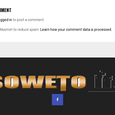
MMENT
ogged in
to post a comment.
 Akismet to reduce spam.
Learn how your comment data is processed.