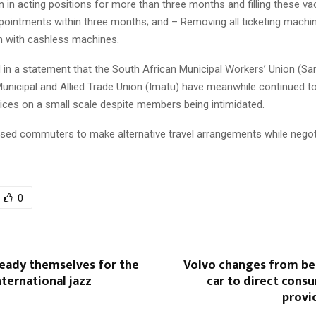
 in acting positions for more than three months and filling these va
ointments within three months; and – Removing all ticketing machi
m with cashless machines.
 in a statement that the South African Municipal Workers’ Union (S
unicipal and Allied Trade Union (Imatu) have meanwhile continued to
vices on a small scale despite members being intimidated.
sed commuters to make alternative travel arrangements while negot
0
eady themselves for the
Volvo changes from bei
nternational jazz
car to direct cons
provid