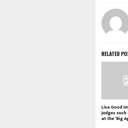
RELATED PO
Lisa Good i
judges such 
at the ‘Big A