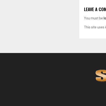
LEAVE A CO
You must be
l
This site uses