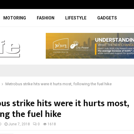
Facelifted Jolion Pro suspension t
MOTORING
FASHION
LIFESTYLE
GADGETS
Metrobus strike hits were it hurts most, following the fuel hike
s strike hits were it hurts most,
ng the fuel hike
D
June 7, 2018
0
1618