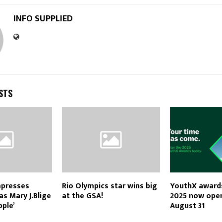
INFO SUPPLIED
STS
mpresses
Rio Olympics star wins big
YouthX awards
as Mary J.Blige
at the GSA!
2025 now open
pple’
August 31