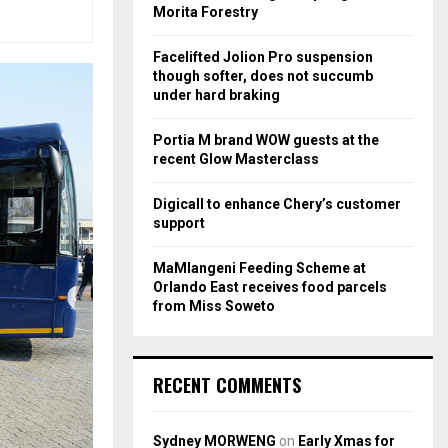
r
R
Morita Forestry
:
C
Facelifted Jolion Pro suspension
though softer, does not succumb
H
under hard braking
Portia M brand WOW guests at the
recent Glow Masterclass
Digicall to enhance Chery’s customer
support
MaMlangeni Feeding Scheme at
Orlando East receives food parcels
from Miss Soweto
RECENT COMMENTS
Sydney MORWENG
on
Early Xmas for