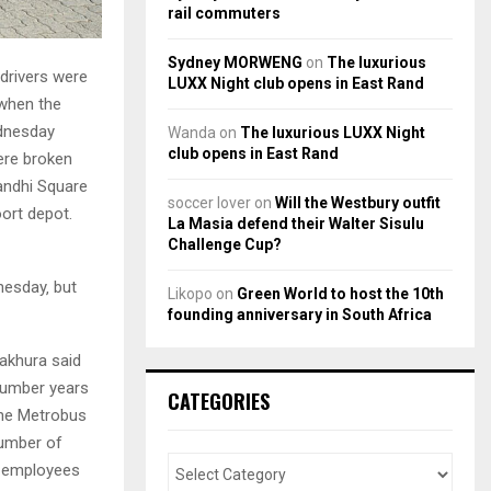
rail commuters
Sydney MORWENG
on
The luxurious
drivers were
LUXX Night club opens in East Rand
 when the
ednesday
Wanda
on
The luxurious LUXX Night
club opens in East Rand
ere broken
andhi Square
soccer lover
on
Will the Westbury outfit
ort depot.
La Masia defend their Walter Sisulu
Challenge Cup?
esday‚ but
Likopo
on
Green World to host the 10th
founding anniversary in South Africa
khura said
 number years
CATEGORIES
the Metrobus
number of
g employees