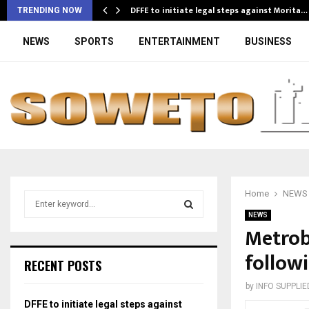
DFFE to initiate legal steps against Morita…
TRENDING NOW
NEWS
SPORTS
ENTERTAINMENT
BUSINESS
Home
NEWS
S
e
NEWS
a
Metrobu
S
r
followi
c
E
RECENT POSTS
h
f
A
by
INFO SUPPLIE
o
DFFE to initiate legal steps against