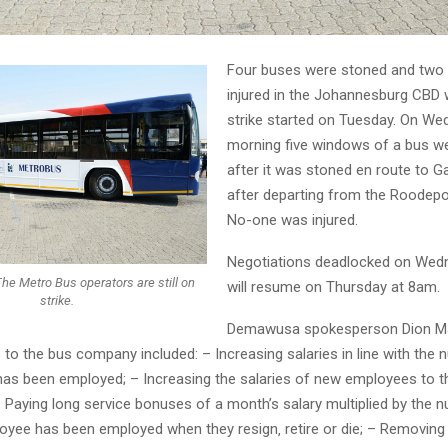
Four buses were stoned and two 
injured in the Johannesburg CBD
strike started on Tuesday. On W
morning five windows of a bus w
after it was stoned en route to G
after departing from the Roodepo
No-one was injured.
Negotiations deadlocked on Wedn
he Metro Bus operators are still on
will resume on Thursday at 8am.
strike.
Demawusa spokesperson Dion Ma
to the bus company included: – Increasing salaries in line with the
as been employed; – Increasing the salaries of new employees to 
– Paying long service bonuses of a month’s salary multiplied by the 
oyee has been employed when they resign‚ retire or die; – Removin