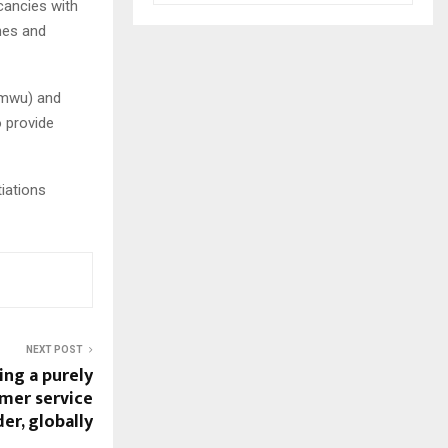
cancies with
nes and
amwu) and
 provide
iations
NEXT POST
ng a purely
umer service
er, globally