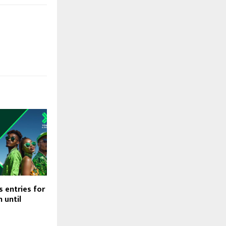
 entries for
 until