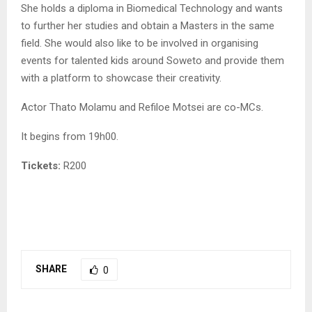
She holds a diploma in Biomedical Technology and wants
to further her studies and obtain a Masters in the same
field. She would also like to be involved in organising
events for talented kids around Soweto and provide them
with a platform to showcase their creativity.
Actor Thato Molamu and Refiloe Motsei are co-MCs.
It begins from 19h00.
Tickets:
R200
SHARE
0