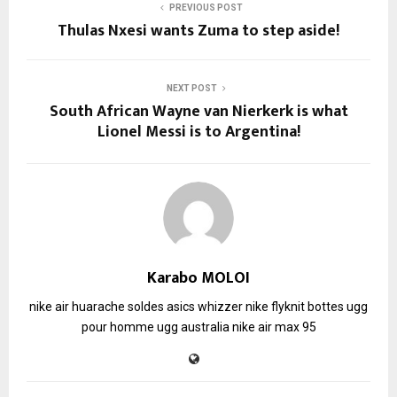
PREVIOUS POST
Thulas Nxesi wants Zuma to step aside!
NEXT POST
South African Wayne van Nierkerk is what
Lionel Messi is to Argentina!
Karabo MOLOI
nike air huarache soldes
asics whizzer
nike flyknit
bottes ugg
pour homme
ugg australia
nike air max 95