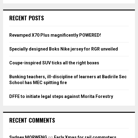
a
S
r
c
E
RECENT POSTS
h
f
A
o
Revamped X70 Plus magnificently POWERED!
r
R
:
Specially designed Boks Nike jersey for RGR unveiled
C
Coupe-inspired SUV ticks all the right boxes
H
Bunking teachers, ill-discipline of learners at Badirile Sec
School has MEC spitting fire
DFFE to initiate legal steps against Morita Forestry
RECENT COMMENTS
Sydney MORWENG
on
Early Xmas for rail commuters