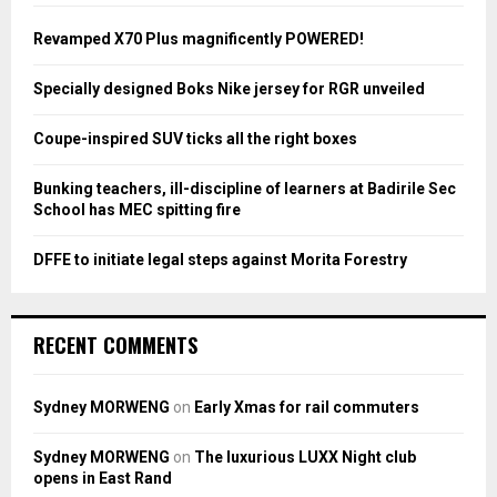
f
A
o
Revamped X70 Plus magnificently POWERED!
r
R
:
Specially designed Boks Nike jersey for RGR unveiled
C
Coupe-inspired SUV ticks all the right boxes
H
Bunking teachers, ill-discipline of learners at Badirile Sec
School has MEC spitting fire
DFFE to initiate legal steps against Morita Forestry
RECENT COMMENTS
Sydney MORWENG
on
Early Xmas for rail commuters
Sydney MORWENG
on
The luxurious LUXX Night club
opens in East Rand