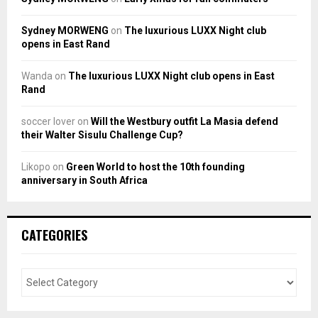
Sydney MORWENG
on
The luxurious LUXX Night club
opens in East Rand
Wanda
on
The luxurious LUXX Night club opens in East
Rand
soccer lover
on
Will the Westbury outfit La Masia defend
their Walter Sisulu Challenge Cup?
Likopo
on
Green World to host the 10th founding
anniversary in South Africa
CATEGORIES