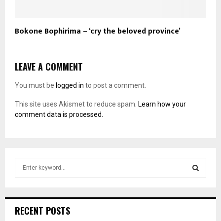
Bokone Bophirima – ‘cry the beloved province’
LEAVE A COMMENT
You must be
logged in
to post a comment.
This site uses Akismet to reduce spam.
Learn how your
comment data is processed.
S
e
a
S
r
c
E
RECENT POSTS
h