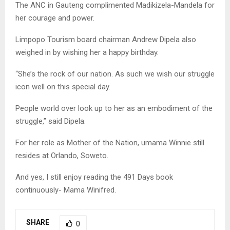
The ANC in Gauteng complimented Madikizela-Mandela for
her courage and power.
Limpopo Tourism board chairman Andrew Dipela also
weighed in by wishing her a happy birthday.
“She’s the rock of our nation. As such we wish our struggle
icon well on this special day.
People world over look up to her as an embodiment of the
struggle,” said Dipela.
For her role as Mother of the Nation, umama Winnie still
resides at Orlando, Soweto.
And yes, I still enjoy reading the 491 Days book
continuously- Mama Winifred.
SHARE
0