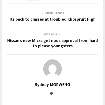
PREVIOUS POST
Its back to classes at troubled Klipspruit High
NEXT POST
Nissan’s new Micra get nods approval from hard
to please youngsters
Sydney MORWENG