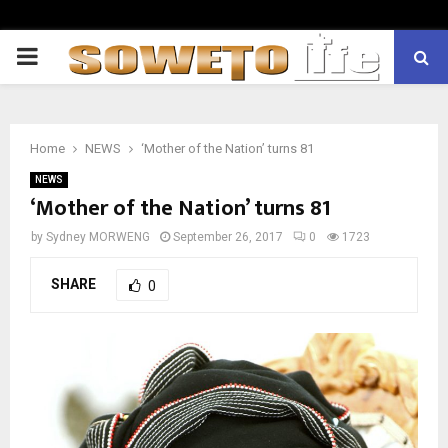
PRIMARY
MENU
Home
NEWS
‘Mother of the Nation’ turns 81
NEWS
‘Mother of the Nation’ turns 81
by
Sydney MORWENG
September 26, 2017
0
1723
SHARE
0