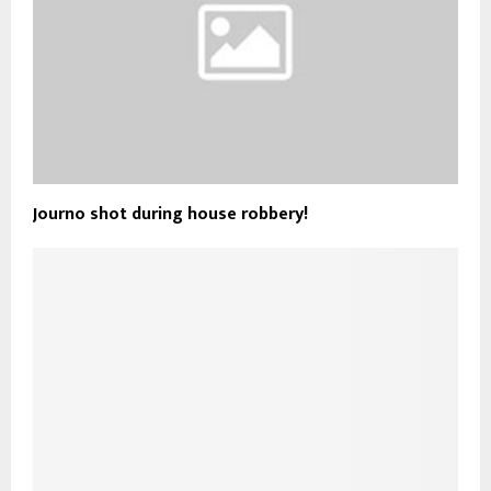
Journo shot during house robbery!