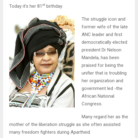
st
Today it’s her 81
birthday.
The struggle icon and
former wife of the late
ANC leader and first
democratically elected
president Dr Nelson
Mandela, has been
praised for being the
unifier that is troubling
her organization and
government led -the
African National
Congress.
Many regard her as the
mother of the liberation struggle as she often assisted
many freedom fighters during Apartheid.