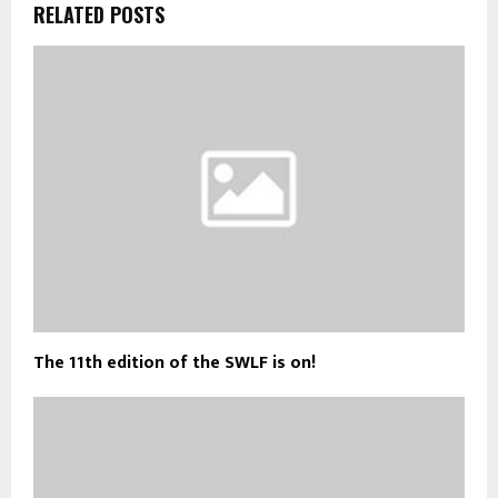
RELATED POSTS
The 11th edition of the SWLF is on!