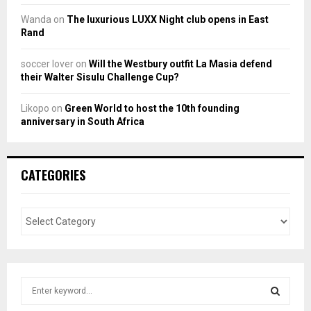
Wanda
on
The luxurious LUXX Night club opens in East
Rand
soccer lover
on
Will the Westbury outfit La Masia defend
their Walter Sisulu Challenge Cup?
Likopo
on
Green World to host the 10th founding
anniversary in South Africa
CATEGORIES
S
e