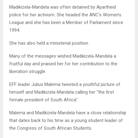
Madikizela-Mandela was often detained by Apartheid
police for her activism. She headed the ANC’s Women’s
League and she has been a Member of Parliament since
1994.
She has also held a ministerial position.
Many of the messages wished Madikizela-Mandela a
fruitful day and praised her for her contribution to the
liberation struggle.
EFF leader Julius Malema tweeted a youthful picture of
himself and Madikizela-Mandela calling her “the first
female president of South Africa”.
Malema and Madikizela-Mandela have a close relationship
that dates back to his time as a young student leader of
the Congress of South African Students.