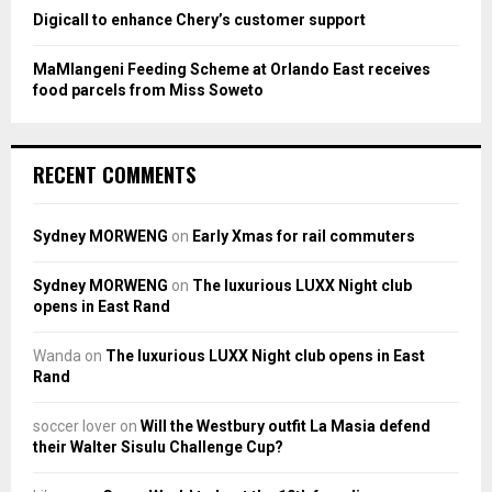
Digicall to enhance Chery’s customer support
MaMlangeni Feeding Scheme at Orlando East receives
food parcels from Miss Soweto
RECENT COMMENTS
Sydney MORWENG
on
Early Xmas for rail commuters
Sydney MORWENG
on
The luxurious LUXX Night club
opens in East Rand
Wanda
on
The luxurious LUXX Night club opens in East
Rand
soccer lover
on
Will the Westbury outfit La Masia defend
their Walter Sisulu Challenge Cup?