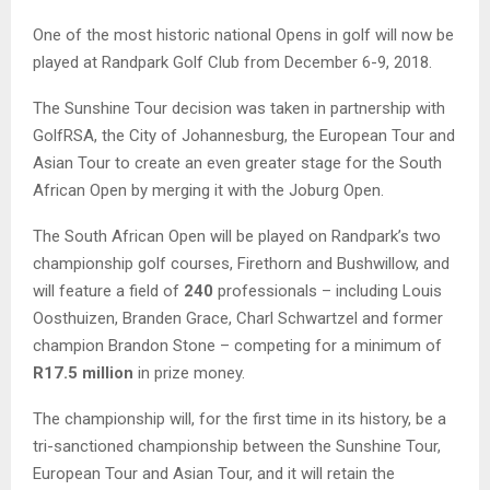
One of the most historic national Opens in golf will now be
played at Randpark Golf Club from December 6-9, 2018.
The Sunshine Tour decision was taken in partnership with
GolfRSA, the City of Johannesburg, the European Tour and
Asian Tour to create an even greater stage for the South
African Open by merging it with the Joburg Open.
The South African Open will be played on Randpark’s two
championship golf courses, Firethorn and Bushwillow, and
will feature a field of
240
professionals – including Louis
Oosthuizen, Branden Grace, Charl Schwartzel and former
champion Brandon Stone – competing for a minimum of
R17.5 million
in prize money.
The championship will, for the first time in its history, be a
tri-sanctioned championship between the Sunshine Tour,
European Tour and Asian Tour, and it will retain the