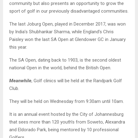
community but also presents an opportunity to grow the
sport of golf in our previously disadvantaged communities.
The last Joburg Open, played in December 2017, was won
by India’s Shubhankar Sharma, while England’s Chris
Paisley won the last SA Open at Glendower GC in January
this year.
The SA Open, dating back to 1903, is the second oldest
national Open in the world, behind the British Open.
Meanwhile
, Golf clinics will be held at the Randpark Golf
Club.
They will be held on Wednesday from 9:30am until 10am.
It is an annual event hosted by the City of Johannesburg
that sees more than 120 youth’s from Soweto, Alexandra
and Eldorado Park, being mentored by 10 professional
Golfers.