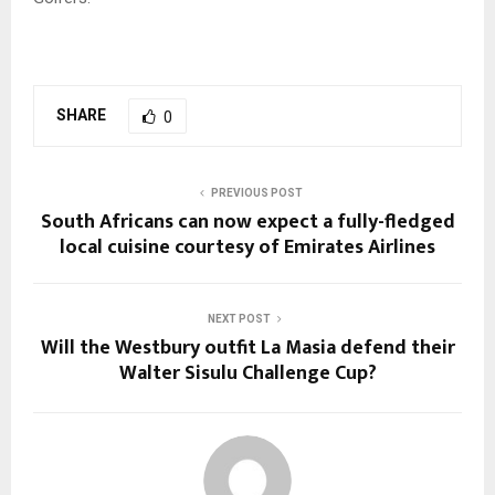
SHARE
0
PREVIOUS POST
South Africans can now expect a fully-fledged
local cuisine courtesy of Emirates Airlines
NEXT POST
Will the Westbury outfit La Masia defend their
Walter Sisulu Challenge Cup?