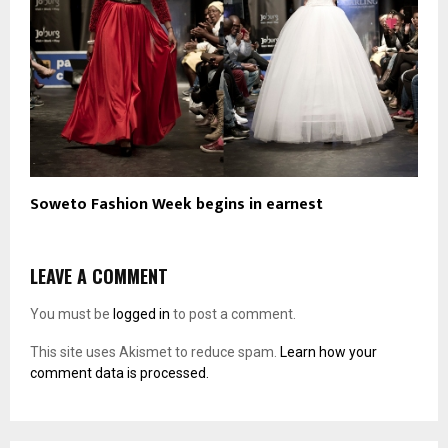
Soweto Fashion Week begins in earnest
LEAVE A COMMENT
You must be
logged in
to post a comment.
This site uses Akismet to reduce spam.
Learn how your
comment data is processed.