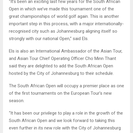
“It’s been an exciting last few years for the South African
Open in which we’ve made this tournament one of the
great championships of world golf again. This is another
important step in this process, with a major internationally-
recognised city such as Johannesburg aligning itself so
strongly with our national Open,” said Els.
Els is also an International Ambassador of the Asian Tour,
and Asian Tour Chief Operating Officer Cho Minn Thant
said they are delighted to add the South African Open
hosted by the City of Johannesburg to their schedule.
The South African Open will occupy a premier place as one
of the first tournaments on the European Tour’s new
season.
“It has been our privilege to play a role in the growth of the
South African Open and we look forward to taking this
even further in its new role with the City of Johannesburg