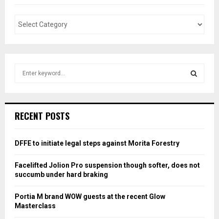
S
e
a
S
r
c
E
RECENT POSTS
h
f
A
o
DFFE to initiate legal steps against Morita Forestry
r
R
:
Facelifted Jolion Pro suspension though softer, does not
C
succumb under hard braking
H
Portia M brand WOW guests at the recent Glow
Masterclass