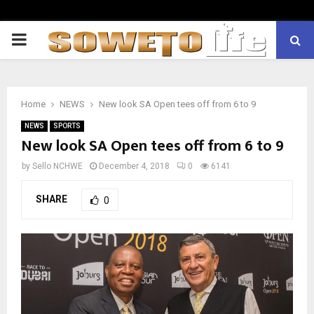
PRIMARY
MENU
Home
NEWS
New look SA Open tees off from 6 to 9
NEWS
SPORTS
New look SA Open tees off from 6 to 9
by
Sello NCHWE
December 4, 2018
0
6141
SHARE
0