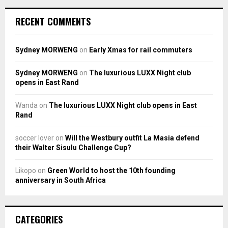
RECENT COMMENTS
Sydney MORWENG
on
Early Xmas for rail commuters
Sydney MORWENG
on
The luxurious LUXX Night club
opens in East Rand
Wanda
on
The luxurious LUXX Night club opens in East
Rand
soccer lover
on
Will the Westbury outfit La Masia defend
their Walter Sisulu Challenge Cup?
Likopo
on
Green World to host the 10th founding
anniversary in South Africa
CATEGORIES