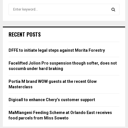
S
e
a
S
r
c
E
RECENT POSTS
h
f
A
o
DFFE to initiate legal steps against Morita Forestry
r
R
:
Facelifted Jolion Pro suspension though softer, does not
C
succumb under hard braking
H
Portia M brand WOW guests at the recent Glow
Masterclass
Digicall to enhance Chery’s customer support
MaMlangeni Feeding Scheme at Orlando East receives
food parcels from Miss Soweto