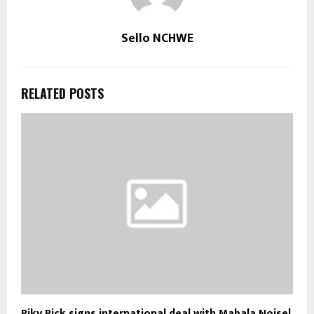
Sello NCHWE
RELATED POSTS
Riky Rick signs international deal with Mabala Noise!