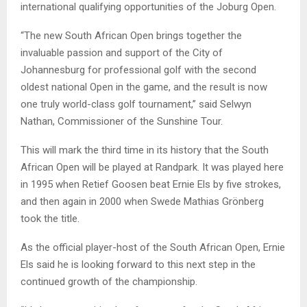
international qualifying opportunities of the Joburg Open.
“The new South African Open brings together the
invaluable passion and support of the City of
Johannesburg for professional golf with the second
oldest national Open in the game, and the result is now
one truly world-class golf tournament,” said Selwyn
Nathan, Commissioner of the Sunshine Tour.
This will mark the third time in its history that the South
African Open will be played at Randpark. It was played here
in 1995 when Retief Goosen beat Ernie Els by five strokes,
and then again in 2000 when Swede Mathias Grönberg
took the title.
As the official player-host of the South African Open, Ernie
Els said he is looking forward to this next step in the
continued growth of the championship.