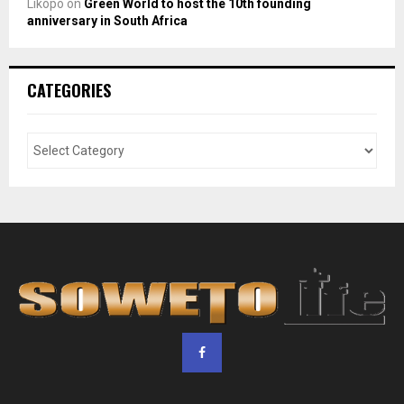
Likopo
on
Green World to host the 10th founding
anniversary in South Africa
CATEGORIES