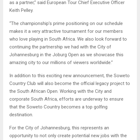
as a partner,” said European Tour Chief Executive Officer
Keith Pelley.
“The championship’s prime positioning on our schedule
makes it a very attractive tournament for our members
who love playing in South Africa. We also look forward to
continuing the partnership we had with the City of
Johannesburg in the Joburg Open as we showcase this
amazing city to our millions of viewers worldwide.”
In addition to this exciting new announcement, the Soweto
Country Club will also become the official legacy project to
the South African Open. Working with the City and
corporate South Africa, efforts are underway to ensure
that the Soweto Country becomes a top golfing
destination.
For the City of Johannesburg, this represents an
opportunity to not only create potential new jobs with the