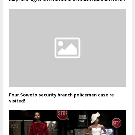
Four Soweto security branch policemen case re-
visited!