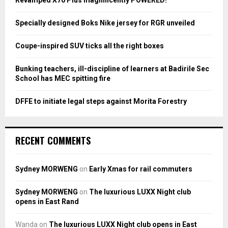
Revamped X70 Plus magnificently POWERED!
r
R
:
Specially designed Boks Nike jersey for RGR unveiled
C
Coupe-inspired SUV ticks all the right boxes
H
Bunking teachers, ill-discipline of learners at Badirile Sec
School has MEC spitting fire
DFFE to initiate legal steps against Morita Forestry
RECENT COMMENTS
Sydney MORWENG
on
Early Xmas for rail commuters
Sydney MORWENG
on
The luxurious LUXX Night club
opens in East Rand
Wanda
on
The luxurious LUXX Night club opens in East