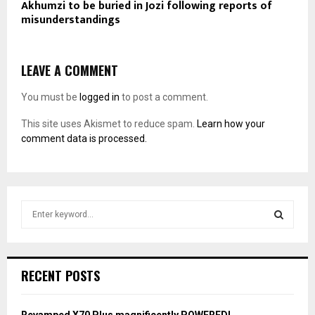
Akhumzi to be buried in Jozi following reports of
misunderstandings
LEAVE A COMMENT
You must be
logged in
to post a comment.
This site uses Akismet to reduce spam.
Learn how your
comment data is processed.
S
e
a
S
r
c
E
RECENT POSTS
h
f
A
o