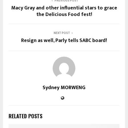
PREVIOUS POST
Macy Gray and other influential stars to grace
the Delicious Food fest!
NEXT POST
Resign as well, Parly tells SABC board!
Sydney MORWENG
RELATED POSTS