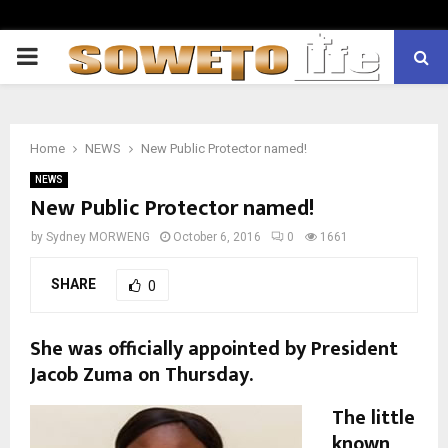
PRIMARY
MENU
Home
NEWS
New Public Protector named!
NEWS
New Public Protector named!
by
Sydney MORWENG
October 6, 2016
0
1661
SHARE
0
She was officially appointed by President
Jacob Zuma on Thursday.
The little
known