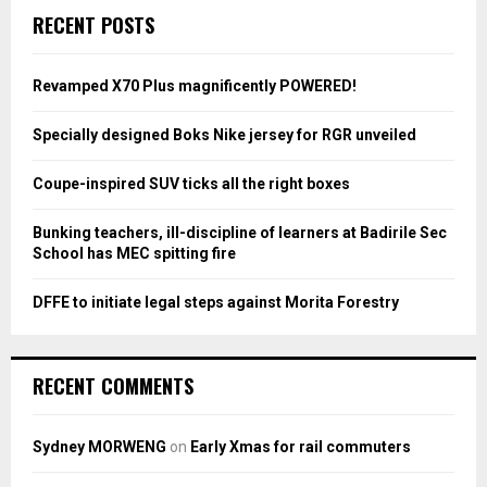
c
E
RECENT POSTS
h
f
A
o
Revamped X70 Plus magnificently POWERED!
r
R
:
Specially designed Boks Nike jersey for RGR unveiled
C
Coupe-inspired SUV ticks all the right boxes
H
Bunking teachers, ill-discipline of learners at Badirile Sec
School has MEC spitting fire
DFFE to initiate legal steps against Morita Forestry
RECENT COMMENTS
Sydney MORWENG
on
Early Xmas for rail commuters