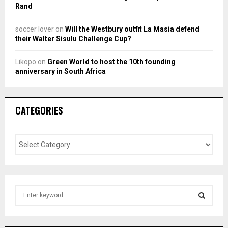
Rand
soccer lover
on
Will the Westbury outfit La Masia defend
their Walter Sisulu Challenge Cup?
Likopo
on
Green World to host the 10th founding
anniversary in South Africa
CATEGORIES
S
e
a
S
r