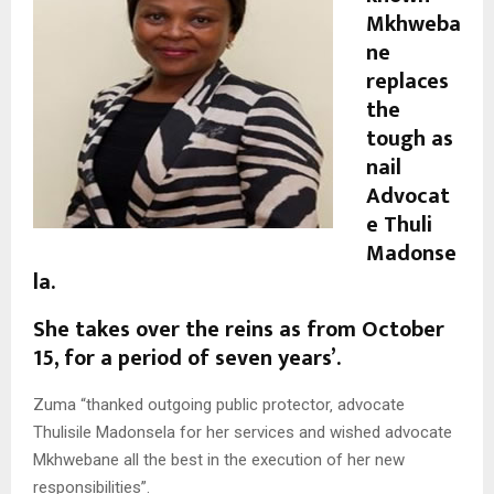
Mkhweba
ne
replaces
the
tough as
nail
Advocat
e Thuli
Madonse
la.
She takes over the reins as from October
15, for a period of seven years’.
Zuma “thanked outgoing public protector‚ advocate
Thulisile Madonsela for her services and wished advocate
Mkhwebane all the best in the execution of her new
responsibilities”.