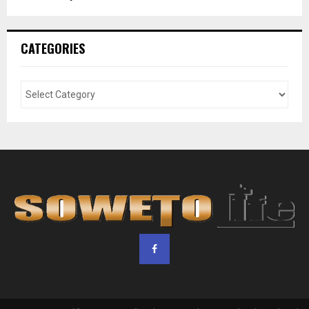
CATEGORIES