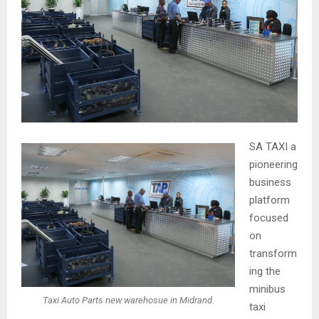
SA TAXI a
pioneering
business
platform
focused
on
transform
ing the
minibus
Taxi Auto Parts new warehosue in Midrand.
taxi