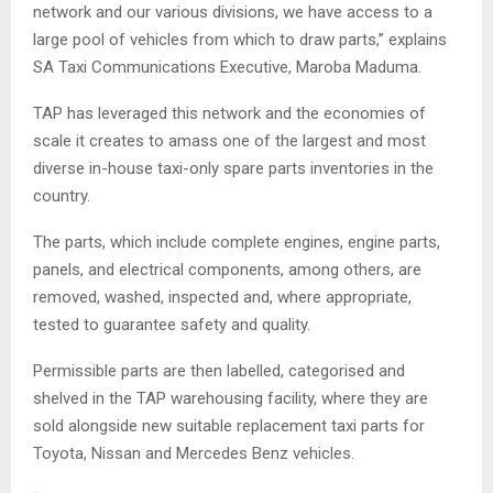
network and our various divisions, we have access to a
large pool of vehicles from which to draw parts,” explains
SA Taxi Communications Executive, Maroba Maduma.
TAP has leveraged this network and the economies of
scale it creates to amass one of the largest and most
diverse in-house taxi-only spare parts inventories in the
country.
The parts, which include complete engines, engine parts,
panels, and electrical components, among others, are
removed, washed, inspected and, where appropriate,
tested to guarantee safety and quality.
Permissible parts are then labelled, categorised and
shelved in the TAP warehousing facility, where they are
sold alongside new suitable replacement taxi parts for
Toyota, Nissan and Mercedes Benz vehicles.