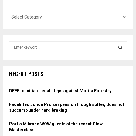
S
e
a
S
r
c
E
RECENT POSTS
h
f
A
o
DFFE to initiate legal steps against Morita Forestry
r
R
:
Facelifted Jolion Pro suspension though softer, does not
C
succumb under hard braking
H
Portia M brand WOW guests at the recent Glow
Masterclass