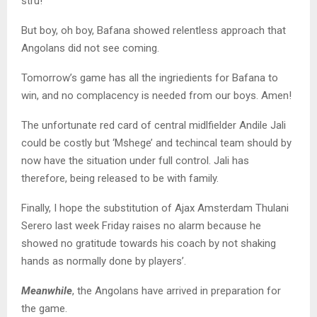
stru!
But boy, oh boy, Bafana showed relentless approach that
Angolans did not see coming.
Tomorrow’s game has all the ingriedients for Bafana to
win, and no complacency is needed from our boys. Amen!
The unfortunate red card of central midlfielder Andile Jali
could be costly but ‘Mshege’ and techincal team should by
now have the situation under full control. Jali has
therefore, being released to be with family.
Finally, I hope the substitution of Ajax Amsterdam Thulani
Serero last week Friday raises no alarm because he
showed no gratitude towards his coach by not shaking
hands as normally done by players’.
Meanwhile
, the Angolans have arrived in preparation for
the game.