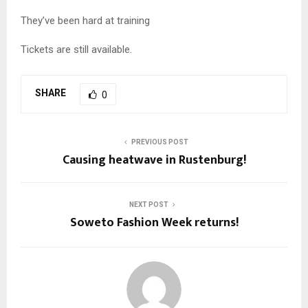
They’ve been hard at training
Tickets are still available.
SHARE
0
PREVIOUS POST
Causing heatwave in Rustenburg!
NEXT POST
Soweto Fashion Week returns!