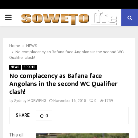
PRIMARY
MENU
Home
NEWS
No complacency as Bafana face Angolans in the second WC
Qualifier clash!
NEWS
SPORTS
No complacency as Bafana face
Angolans in the second WC Qualifier
clash!
by
Sydney MORWENG
November 16, 2015
0
1759
SHARE
0
This all