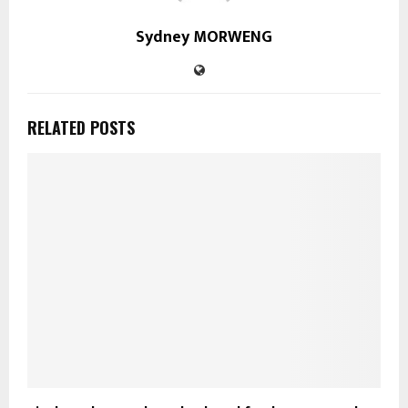
Sydney MORWENG
RELATED POSTS