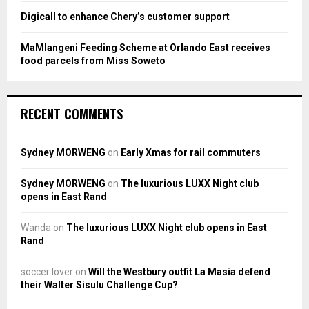
Digicall to enhance Chery’s customer support
MaMlangeni Feeding Scheme at Orlando East receives
food parcels from Miss Soweto
RECENT COMMENTS
Sydney MORWENG
on
Early Xmas for rail commuters
Sydney MORWENG
on
The luxurious LUXX Night club
opens in East Rand
Wanda
on
The luxurious LUXX Night club opens in East
Rand
soccer lover
on
Will the Westbury outfit La Masia defend
their Walter Sisulu Challenge Cup?