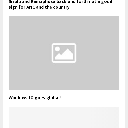
Sisulu and Ramaphosa back and forth not a good
sign for ANC and the country
Windows 10 goes global!