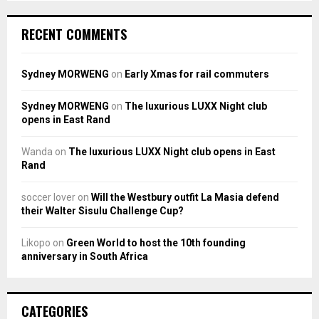
RECENT COMMENTS
Sydney MORWENG
on
Early Xmas for rail commuters
Sydney MORWENG
on
The luxurious LUXX Night club
opens in East Rand
Wanda
on
The luxurious LUXX Night club opens in East
Rand
soccer lover
on
Will the Westbury outfit La Masia defend
their Walter Sisulu Challenge Cup?
Likopo
on
Green World to host the 10th founding
anniversary in South Africa
CATEGORIES