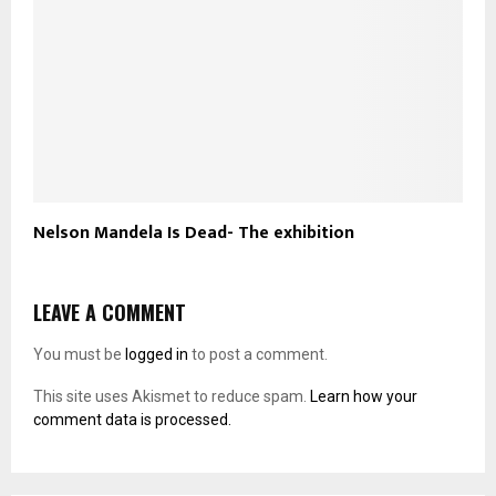
Nelson Mandela Is Dead- The exhibition
LEAVE A COMMENT
You must be
logged in
to post a comment.
This site uses Akismet to reduce spam.
Learn how your
comment data is processed.