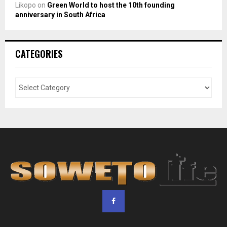
Likopo
on
Green World to host the 10th founding
anniversary in South Africa
CATEGORIES