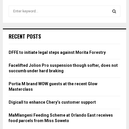
S
e
a
S
r
c
E
RECENT POSTS
h
f
A
o
DFFE to initiate legal steps against Morita Forestry
r
R
:
Facelifted Jolion Pro suspension though softer, does not
C
succumb under hard braking
H
Portia M brand WOW guests at the recent Glow
Masterclass
Digicall to enhance Chery’s customer support
MaMlangeni Feeding Scheme at Orlando East receives
food parcels from Miss Soweto