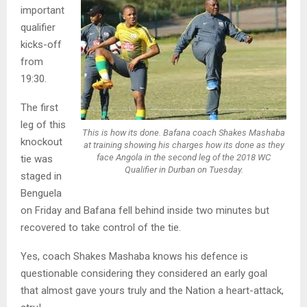
important
qualifier
kicks-off
from
19:30.
The first
leg of this
This is how its done. Bafana coach Shakes Mashaba
knockout
at training showing his charges how its done as they
face Angola in the second leg of the 2018 WC
tie was
Qualifier in Durban on Tuesday.
staged in
Benguela
on Friday and Bafana fell behind inside two minutes but
recovered to take control of the tie.
Yes, coach Shakes Mashaba knows his defence is
questionable considering they considered an early goal
that almost gave yours truly and the Nation a heart-attack,