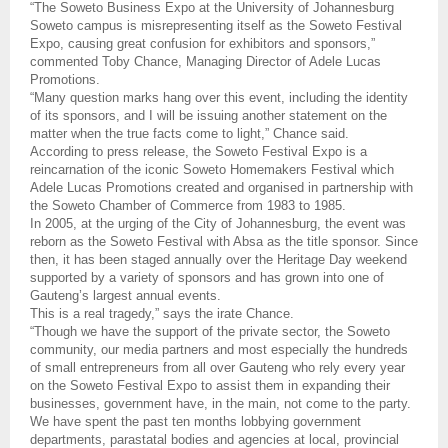
“The Soweto Business Expo at the University of Johannesburg
Soweto campus is misrepresenting itself as the Soweto Festival
Expo, causing great confusion for exhibitors and sponsors,”
commented Toby Chance, Managing Director of Adele Lucas
Promotions.
“Many question marks hang over this event, including the identity
of its
sponsors, and I will be issuing another statement on the
matter when the true facts come to light,” Chance said.
According to press release, the Soweto Festival Expo is a
reincarnation of the iconic Soweto Homemakers Festival which
Adele Lucas Promotions created and organised in partnership with
the Soweto Chamber of Commerce from 1983 to 1985.
In 2005, at the urging of the City of Johannesburg, the event was
reborn as the Soweto Festival with Absa as the title sponsor. Since
then, it has been staged annually over the Heritage Day weekend
supported by a variety of sponsors and has grown into one of
Gauteng’s largest annual events.
This is a real tragedy,” says the irate Chance.
“Though we have the support of the private sector, the Soweto
community, our media partners and most especially the hundreds
of small entrepreneurs from all over Gauteng who rely every year
on the Soweto Festival Expo to assist them in expanding their
businesses, government have, in the main, not come to the party.
We have spent the past ten months lobbying government
departments, parastatal bodies and agencies at local, provincial