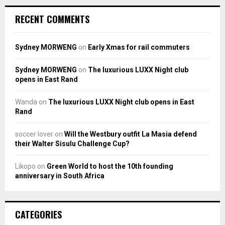
RECENT COMMENTS
Sydney MORWENG
on
Early Xmas for rail commuters
Sydney MORWENG
on
The luxurious LUXX Night club
opens in East Rand
Wanda
on
The luxurious LUXX Night club opens in East
Rand
soccer lover
on
Will the Westbury outfit La Masia defend
their Walter Sisulu Challenge Cup?
Likopo
on
Green World to host the 10th founding
anniversary in South Africa
CATEGORIES