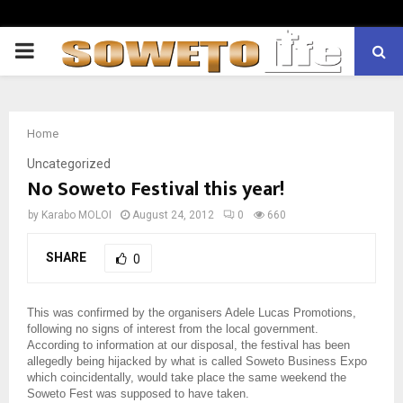
PRIMARY
MENU
Home
Uncategorized
No Soweto Festival this year!
by
Karabo MOLOI
August 24, 2012
0
660
SHARE
0
This was confirmed by the organisers Adele Lucas Promotions,
following no signs of interest from the local government.
According to information at our disposal, the festival has been
allegedly being hijacked by what is called Soweto Business Expo
which coincidentally, would take place the same weekend the
Soweto Fest was supposed to have taken.