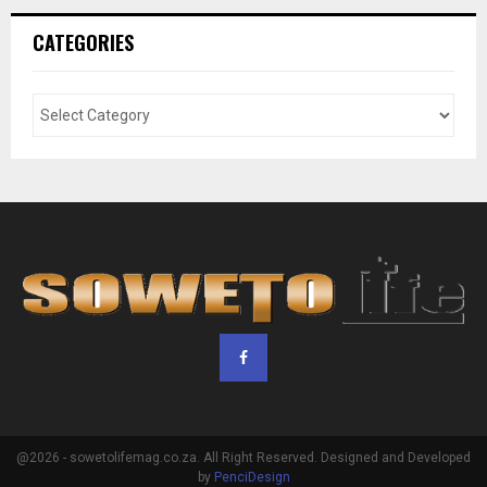
CATEGORIES
@2026 - sowetolifemag.co.za. All Right Reserved. Designed and Developed
by
PenciDesign