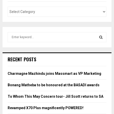
S
e
a
S
r
c
E
RECENT POSTS
h
f
A
o
Charmagne Mazhindu joins Massmart as VP Marketing
r
R
:
Bonang Matheba to be honoured at the BASADI awards
C
To Whom This May Concern tour- Jill Scott returns to SA
H
Revamped X70 Plus magnificently POWERED!