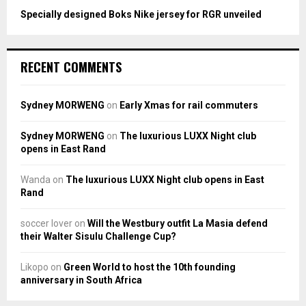
Specially designed Boks Nike jersey for RGR unveiled
RECENT COMMENTS
Sydney MORWENG
on
Early Xmas for rail commuters
Sydney MORWENG
on
The luxurious LUXX Night club
opens in East Rand
Wanda
on
The luxurious LUXX Night club opens in East
Rand
soccer lover
on
Will the Westbury outfit La Masia defend
their Walter Sisulu Challenge Cup?
Likopo
on
Green World to host the 10th founding
anniversary in South Africa