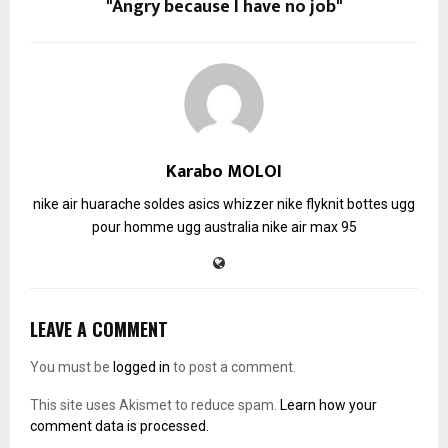
"Angry because I have no job"
Karabo MOLOI
nike air huarache soldes
asics whizzer
nike flyknit
bottes ugg
pour homme
ugg australia
nike air max 95
LEAVE A COMMENT
You must be
logged in
to post a comment.
This site uses Akismet to reduce spam.
Learn how your
comment data is processed.