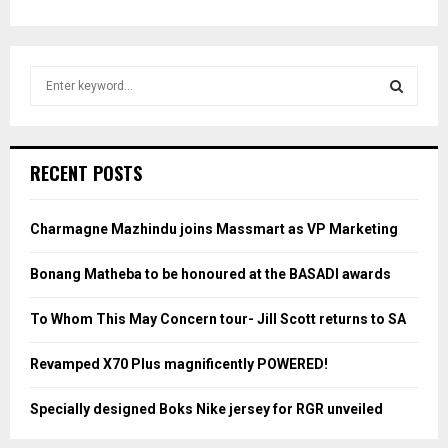
S
e
a
S
r
c
E
RECENT POSTS
h
f
A
o
Charmagne Mazhindu joins Massmart as VP Marketing
r
R
:
Bonang Matheba to be honoured at the BASADI awards
C
To Whom This May Concern tour- Jill Scott returns to SA
H
Revamped X70 Plus magnificently POWERED!
Specially designed Boks Nike jersey for RGR unveiled