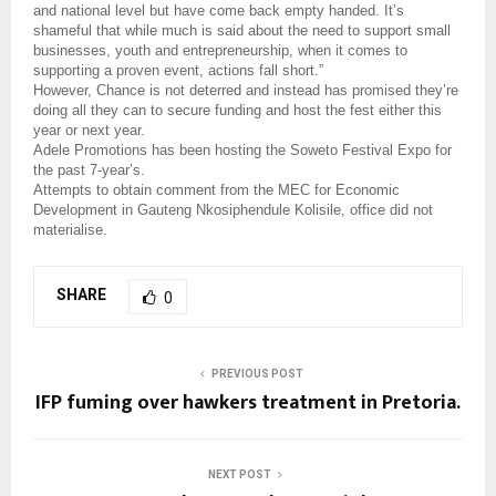
and national level but have come back empty handed. It’s
shameful that while much is said about the need to support small
businesses, youth and entrepreneurship, when it comes to
supporting a proven event, actions fall short.”
However, Chance is not deterred and instead has promised they’re
doing all they can to secure funding and host the fest either this
year or next year.
Adele Promotions has been hosting the Soweto Festival Expo for
the past 7-year’s.
Attempts to obtain comment from the MEC for Economic
Development in Gauteng Nkosiphendule Kolisile, office did not
materialise.
SHARE
0
PREVIOUS POST
IFP fuming over hawkers treatment in Pretoria.
NEXT POST