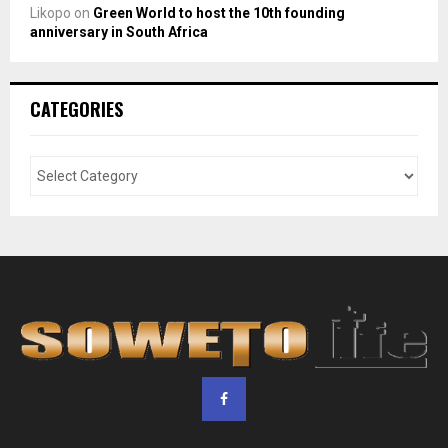
Likopo
on
Green World to host the 10th founding
anniversary in South Africa
CATEGORIES