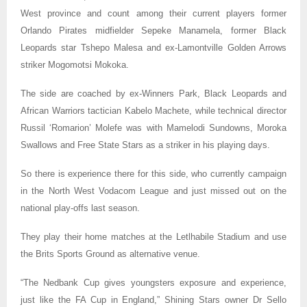
West province and count among their current players
former
Orlando Pirates midfielder Sepeke Manamela, former Black
Leopards star Tshepo Malesa and ex-Lamontville Golden Arrows
striker Mogomotsi Mokoka.
The side are coached by ex-Winners Park, Black Leopards and
African Warriors tactician Kabelo Machete, while technical director
Russil ‘Romarion’ Molefe was with Mamelodi Sundowns, Moroka
Swallows and Free State Stars as a striker in his playing days.
So there is experience there for this side, who currently campaign
in the North West Vodacom League and just missed out on the
national play-offs last season.
They play their home matches at the Letlhabile Stadium and use
the Brits Sports Ground as alternative venue.
“The Nedbank Cup gives youngsters exposure and experience,
just like the FA Cup in England,” Shining Stars owner Dr Sello