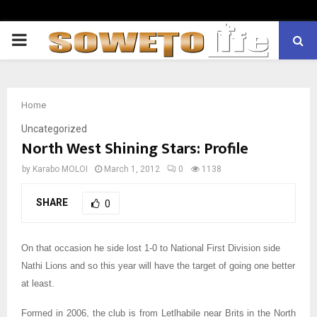
PRIMARY
MENU
Home
Uncategorized
North West Shining Stars: Profile
by
Karabo MOLOI
March 1, 2012
0
1138
SHARE
0
On that occasion he side lost 1-0 to National First Division side
Nathi Lions and so this year will have the target of going one better
at least.
Formed in 2006, the club is from Letlhabile near Brits in the North