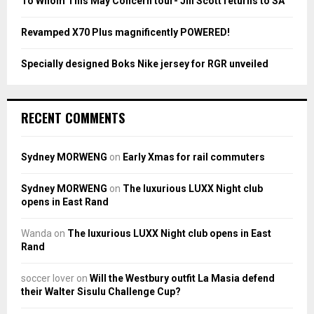
To Whom This May Concern tour- Jill Scott returns to SA
H
Revamped X70 Plus magnificently POWERED!
Specially designed Boks Nike jersey for RGR unveiled
RECENT COMMENTS
Sydney MORWENG
on
Early Xmas for rail commuters
Sydney MORWENG
on
The luxurious LUXX Night club
opens in East Rand
Wanda
on
The luxurious LUXX Night club opens in East
Rand
soccer lover
on
Will the Westbury outfit La Masia defend
their Walter Sisulu Challenge Cup?