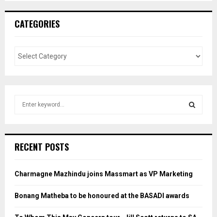
CATEGORIES
S
e
a
S
r
c
E
RECENT POSTS
h
f
A
o
Charmagne Mazhindu joins Massmart as VP Marketing
r
R
:
Bonang Matheba to be honoured at the BASADI awards
C