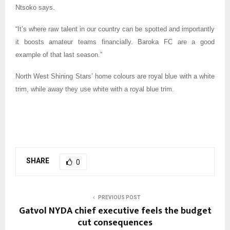
Ntsoko says.
“It’s where raw talent in our country can be spotted and importantly
it boosts amateur teams financially. Baroka FC are a good
example of that last season.”
North West Shining Stars’ home colours are royal blue with a white
trim, while away they use white with a royal blue trim.
SHARE
0
PREVIOUS POST
Gatvol NYDA chief executive feels the budget
cut consequences