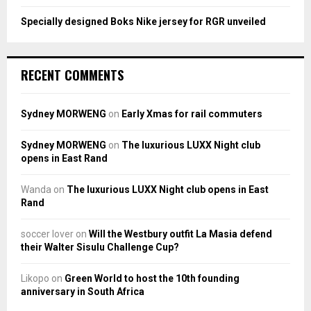
Specially designed Boks Nike jersey for RGR unveiled
RECENT COMMENTS
Sydney MORWENG
on
Early Xmas for rail commuters
Sydney MORWENG
on
The luxurious LUXX Night club
opens in East Rand
Wanda
on
The luxurious LUXX Night club opens in East
Rand
soccer lover
on
Will the Westbury outfit La Masia defend
their Walter Sisulu Challenge Cup?
Likopo
on
Green World to host the 10th founding
anniversary in South Africa