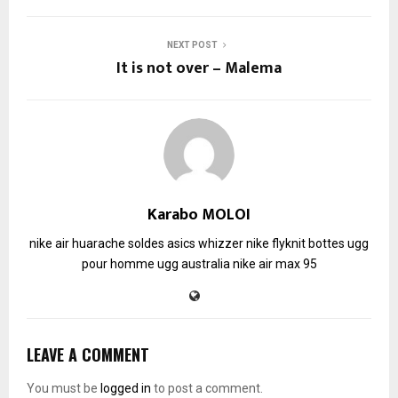
NEXT POST
It is not over – Malema
Karabo MOLOI
nike air huarache soldes
asics whizzer
nike flyknit
bottes ugg
pour homme
ugg australia
nike air max 95
LEAVE A COMMENT
You must be
logged in
to post a comment.