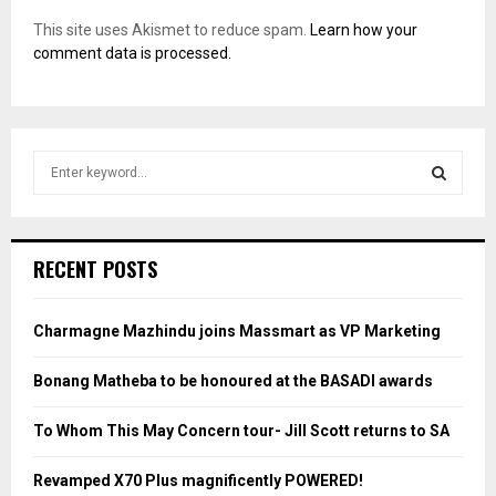
This site uses Akismet to reduce spam.
Learn how your
comment data is processed.
S
e
a
S
r
c
E
RECENT POSTS
h
f
A
o
Charmagne Mazhindu joins Massmart as VP Marketing
r
R
:
Bonang Matheba to be honoured at the BASADI awards
C
To Whom This May Concern tour- Jill Scott returns to SA
H
Revamped X70 Plus magnificently POWERED!