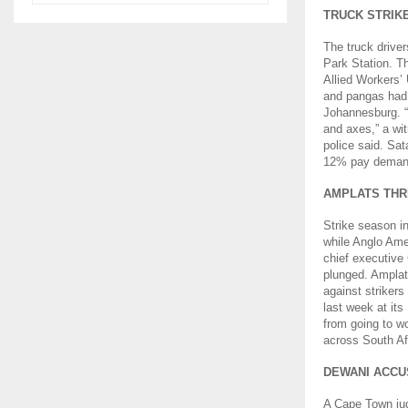
TRUCK STRIK
The truck drive
Park Station. T
Allied Workers’
and pangas had 
Johannesburg. “
and axes,” a wit
police said. Sat
12% pay demand 
AMPLATS THR
Strike season i
while Anglo Amer
chief executive 
plunged. Amplat
against striker
last week at it
from going to w
across South Af
DEWANI ACCU
A Cape Town jud