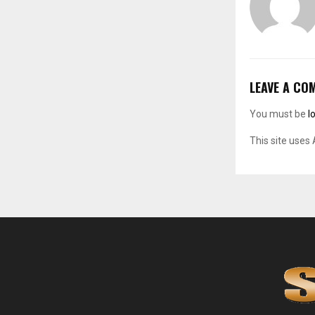
LEAVE A CO
You must be
l
This site uses