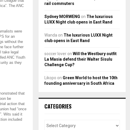
th League that
rail commuters
frica”. The ANC
Sydney MORWENG
on
The luxurious
LUXX Night club opens in East Rand
rnalists were
Wanda
on
The luxurious LUXX Night
PS for an
club opens in East Rand
gs without the
ne face further
l take legal
soccer lover
on
Will the Westbury outfit
elled ANC Youth
La Masia defend their Walter Sisulu
urity as they
Challenge Cup?
Likopo
on
Green World to host the 10th
founding anniversary in South Africa
monstrated that
soon be
ial action that
CATEGORIES
 union had “once
. Wits said it
ction included