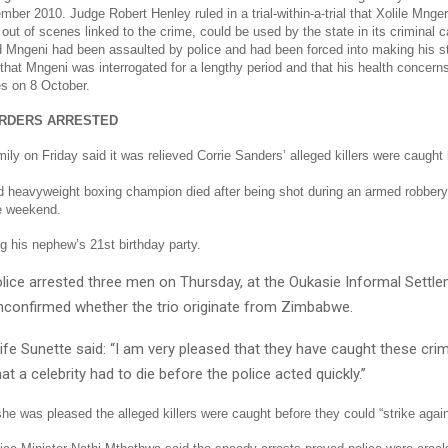
ber 2010. Judge Robert Henley ruled in a trial-within-a-trial that Xolile Mnge
 out of scenes linked to the crime, could be used by the state in its criminal 
 Mngeni had been assaulted by police and had been forced into making his s
that Mngeni was interrogated for a lengthy period and that his health concern
es on 8 October.
RDERS ARRESTED
ly on Friday said it was relieved Corrie Sanders’ alleged killers were caught 
d heavyweight boxing champion died after being shot during an armed robbery 
he weekend.
g his nephew’s 21st birthday party.
lice arrested three men on Thursday, at the Oukasie Informal Settl
nconfirmed whether the trio originate from Zimbabwe.
fe Sunette said: “I am very pleased that they have caught these crimin
at a celebrity had to die before the police acted quickly.”
e was pleased the alleged killers were caught before they could “strike again