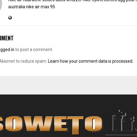
australia
nike air max 95
MMENT
ogged in
to post a comment.
 Akismet to reduce spam.
Learn how your comment data is processed.