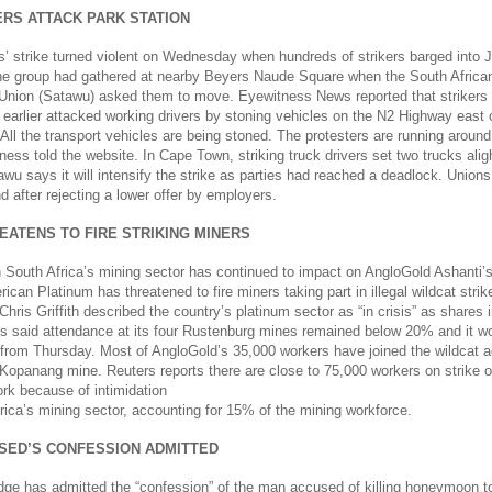
ERS ATTACK PARK STATION
rs’ strike turned violent on Wednesday when hundreds of strikers barged into
he group had gathered at nearby Beyers Naude Square when the South Africa
 Union (Satawu) asked them to move. Eyewitness News reported that strikers 
earlier attacked working drivers by stoning vehicles on the N2 Highway east 
All the transport vehicles are being stoned. The protesters are running aroun
ness told the website. In Cape Town, striking truck drivers set two trucks alig
awu says it will intensify the strike as parties had reached a deadlock. Unions
after rejecting a lower offer by employers.
EATENS TO FIRE STRIKING MINERS
n South Africa’s mining sector has continued to impact on AngloGold Ashanti’
ican Platinum has threatened to fire miners taking part in illegal wildcat stri
Chris Griffith described the country’s platinum sector as “in crisis” as shares
s said attendance at its four Rustenburg mines remained below 20% and it wo
s from Thursday. Most of AngloGold’s 35,000 workers have joined the wildcat a
s Kopanang mine. Reuters reports there are close to 75,000 workers on strike 
ork because of intimidation
rica’s mining sector, accounting for 15% of the mining workforce.
SED’S CONFESSION ADMITTED
ge has admitted the “confession” of the man accused of killing honeymoon to