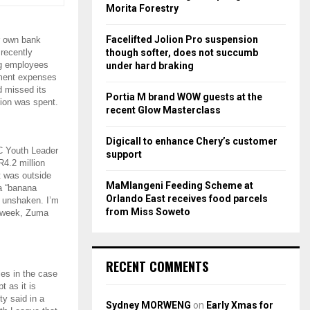
r
R
Morita Forestry
:
C
Facelifted Jolion Pro suspension
r own bank
though softer, does not succumb
recently
H
ing employees
under hard braking
nment expenses
d missed its
Portia M brand WOW guests at the
lion was spent.
recent Glow Masterclass
Digicall to enhance Chery’s customer
C Youth Leader
support
R4.2 million
t was outside
MaMlangeni Feeding Scheme at
 a “banana
Orlando East receives food parcels
m unshaken. I’m
from Miss Soweto
t week, Zuma
RECENT COMMENTS
les in the case
 as it is
ty said in a
Sydney MORWENG
on
Early Xmas for