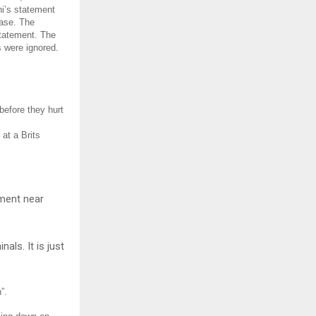
ni’s statement
case. The
tatement. The
s were ignored.
before they hurt
at a Brits
ement near
als. It is just
”.