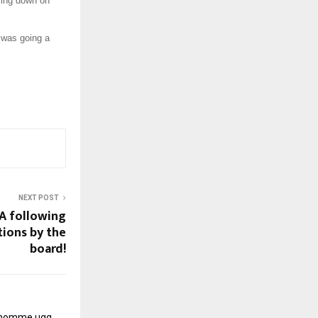
king down on
 was going a
NEXT POST
AA following
tions by the
board!
r homme
ugg