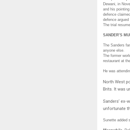
Dewani, in Novem
and his pointing
defence claimed
defence argued 
The trial resum
SANDER’S MU
The Sanders fami
anyone else.
The former worl
restaurant at t
He was attendin
North West po
Brits.
It was u
Sanders’ ex-wi
unfortunate th
Sunette added sh