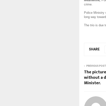
Meanwhile,
Pol
crime.
Police Ministry
long way toward
The trio is due 
SHARE
PREVIOUS POST
The picture
without a d
Minister.