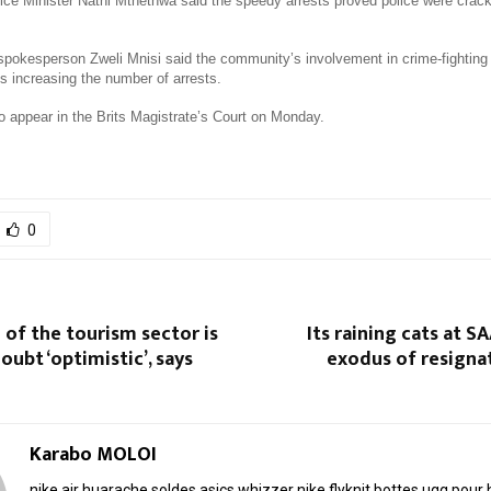
ice Minister Nathi Mthethwa said the speedy arrests proved police were crac
 spokesperson Zweli Mnisi said the community’s involvement in crime-fighting
s increasing the number of arrests.
to appear in the Brits Magistrate’s Court on Monday.
0
 of the tourism sector is
Its raining cats at S
oubt ‘optimistic’, says
exodus of resigna
Karabo MOLOI
nike air huarache soldes
asics whizzer
nike flyknit
bottes ugg pou