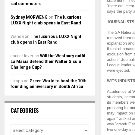
statement. The
rail commuters
“there are ‘clea
says the party 
Sydney MORWENG
on
The luxurious
J
OURNALISTS
LUXX Night club opens in East Rand
The SA National
Wanda
on
The luxurious LUXX Night
removed from c
club opens in East Rand
explanation and 
threat of harass
exclusion from t
soccer lover
on
Will the Westbury outfit
action.” Journa
La Masia defend their Walter Sisulu
League leader w
Challenge Cup?
were ejected.
Likopo
on
Green World to host the 10th
WITS INDUST
founding anniversary in South Africa
Academics at Wi
students, accor
its members wer
preparing for an
CATEGORIES
may impact on s
again” walked a
was “grateful” s
two one-day str