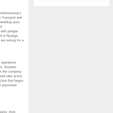
 Johannesburg’s
n Transport and
wielding axes
of
d with pangas
ht in Nyanga,
 are asking for a
s operations
kes. Amplats
 in the company
uld take action
ction that began
or prevented
urist, Anni