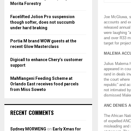
r
R
Morita Forestry
:
C
Facelifted Jolion Pro suspension
Joe McGluwa, sh
though softer, does not succumb
accounts and ex
H
released annual
under hard braking
were laughing “
and over R33 mi
Portia M brand WOW guests at the
target for proje
recent Glow Masterclass
MALEMA ACCU
Digicall to enhance Chery’s customer
Julius Malema h
support
appeared in cou
rand in deals in
MaMlangeni Feeding Scheme at
the court where 
Orlando East receives food parcels
republic” and ac
from Miss Soweto
not intimated b
dismissed Malem
ANC DENIES 
RECENT COMMENTS
The African Nati
of expelled ANC
misleading and s
Sydney MORWENG
on
Early Xmas for