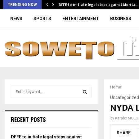
DFFE to initiate legal steps against Morita…
TRENDING NOW
NEWS
SPORTS
ENTERTAINMENT
BUSINESS
Home
S
e
Uncategorized
a
NYDA 
S
r
c
E
RECENT POSTS
by
Karabo MOLO
h
f
A
SHARE
o
DFFE to initiate legal steps against