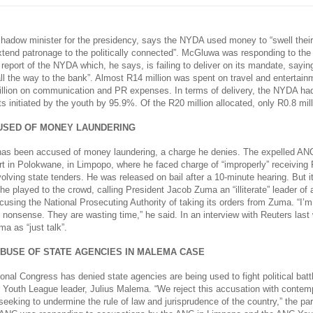
adow minister for the presidency, says the NYDA used money to “swell thei
tend patronage to the politically connected”. McGluwa was responding to the 
 report of the NYDA which, he says, is failing to deliver on its mandate, say
all the way to the bank”. Almost R14 million was spent on travel and entertai
llion on communication and PR expenses. In terms of delivery, the NYDA ha
cts initiated by the youth by 95.9%. Of the R20 million allocated, only R0.8 mil
SED OF MONEY LAUNDERING
as been accused of money laundering, a charge he denies. The expelled AN
rt in Polokwane, in Limpopo, where he faced charge of “improperly” receiving 
volving state tenders. He was released on bail after a 10-minute hearing. But i
he played to the crowd, calling President Jacob Zuma an “illiterate” leader of
cusing the National Prosecuting Authority of taking its orders from Zuma. “I’
y nonsense. They are wasting time,” he said. In an interview with Reuters las
a as “just talk”.
ABUSE OF STATE AGENCIES IN MALEMA CASE
onal Congress has denied state agencies are being used to fight political batt
 Youth League leader, Julius Malema. “We reject this accusation with contempt
eeking to undermine the rule of law and jurisprudence of the country,” the par