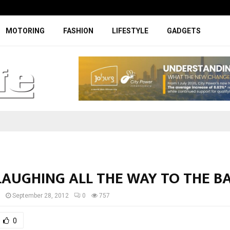
Facelifted Jolion Pro suspension t
MOTORING
FASHION
LIFESTYLE
GADGETS
LAUGHING ALL THE WAY TO THE B
I
September 28, 2012
0
757
0