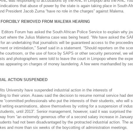
 ANC was responding to accusations by the ANC in Limpopo and the ANC You
r indications that abuse of power by the state is again taking place in South A
and President Jacob Zuma “have no role in the charges” against Malema.
 FORCIBLY REMOVED FROM MALEMA HEARING
 Editors Forum has asked the South African Police Service to explain why jou
ourt where the Julius Malema case was being heard. “We have asked the SA
for an undertaking that journalists will be guaranteed access to the proceedin
ment or intimidation,” Sanef said in a statement. “Should reporters on the sce
he courtroom, or the use of force by SAPS or other security personnel, we wil
lists and photographers were told to leave the court in Limpopo where the exp
as appearing on charges of money laundering. A few were manhandled by sec
RIAL ACTION SUSPENDED
ts University have suspended industrial action in the interests of
ding to their union. Asawu said the decision to resume normal service had de
e “committed professionals who put the interests of their students, who will 
d writing examinations, above themselves by voting for a suspension of industr
tudents, until 2013”. Senior management, however, said it was surprised the
way from “an extremely generous offer of a second salary increase in January”
tudents had not been disadvantaged by the protracted industrial action. The a
ikes and more than six weeks of the boycotting of administration meetings.