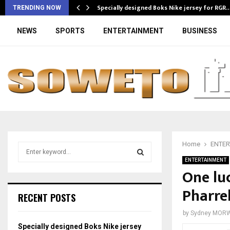
Specially designed Boks Nike jersey for RGR
TRENDING NOW
NEWS
SPORTS
ENTERTAINMENT
BUSINESS
Home
ENTER
S
e
ENTERTAINMENT
a
One lu
S
r
Pharrel
c
E
RECENT POSTS
h
f
A
by
Sydney MOR
o
Specially designed Boks Nike jersey