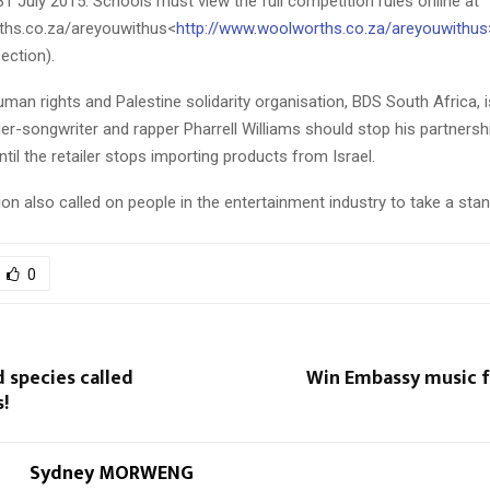
31 July 2015. Schools must view the full competition rules online at
hs.co.za/areyouwithus<
http://www.woolworths.co.za/areyouwithus
ection).
uman rights and Palestine solidarity organisation, BDS South Africa,
r-songwriter and rapper Pharrell Williams should stop his partnersh
il the retailer stops importing products from Israel.
on also called on people in the entertainment industry to take a stan
0
 species called
Win Embassy music f
!
Sydney MORWENG