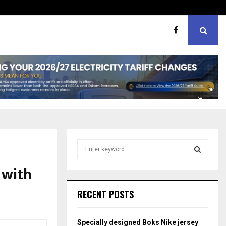
ht boxes
Bunking teachers, ill-discip
S
e
a
 with
S
r
c
E
RECENT POSTS
h
f
A
o
Specially designed Boks Nike jersey