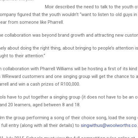
Moir described the need to talk to the youth o
ompany figured that the youth wouldn’t “want to listen to old guys in
hear from someone like Pharrell.
the collaboration was beyond brand growth and attracting new custo
nely about doing the right thing, about bringing to people’s attention 
ght to their attention.”
collaboration with Pharrell Williams will be hosting a first of its kind
ts WReward customers and one singing group will get the chance to 
rrell and win a cash prizes of R100,000.
ls have to put together a singing group (it does not have to be an off
and 20 learners, aged between 8 and 18.
ilm the group performing a song of their choice song, load the son
full entry (along with all their details) to
singwithus@woolworths.co