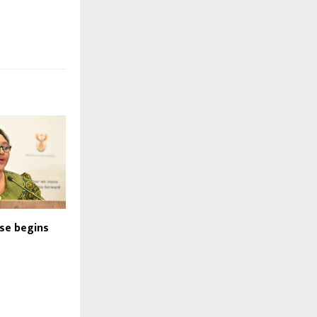
nse begins