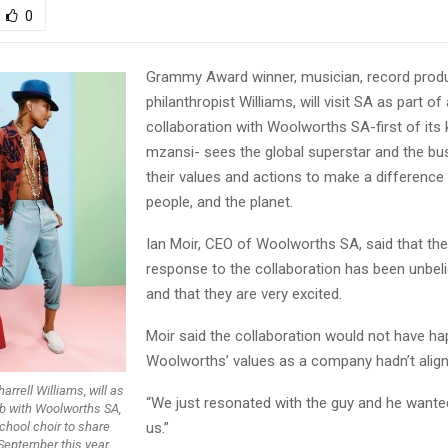
0
Grammy Award winner, musician, record prod
philanthropist Williams, will visit SA as part of
collaboration with Woolworths SA-first of its k
mzansi- sees the global superstar and the bus
their values and actions to make a difference i
people, and the planet.
Ian Moir, CEO of Woolworths SA, said that the
response to the collaboration has been unbeli
and that they are very excited.
Moir said the collaboration would not have ha
Woolworths’ values as a company hadn’t aligne
arrell Williams, will as
“We just resonated with the guy and he wante
lab with Woolworths SA,
school choir to share
us.”
September this year.