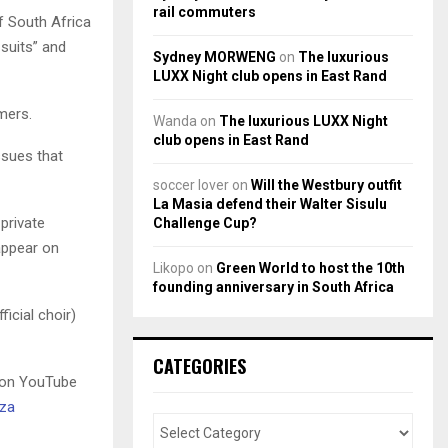
rail commuters
f South Africa
 suits” and
Sydney MORWENG
on
The luxurious
LUXX Night club opens in East Rand
mers.
Wanda
on
The luxurious LUXX Night
club opens in East Rand
issues that
soccer lover
on
Will the Westbury outfit
La Masia defend their Walter Sisulu
 private
Challenge Cup?
appear on
Likopo
on
Green World to host the 10th
founding anniversary in South Africa
icial choir)
CATEGORIES
g on YouTube
.za