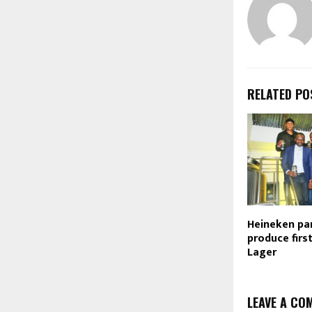
RELATED PO
Heineken pa
produce firs
Lager
LEAVE A CO