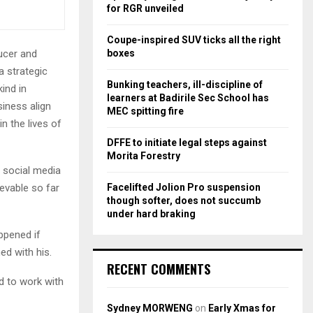
r
R
for RGR unveiled
:
C
Coupe-inspired SUV ticks all the right
boxes
ucer and
H
 a strategic
Bunking teachers, ill-discipline of
ind in
learners at Badirile Sec School has
iness align
MEC spitting fire
n the lives of
DFFE to initiate legal steps against
Morita Forestry
 social media
Facelifted Jolion Pro suspension
evable so far
though softer, does not succumb
under hard braking
ppened if
d with his.
RECENT COMMENTS
d to work with
Sydney MORWENG
on
Early Xmas for