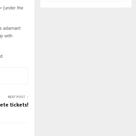
> (under the
 is adamant
ip with
d.
NEXT POST
ete tickets!