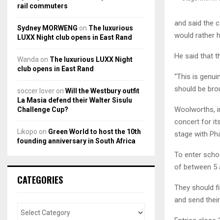
rail commuters
and said the c
Sydney MORWENG
on
The luxurious
would rather 
LUXX Night club opens in East Rand
He said that 
Wanda
on
The luxurious LUXX Night
club opens in East Rand
“This is genui
should be brou
soccer lover
on
Will the Westbury outfit
La Masia defend their Walter Sisulu
Woolworths, in 
Challenge Cup?
concert for i
Likopo
on
Green World to host the 10th
stage with Pha
founding anniversary in South Africa
To enter schoo
of between 5 
CATEGORIES
They should f
and send their 