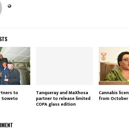
STS
rtners to
Tanqueray and MaXhosa
Cannabis lice
t Soweto
partner to release limited
from October
COPA glass edition
MMENT