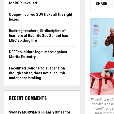
r
R
for RGR unveiled
SHARE
:
C
Coupe-inspired SUV ticks all the right
boxes
H
Bunking teachers, ill-discipline of
learners at Badirile Sec School has
MEC spitting fire
DFFE to initiate legal steps against
Morita Forestry
Facelifted Jolion Pro suspension
though softer, does not succumb
under hard braking
RECENT COMMENTS
Philanthropist Ph
part of his col
identify one 
Sydney MORWENG
on
Early Xmas for
stage with in 