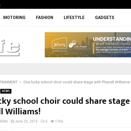
…
Coupe-inspired SUV ticks all the rig
MOTORING
FASHION
LIFESTYLE
GADGETS
TAINMENT
One lucky school choir could share stage with Pharrell Williams!
NEWS
cky school choir could share stage
l Williams!
WENG
June 25, 2015
0
1766