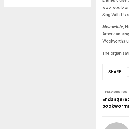
Entries close 
www.woolwort
Sing With Us s
Meanwhile
, H
American singe
Woolworths unt
The organisati
SHARE
PREVIOUS POST
Endangered
bookworms