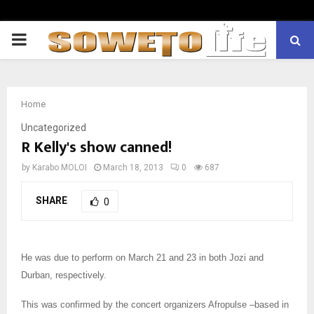
PRIMARY
MENU
Home
Uncategorized
R Kelly's show canned!
by
Karabo MOLOI
March 18, 2013
0
687
SHARE
0
He was due to perform on March 21 and 23 in both Jozi and
Durban, respectively.
This was confirmed by the concert organizers Afropulse –based in