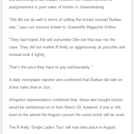
postponement is poor sales of tickets in Johannesburg.
“Jhb did not do well in terms of selling the tickets instead Durban
was,” says our sources known to
Sowetolife Magazine Online.
“They had hoped Jhb will outnumber Dbn but that was not the
case. They did not market R Kelly as aggressively as possible and
instead took it lightly.
That’s the price they have to pay unfortunately. ”
A daily newspaper reporter also confirmed that Durban did well on
ticket sales than in Jozi.
Afropulse representative confirmed that, those who bought tickets
would be reimbursed on or from March 19, however, if one is still
keen to the attend the August concert the same ticket will be used.
The R Kelly ‘Single Ladies Tour’ will now take place in August.