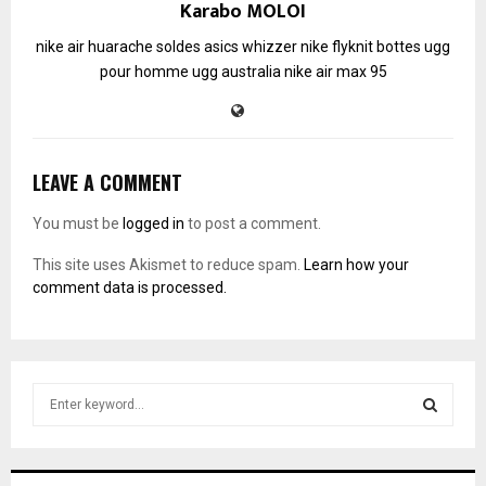
Karabo MOLOI
nike air huarache soldes
asics whizzer
nike flyknit
bottes ugg
pour homme
ugg australia
nike air max 95
LEAVE A COMMENT
You must be
logged in
to post a comment.
This site uses Akismet to reduce spam.
Learn how your
comment data is processed.
S
e
a
S
r
c