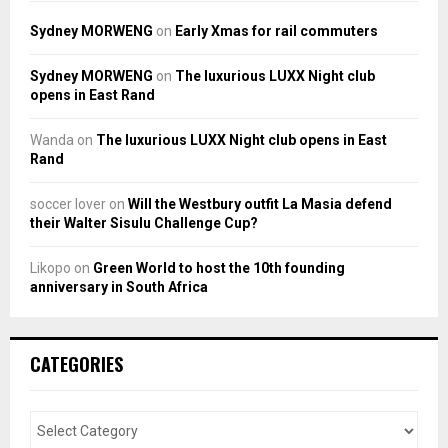
Sydney MORWENG
on
Early Xmas for rail commuters
Sydney MORWENG
on
The luxurious LUXX Night club
opens in East Rand
Wanda
on
The luxurious LUXX Night club opens in East
Rand
soccer lover
on
Will the Westbury outfit La Masia defend
their Walter Sisulu Challenge Cup?
Likopo
on
Green World to host the 10th founding
anniversary in South Africa
CATEGORIES