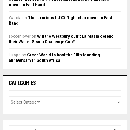
opens in East Rand
Wanda
on
The luxurious LUXX Night club opens in East
Rand
soccer lover
on
Will the Westbury outfit La Masia defend
their Walter Sisulu Challenge Cup?
Likopo
on
Green World to host the 10th founding
anniversary in South Africa
CATEGORIES
S