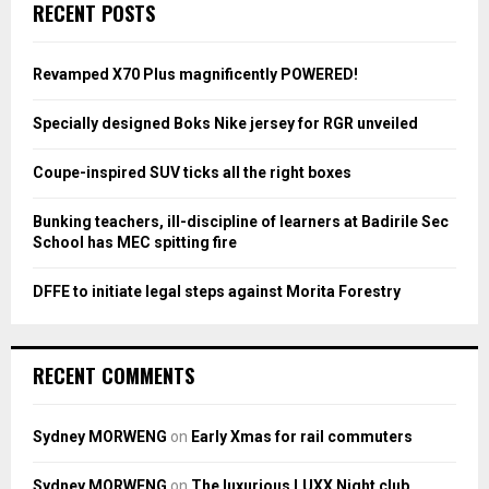
E
RECENT POSTS
h
f
A
o
Revamped X70 Plus magnificently POWERED!
r
R
:
Specially designed Boks Nike jersey for RGR unveiled
C
Coupe-inspired SUV ticks all the right boxes
H
Bunking teachers, ill-discipline of learners at Badirile Sec
School has MEC spitting fire
DFFE to initiate legal steps against Morita Forestry
RECENT COMMENTS
Sydney MORWENG
on
Early Xmas for rail commuters
Sydney MORWENG
on
The luxurious LUXX Night club