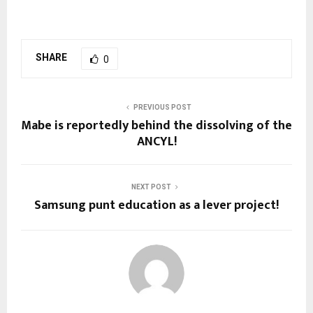
SHARE
0
PREVIOUS POST
Mabe is reportedly behind the dissolving of the
ANCYL!
NEXT POST
Samsung punt education as a lever project!