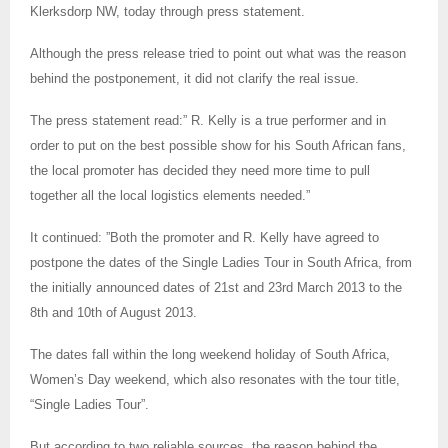
Klerksdorp NW, today through press statement.
Although the press release tried to point out what was the reason
behind the postponement, it did not clarify the real issue.
The press statement read:” R. Kelly is a true performer and in
order to put on the best possible show for his South African fans,
the local promoter has decided they need more time to pull
together all the local logistics elements needed.”
It continued: ”Both the promoter and R. Kelly have agreed to
postpone the dates of the Single Ladies Tour in South Africa, from
the initially announced dates of 21st and 23rd March 2013 to the
8th and 10th of August 2013.
The dates fall within the long weekend holiday of South Africa,
Women’s Day weekend, which also resonates with the tour title,
“Single Ladies Tour”.
But according to two reliable sources, the reason behind the