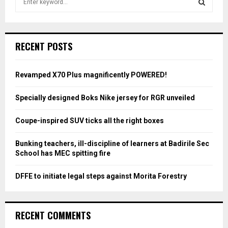
e
a
S
r
c
E
RECENT POSTS
h
f
A
o
Revamped X70 Plus magnificently POWERED!
r
R
:
Specially designed Boks Nike jersey for RGR unveiled
C
Coupe-inspired SUV ticks all the right boxes
H
Bunking teachers, ill-discipline of learners at Badirile Sec
School has MEC spitting fire
DFFE to initiate legal steps against Morita Forestry
RECENT COMMENTS