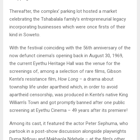
Thereafter, the complex’ parking lot hosted a market
celebrating the Tshabalala family’s entrepreneurial legacy
incorporating businesses which were once firsts of their
kind in Soweto.
With the festival coinciding with the 56th anniversary of the
now defunct cinema’s opening back in August 30, 1969,
the current Eyethu Heritage Hall was the venue for the
screenings of, among a selection of rare films, Gibson
Kente’s resistance film,
How Long
– a drama about
township life under apartheid which, in order to avoid
apartheid censorship, was produced in Kente’s native King
William’s Town and got promptly banned after one public
screening at Eyethu Cinema – 49 years after its premiere!
Among its cast, it featured the actor Peter Sephuma, who
partook in a post-show discussion alongside playwrights
Duma Ndlovu and Makhaola Ndebele – at the film’s other