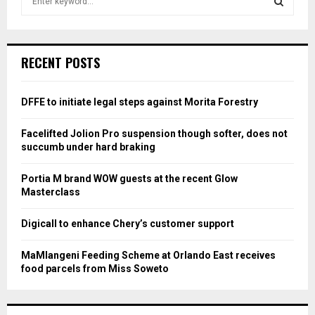
e
a
S
r
c
E
RECENT POSTS
h
f
A
o
DFFE to initiate legal steps against Morita Forestry
r
R
:
Facelifted Jolion Pro suspension though softer, does not
C
succumb under hard braking
H
Portia M brand WOW guests at the recent Glow
Masterclass
Digicall to enhance Chery’s customer support
MaMlangeni Feeding Scheme at Orlando East receives
food parcels from Miss Soweto