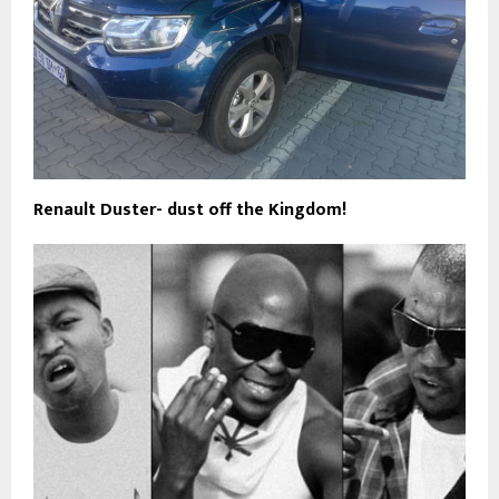
Renault Duster- dust off the Kingdom!