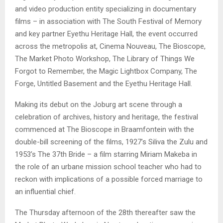
and video production entity specializing in documentary
films – in association with The South Festival of Memory
and key partner Eyethu Heritage Hall, the event occurred
across the metropolis at, Cinema Nouveau, The Bioscope,
The Market Photo Workshop, The Library of Things We
Forgot to Remember, the Magic Lightbox Company, The
Forge, Untitled Basement and the Eyethu Heritage Hall.
Making its debut on the Joburg art scene through a
celebration of archives, history and heritage, the festival
commenced at The Bioscope in Braamfontein with the
double-bill screening of the films, 1927’s Siliva the Zulu and
1953’s The 37th Bride – a film starring Miriam Makeba in
the role of an urbane mission school teacher who had to
reckon with implications of a possible forced marriage to
an influential chief.
The Thursday afternoon of the 28th thereafter saw the