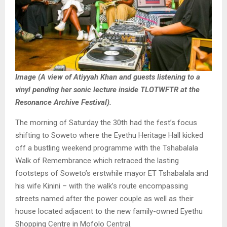
Image (A view of Atiyyah Khan and guests listening to a
vinyl pending her sonic lecture inside TLOTWFTR at the
Resonance Archive Festival).
The morning of Saturday the 30th had the fest’s focus
shifting to Soweto where the Eyethu Heritage Hall kicked
off a bustling weekend programme with the Tshabalala
Walk of Remembrance which retraced the lasting
footsteps of Soweto’s erstwhile mayor ET Tshabalala and
his wife Kinini – with the walk’s route encompassing
streets named after the power couple as well as their
house located adjacent to the new family-owned Eyethu
Shopping Centre in Mofolo Central.