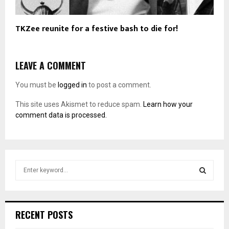
TKZee reunite for a festive bash to die for!
LEAVE A COMMENT
You must be
logged in
to post a comment.
This site uses Akismet to reduce spam.
Learn how your
comment data is processed.
S
e
a
S
r
c
E
RECENT POSTS
h