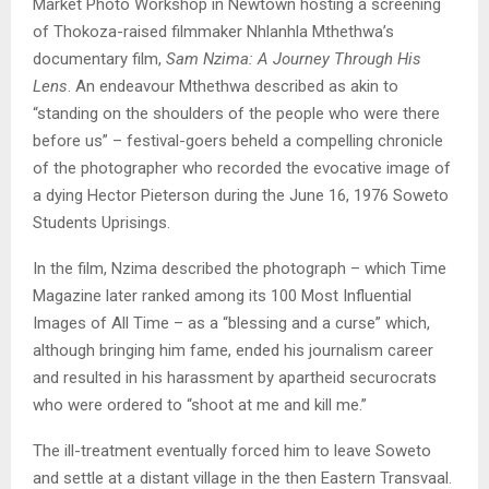
Market Photo Workshop in Newtown hosting a screening
of Thokoza-raised filmmaker Nhlanhla Mthethwa’s
documentary film,
Sam Nzima: A Journey Through His
Lens
. An endeavour Mthethwa described as akin to
“standing on the shoulders of the people who were there
before us” – festival-goers beheld a compelling chronicle
of the photographer who recorded the evocative image of
a dying Hector Pieterson during the June 16, 1976 Soweto
Students Uprisings.
In the film, Nzima described the photograph – which Time
Magazine later ranked among its 100 Most Influential
Images of All Time – as a “blessing and a curse” which,
although bringing him fame, ended his journalism career
and resulted in his harassment by apartheid securocrats
who were ordered to “shoot at me and kill me.”
The ill-treatment eventually forced him to leave Soweto
and settle at a distant village in the then Eastern Transvaal.