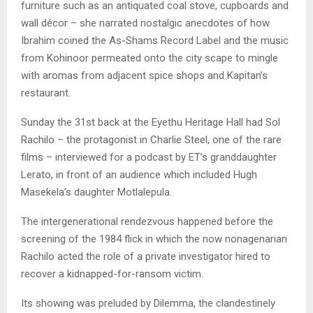
furniture such as an antiquated coal stove, cupboards and
wall décor – she narrated nostalgic anecdotes of how
Ibrahim coined the As-Shams Record Label and the music
from Kohinoor permeated onto the city scape to mingle
with aromas from adjacent spice shops and Kapitan’s
restaurant.
Sunday the 31st back at the Eyethu Heritage Hall had Sol
Rachilo – the protagonist in Charlie Steel, one of the rare
films – interviewed for a podcast by ET’s granddaughter
Lerato, in front of an audience which included Hugh
Masekela’s daughter Motlalepula.
The intergenerational rendezvous happened before the
screening of the 1984 flick in which the now nonagenarian
Rachilo acted the role of a private investigator hired to
recover a kidnapped-for-ransom victim.
Its showing was preluded by Dilemma, the clandestinely