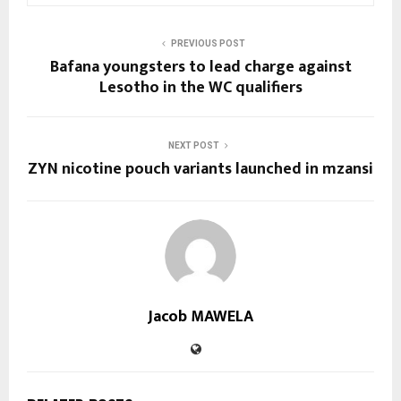
PREVIOUS POST
Bafana youngsters to lead charge against
Lesotho in the WC qualifiers
NEXT POST
ZYN nicotine pouch variants launched in mzansi
Jacob MAWELA