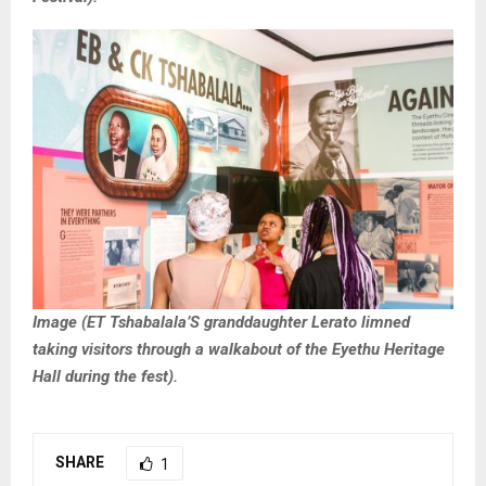
Image (ET Tshabalala’S granddaughter Lerato limned
taking visitors through a walkabout of the Eyethu Heritage
Hall during the fest).
SHARE
1