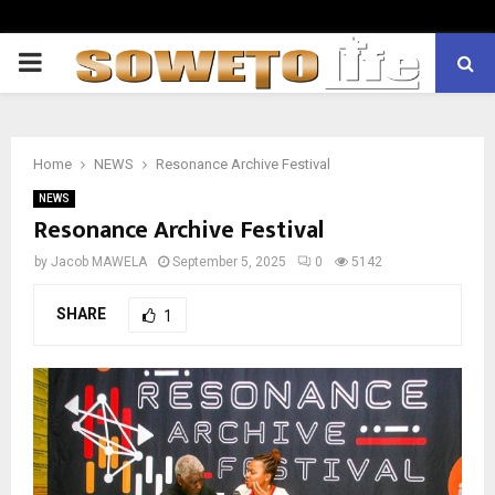
PRIMARY
MENU
Home
NEWS
Resonance Archive Festival
NEWS
Resonance Archive Festival
by
Jacob MAWELA
September 5, 2025
0
5142
SHARE
1