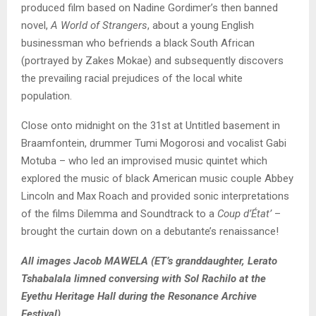
produced film based on Nadine Gordimer’s then banned
novel,
A World of Strangers
, about a young English
businessman who befriends a black South African
(portrayed by Zakes Mokae) and subsequently discovers
the prevailing racial prejudices of the local white
population.
Close onto midnight on the 31st at Untitled basement in
Braamfontein, drummer Tumi Mogorosi and vocalist Gabi
Motuba – who led an improvised music quintet which
explored the music of black American music couple Abbey
Lincoln and Max Roach and provided sonic interpretations
of the films Dilemma and Soundtrack to a
Coup d’État’
–
brought the curtain down on a debutante’s renaissance!
All images Jacob MAWELA (ET’s granddaughter, Lerato
Tshabalala limned conversing with Sol Rachilo at the
Eyethu Heritage Hall during the Resonance Archive
Festival).