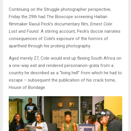
Continuing on the Struggle photographer perspective,
Friday the 29th had The Bioscope screening Haitian
filmmaker Raoul Peck’s documentary film
, Ernest Cole:
Lost and Found.
A stirring account, Peck’s doccie narrates
consequences of Cole’s exposure of the horrors of
apartheid through his probing photography.
Aged merely 27, Cole would end up fleeing South Africa on
a one-way exit and rendered personanon-grata from a
country he described as a “living hell” from which he had to
escape – subsequent the publication of his crack tome,
House of Bondage.