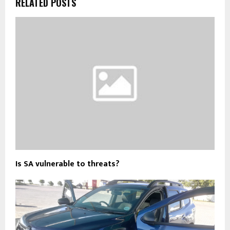
RELATED POSTS
Is SA vulnerable to threats?