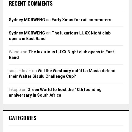
RECENT COMMENTS
Sydney MORWENG
on
Early Xmas for rail commuters
Sydney MORWENG
on
The luxurious LUXX Night club
opens in East Rand
Wanda
on
The luxurious LUXX Night club opens in East
Rand
soccer lover
on
Will the Westbury outfit La Masia defend
their Walter Sisulu Challenge Cup?
Likopo
on
Green World to host the 10th founding
anniversary in South Africa
CATEGORIES