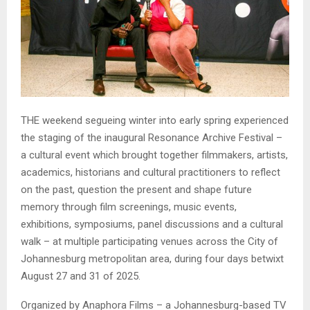
THE weekend segueing winter into early spring experienced
the staging of the inaugural Resonance Archive Festival –
a cultural event which brought together filmmakers, artists,
academics, historians and cultural practitioners to reflect
on the past, question the present and shape future
memory through film screenings, music events,
exhibitions, symposiums, panel discussions and a cultural
walk – at multiple participating venues across the City of
Johannesburg metropolitan area, during four days betwixt
August 27 and 31 of 2025.
Organized by Anaphora Films – a Johannesburg-based TV