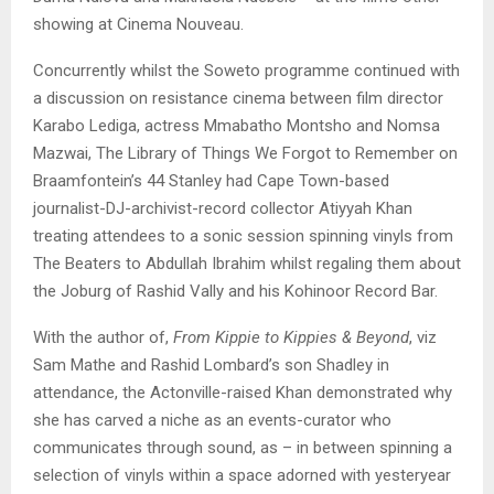
showing at Cinema Nouveau.
Concurrently whilst the Soweto programme continued with
a discussion on resistance cinema between film director
Karabo Lediga, actress Mmabatho Montsho and Nomsa
Mazwai, The Library of Things We Forgot to Remember on
Braamfontein’s 44 Stanley had Cape Town-based
journalist-DJ-archivist-record collector Atiyyah Khan
treating attendees to a sonic session spinning vinyls from
The Beaters to Abdullah Ibrahim whilst regaling them about
the Joburg of Rashid Vally and his Kohinoor Record Bar.
With the author of,
From Kippie to Kippies & Beyond
, viz
Sam Mathe and Rashid Lombard’s son Shadley in
attendance, the Actonville-raised Khan demonstrated why
she has carved a niche as an events-curator who
communicates through sound, as – in between spinning a
selection of vinyls within a space adorned with yesteryear