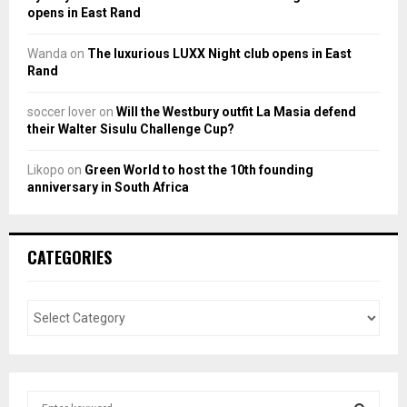
opens in East Rand
Wanda
on
The luxurious LUXX Night club opens in East
Rand
soccer lover
on
Will the Westbury outfit La Masia defend
their Walter Sisulu Challenge Cup?
Likopo
on
Green World to host the 10th founding
anniversary in South Africa
CATEGORIES
S