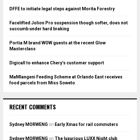
f
A
o
DFFE to initiate legal steps against Morita Forestry
r
R
:
Facelifted Jolion Pro suspension though softer, does not
C
succumb under hard braking
H
Portia M brand WOW guests at the recent Glow
Masterclass
Digicall to enhance Chery’s customer support
MaMlangeni Feeding Scheme at Orlando East receives
food parcels from Miss Soweto
RECENT COMMENTS
Sydney MORWENG
on
Early Xmas for rail commuters
Sydney MORWENG
on
The luxurious LUXX Night club