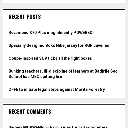
a
S
r
c
E
RECENT POSTS
h
f
A
o
Revamped X70 Plus magnificently POWERED!
r
R
:
Specially designed Boks Nike jersey for RGR unveiled
C
Coupe-inspired SUV ticks all the right boxes
H
Bunking teachers, ill-discipline of learners at Badirile Sec
School has MEC spitting fire
DFFE to initiate legal steps against Morita Forestry
RECENT COMMENTS
Sydney MORWENG
on
Early Xmas for rail commuters