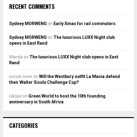
RECENT COMMENTS
Sydney MORWENG
on
Early Xmas for rail commuters
Sydney MORWENG
on
The luxurious LUXX Night club
opens in East Rand
Wanda
on
The luxurious LUXX Night club opens in East
Rand
soccer lover
on
Will the Westbury outfit La Masia defend
their Walter Sisulu Challenge Cup?
Likopo
on
Green World to host the 10th founding
anniversary in South Africa
CATEGORIES