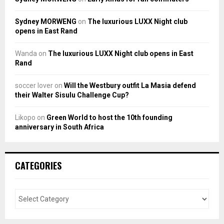
Sydney MORWENG
on
The luxurious LUXX Night club
opens in East Rand
Wanda
on
The luxurious LUXX Night club opens in East
Rand
soccer lover
on
Will the Westbury outfit La Masia defend
their Walter Sisulu Challenge Cup?
Likopo
on
Green World to host the 10th founding
anniversary in South Africa
CATEGORIES