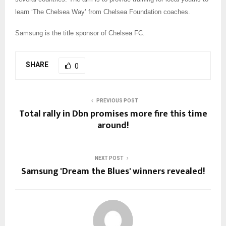
learn ‘The Chelsea Way’ from Chelsea Foundation coaches.
Samsung is the title sponsor of Chelsea FC.
SHARE
0
PREVIOUS POST
Total rally in Dbn promises more fire this time
around!
NEXT POST
Samsung 'Dream the Blues' winners revealed!