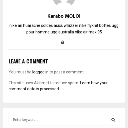
Karabo MOLOI
nike air huarache soldes
asics whizzer
nike flyknit
bottes ugg
pour homme
ugg australia
nike air max 95
LEAVE A COMMENT
You must be
logged in
to post a comment.
This site uses Akismet to reduce spam.
Learn how your
comment data is processed.
S
e