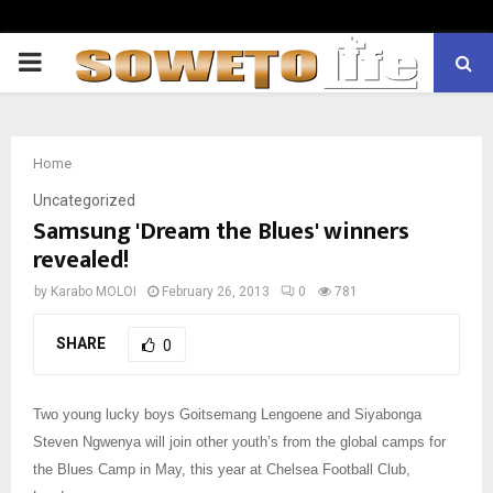
PRIMARY
MENU
Home
Uncategorized
Samsung 'Dream the Blues' winners
revealed!
by
Karabo MOLOI
February 26, 2013
0
781
SHARE
0
Two young lucky boys Goitsemang Lengoene and Siyabonga
Steven Ngwenya will join other youth’s from the global camps for
the Blues Camp in May, this year at Chelsea Football Club,