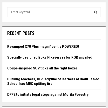
S
e
a
S
r
c
E
RECENT POSTS
h
f
A
o
Revamped X70 Plus magnificently POWERED!
r
R
:
Specially designed Boks Nike jersey for RGR unveiled
C
Coupe-inspired SUV ticks all the right boxes
H
Bunking teachers, ill-discipline of learners at Badirile Sec
School has MEC spitting fire
DFFE to initiate legal steps against Morita Forestry