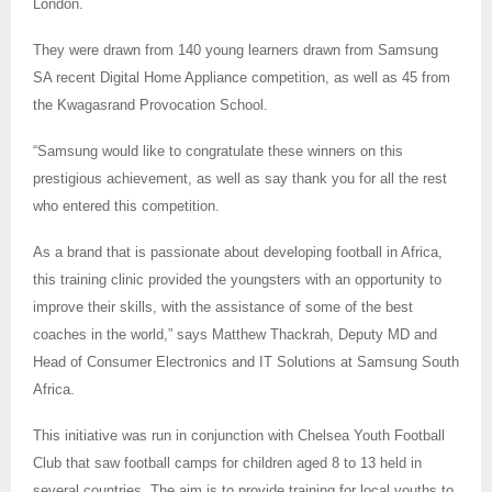
London.
They were drawn from 140 young learners drawn from Samsung
SA recent Digital Home Appliance competition, as well as 45 from
the Kwagasrand Provocation School.
“Samsung would like to congratulate these winners on this
prestigious achievement, as well as say thank you for all the rest
who entered this competition.
As a brand that is passionate about developing football in Africa,
this training clinic provided the youngsters with an opportunity to
improve their skills, with the assistance of some of the best
coaches in the world,” says Matthew Thackrah, Deputy MD and
Head of Consumer Electronics and IT Solutions at Samsung South
Africa.
This initiative was run in conjunction with Chelsea Youth Football
Club that saw football camps for children aged 8 to 13 held in
several countries. The aim is to provide training for local youths to