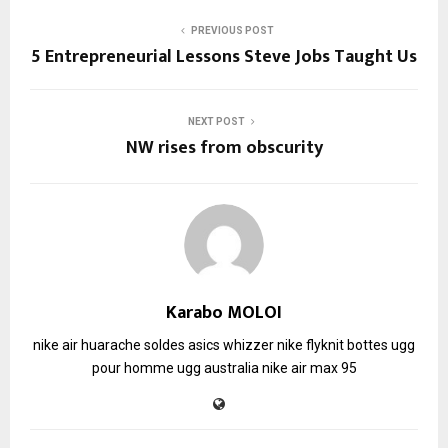
PREVIOUS POST
5 Entrepreneurial Lessons Steve Jobs Taught Us
NEXT POST
NW rises from obscurity
Karabo MOLOI
nike air huarache soldes
asics whizzer
nike flyknit
bottes ugg
pour homme
ugg australia
nike air max 95