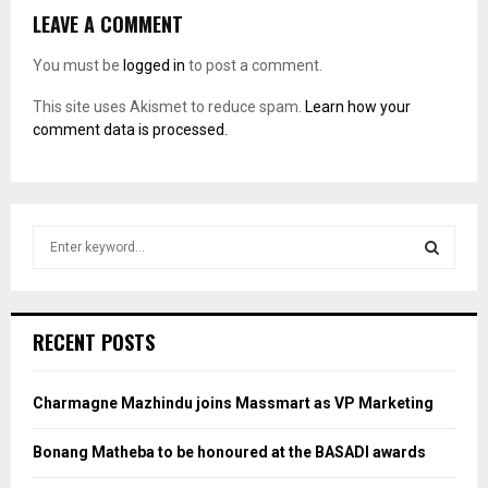
LEAVE A COMMENT
You must be
logged in
to post a comment.
This site uses Akismet to reduce spam.
Learn how your
comment data is processed.
S
e
a
S
r
c
E
RECENT POSTS
h
f
A
o
Charmagne Mazhindu joins Massmart as VP Marketing
r
R
:
Bonang Matheba to be honoured at the BASADI awards
C