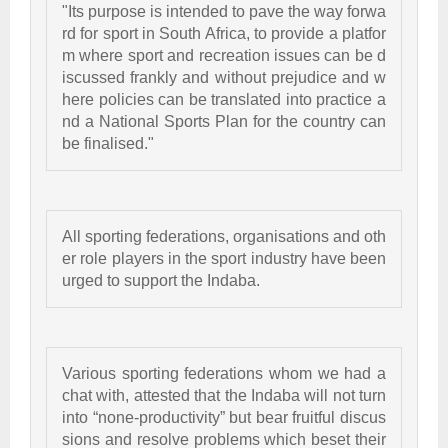
"Its purpose is intended to pave the way forwa
rd for sport in South Africa, to provide a platfor
m where sport and recreation issues can be d
iscussed frankly and without prejudice and w
here policies can be translated into practice a
nd a National Sports Plan for the country can 
be finalised." 
All sporting federations, organisations and oth
er role players in the sport industry have been 
urged to support the Indaba. 
Various sporting federations whom we had a 
chat with, attested that the Indaba will not turn 
into “none-productivity” but bear fruitful discus
sions and resolve problems which beset their 