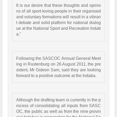
It is our desire that these thoughts and opinio
ns of all sport-loving people in their organised 
and voluntary formations will result in a vibran
t debate and solid platform for national dialog
ue at the National Sport and Recreation Indab
a."  
Following the SASCOC Annual General Meet
ing in Rustenburg on 26 August 2011, the pre
sident, Mr Gideon Sam, said they are looking 
forward to a positive outcome at the Indaba. 
Although the drafting team is currently in the p
rocess of consolidating all inputs from SASC
OC, the public as well as from the nine provin