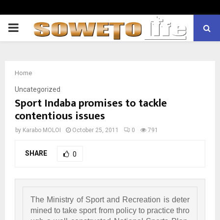
PRIMARY
MENU
Home
Uncategorized
Sport Indaba promises to tackle
contentious issues
by
Karabo MOLOI
October 25, 2011
0
791
SHARE
0
The Ministry of Sport and Recreation is deter
mined to take sport from policy to practice thro