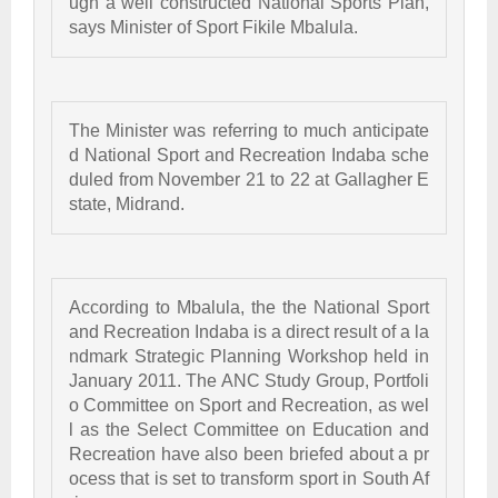
ugh a well constructed National Sports Plan, 
says Minister of Sport Fikile Mbalula.
The Minister was referring to much anticipate
d National Sport and Recreation Indaba sche
duled from November 21 to 22 at Gallagher E
state, Midrand. 
According to Mbalula, the the National Sport 
and Recreation Indaba is a direct result of a la
ndmark Strategic Planning Workshop held in 
January 2011. The ANC Study Group, Portfoli
o Committee on Sport and Recreation, as wel
l as the Select Committee on Education and 
Recreation have also been briefed about a pr
ocess that is set to transform sport in South Af