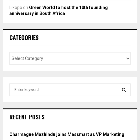
Likopo
on
Green World to host the 10th founding
anniversary in South Africa
CATEGORIES
S
e
a
S
r
c
E
RECENT POSTS
h
f
A
o
Charmagne Mazhindu joins Massmart as VP Marketing
r
R