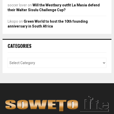
soccer lover
on
Will the Westbury outfit La Masia defend
their Walter Sisulu Challenge Cup?
Likopo
on
Green World to host the 10th founding
anniversary in South Africa
CATEGORIES