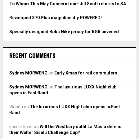
To Whom This May Concern tour- Jill Scott returns to SA
H
Revamped X70 Plus magnificently POWERED!
Specially designed Boks Nike jersey for RGR unveiled
RECENT COMMENTS
Sydney MORWENG
on
Early Xmas for rail commuters
Sydney MORWENG
on
The luxurious LUXX Night club
opens in East Rand
Wanda
on
The luxurious LUXX Night club opens in East
Rand
soccer lover
on
Will the Westbury outfit La Masia defend
their Walter Sisulu Challenge Cup?