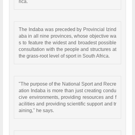
rica. 
The Indaba was preceded by Provincial Izind
aba in all nine provinces, whose objective wa
s to feature the widest and broadest possible 
consultation with the people and structures at 
the grass-root level of sport in South Africa. 
"The purpose of the National Sport and Recre
ation Indaba is more than just creating condu
cive environments, providing resources and f
acilities and providing scientific support and tr
aining," he says. 