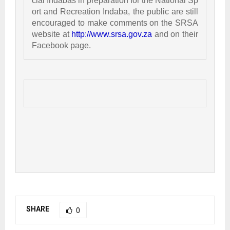
cial Indabas in preparation for the National Sp
ort and Recreation Indaba, the public are still 
encouraged to make comments on the SRSA 
website at 
http://www.srsa.gov.za
 and on their 
Facebook page. 
SHARE
0