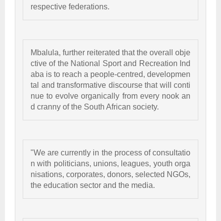
respective federations. 
Mbalula, further reiterated that the overall obje
ctive of the National Sport and Recreation Ind
aba is to reach a people-centred, developmen
tal and transformative discourse that will conti
nue to evolve organically from every nook an
d cranny of the South African society. 
"We are currently in the process of consultatio
n with politicians, unions, leagues, youth orga
nisations, corporates, donors, selected NGOs, 
the education sector and the media.  