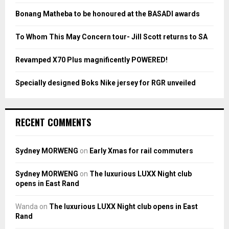
:
Bonang Matheba to be honoured at the BASADI awards
C
To Whom This May Concern tour- Jill Scott returns to SA
H
Revamped X70 Plus magnificently POWERED!
Specially designed Boks Nike jersey for RGR unveiled
RECENT COMMENTS
Sydney MORWENG
on
Early Xmas for rail commuters
Sydney MORWENG
on
The luxurious LUXX Night club
opens in East Rand
Wanda
on
The luxurious LUXX Night club opens in East
Rand