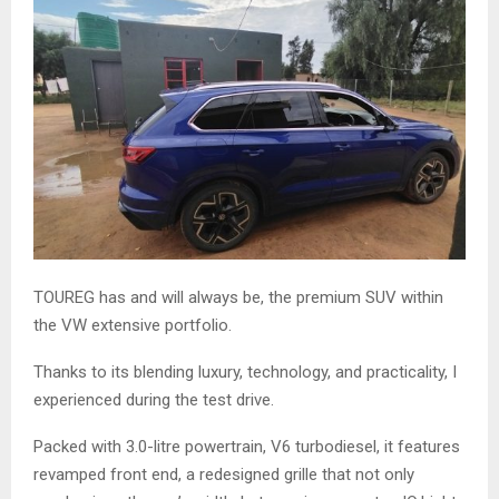
TOUREG has and will always be, the premium SUV within
the VW extensive portfolio.
Thanks to its blending luxury, technology, and practicality, I
experienced during the test drive.
Packed with 3.0-litre powertrain, V6 turbodiesel, it features
revamped front end, a redesigned grille that not only