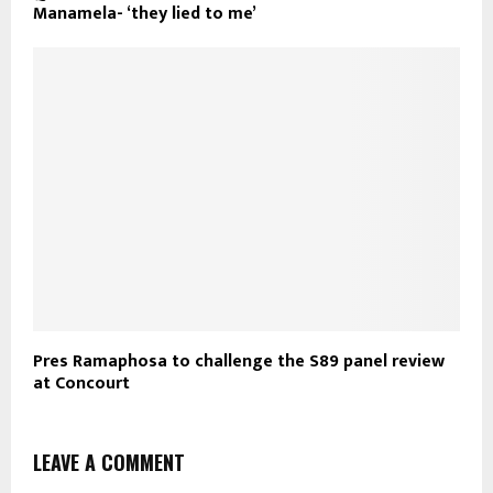
Manamela- ‘they lied to me’
Pres Ramaphosa to challenge the S89 panel review
at Concourt
LEAVE A COMMENT