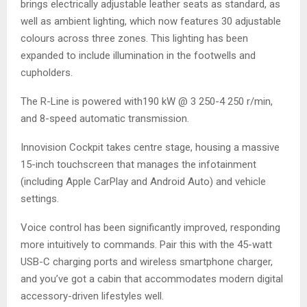
brings electrically adjustable leather seats as standard, as
well as ambient lighting, which now features 30 adjustable
colours across three zones. This lighting has been
expanded to include illumination in the footwells and
cupholders.
The R-Line is powered with190 kW @ 3 250-4 250 r/min,
and 8-speed automatic transmission.
Innovision Cockpit takes centre stage, housing a massive
15-inch touchscreen that manages the infotainment
(including Apple CarPlay and Android Auto) and vehicle
settings.
Voice control has been significantly improved, responding
more intuitively to commands. Pair this with the 45-watt
USB-C charging ports and wireless smartphone charger,
and you’ve got a cabin that accommodates modern digital
accessory-driven lifestyles well.