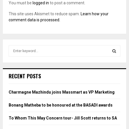
You must be
logged in
to post a comment.
This site uses Akismet to reduce spam.
Learn how your
comment data is processed.
S
e
a
S
r
c
E
RECENT POSTS
h
f
A
o
Charmagne Mazhindu joins Massmart as VP Marketing
r
R
:
Bonang Matheba to be honoured at the BASADI awards
C
To Whom This May Concern tour- Jill Scott returns to SA
H