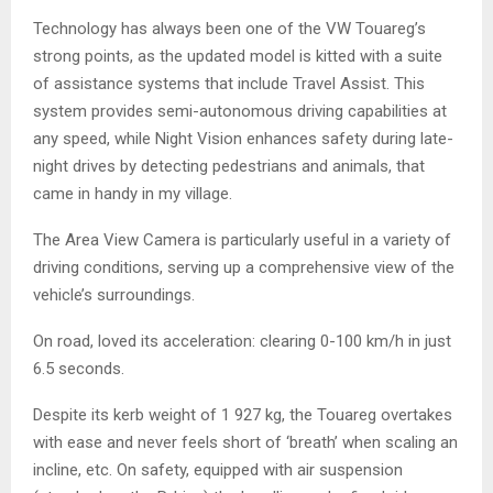
Technology has always been one of the VW Touareg’s
strong points, as the updated model is kitted with a suite
of assistance systems that include Travel Assist. This
system provides semi-autonomous driving capabilities at
any speed, while Night Vision enhances safety during late-
night drives by detecting pedestrians and animals, that
came in handy in my village.
The Area View Camera is particularly useful in a variety of
driving conditions, serving up a comprehensive view of the
vehicle’s surroundings.
On road, loved its acceleration: clearing 0-100 km/h in just
6.5 seconds.
Despite its kerb weight of 1 927 kg, the Touareg overtakes
with ease and never feels short of ‘breath’ when scaling an
incline, etc. On safety, equipped with air suspension