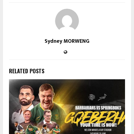
Sydney MORWENG
RELATED POSTS