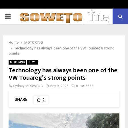
PRIMARY
MENU
Home
MOTORING
Technology has always been one of the VW Touareg’s strong
points
MOTORING
NEWS
Technology has always been one of the
VW Touareg’s strong points
by
Sydney MORWENG
May 9, 2025
0
5553
SHARE
2