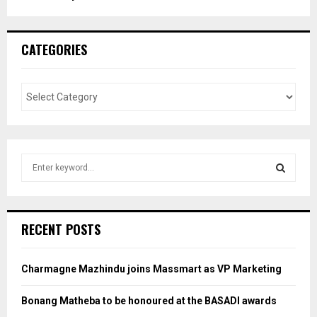
CATEGORIES
S
e
a
S
r
c
E
RECENT POSTS
h
f
A
o
Charmagne Mazhindu joins Massmart as VP Marketing
r
R
:
Bonang Matheba to be honoured at the BASADI awards
C