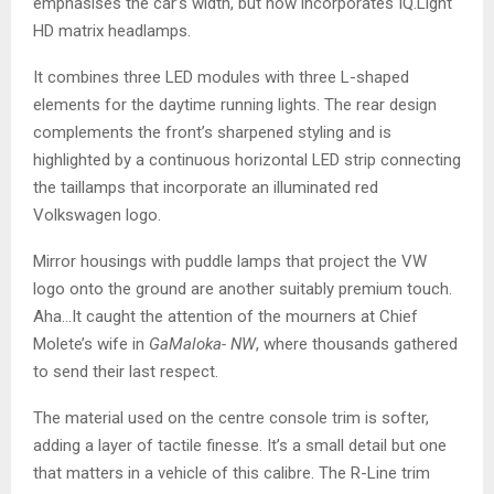
emphasises the car’s width, but now incorporates IQ.Light
HD matrix headlamps.
It combines three LED modules with three L-shaped
elements for the daytime running lights. The rear design
complements the front’s sharpened styling and is
highlighted by a continuous horizontal LED strip connecting
the taillamps that incorporate an illuminated red
Volkswagen logo.
Mirror housings with puddle lamps that project the VW
logo onto the ground are another suitably premium touch.
Aha…It caught the attention of the mourners at Chief
Molete’s wife in
GaMaloka- NW
, where thousands gathered
to send their last respect.
The material used on the centre console trim is softer,
adding a layer of tactile finesse. It’s a small detail but one
that matters in a vehicle of this calibre. The R-Line trim