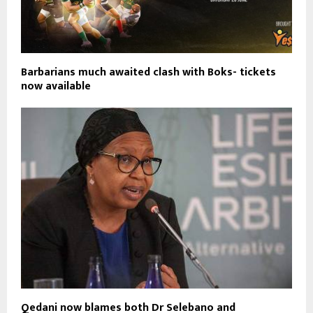
Barbarians much awaited clash with Boks- tickets
now available
Qedani now blames both Dr Selebano and