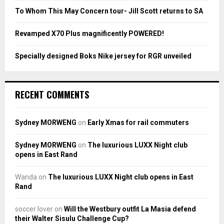
To Whom This May Concern tour- Jill Scott returns to SA
H
Revamped X70 Plus magnificently POWERED!
Specially designed Boks Nike jersey for RGR unveiled
RECENT COMMENTS
Sydney MORWENG
on
Early Xmas for rail commuters
Sydney MORWENG
on
The luxurious LUXX Night club
opens in East Rand
Wanda
on
The luxurious LUXX Night club opens in East
Rand
soccer lover
on
Will the Westbury outfit La Masia defend
their Walter Sisulu Challenge Cup?