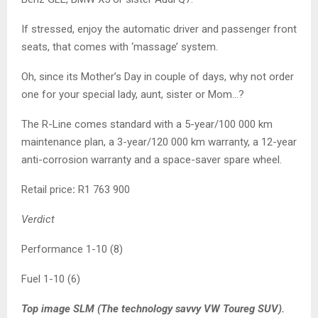
If stressed, enjoy the automatic driver and passenger front
seats, that comes with ‘massage’ system.
Oh, since its Mother’s Day in couple of days, why not order
one for your special lady, aunt, sister or Mom…?
The R-Line comes standard with a 5-year/100 000 km
maintenance plan, a 3-year/120 000 km warranty, a 12-year
anti-corrosion warranty and a space-saver spare wheel.
Retail price
:
R1 763 900
Verdict
Performance 1-10 (8)
Fuel 1-10 (6)
Top image SLM (The technology savvy VW Toureg SUV).