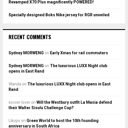
Revamped X70 Plus magnificently POWERED!
Specially designed Boks Nike jersey for RGR unveiled
RECENT COMMENTS
Sydney MORWENG
on
Early Xmas for rail commuters
Sydney MORWENG
on
The luxurious LUXX Night club
opens in East Rand
Wanda
on
The luxurious LUXX Night club opens in East
Rand
soccer lover
on
Will the Westbury outfit La Masia defend
their Walter Sisulu Challenge Cup?
Likopo
on
Green World to host the 10th founding
anniversary in South Africa