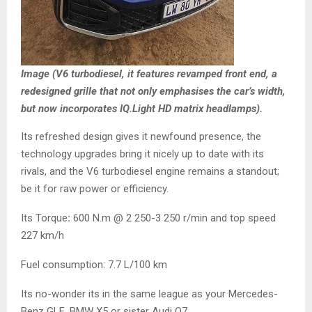
Image (V6 turbodiesel, it features revamped front end, a
redesigned grille that not only emphasises the car’s width,
but now incorporates IQ.Light HD matrix headlamps).
Its refreshed design gives it newfound presence, the
technology upgrades bring it nicely up to date with its
rivals, and the V6 turbodiesel engine remains a standout;
be it for raw power or efficiency.
Its Torque
:
600 N.m @ 2 250-3 250 r/min and top speed
227 km/h
Fuel consumption: 7.7 L/100 km
Its no-wonder its in the same league as your Mercedes-
Benz GLE, BMW X5 or sister Audi Q7.