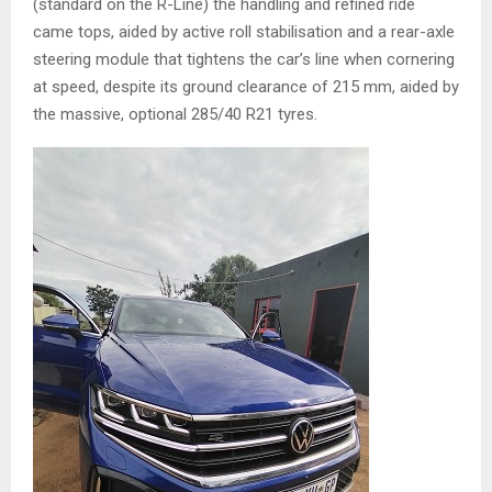
(standard on the R-Line) the handling and refined ride
came tops, aided by active roll stabilisation and a rear-axle
steering module that tightens the car’s line when cornering
at speed, despite its ground clearance of 215 mm, aided by
the massive, optional 285/40 R21 tyres.