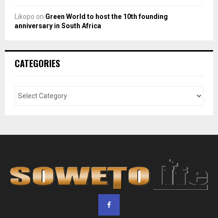
Likopo
on
Green World to host the 10th founding
anniversary in South Africa
CATEGORIES