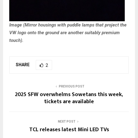
Image (Mirror housings with puddle lamps that project the
VW logo onto the ground are another suitably premium
touch).
SHARE
2
PREVIOUS POST
2025 SFW overwhelms Sowetans this week,
tickets are available
NEXT POST
TCL releases latest Mini LED TVs