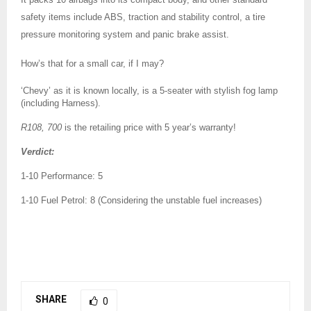
safety items include ABS, traction and stability control, a tire
pressure monitoring system and panic brake assist.
How’s that for a small car, if I may?
‘Chevy’ as it is known locally, is a 5-seater with stylish fog lamp
(including Harness).
R108, 700
is the retailing price with 5 year’s warranty!
Verdict:
1-10 Performance: 5
1-10 Fuel Petrol: 8 (Considering the unstable fuel increases)
SHARE
0