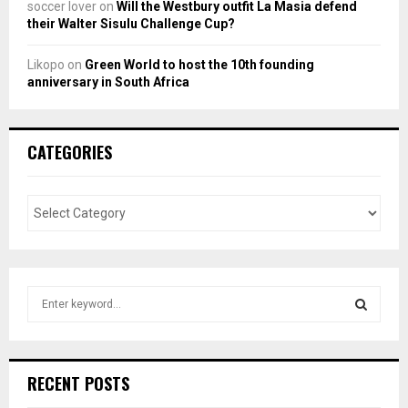
soccer lover
on
Will the Westbury outfit La Masia defend
their Walter Sisulu Challenge Cup?
Likopo
on
Green World to host the 10th founding
anniversary in South Africa
CATEGORIES
S
e
a
S
r
c
E
RECENT POSTS
h