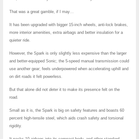
That was a great gamble, if I may…
It has been upgraded with bigger 15-inch wheels, anti-lock brakes,
more interior amenities, extra airbags and better insulation for a
quieter ride.
However, the Spark is only slightly less expensive than the larger
and better-equipped Sonic; the 5-speed manual transmission could
use another gear; feels underpowered when accelerating uphill and
on dirt roads it felt powerless.
But that alone did not
deter
it to make its presence felt on the
road.
Small as it is, the Spark is big on safety features and boasts 60
percent high-tensile steel, which aids crash safety and torsional
rigidity.
It packs 10 airbags into its compact body, and other standard