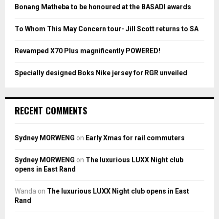
:
Bonang Matheba to be honoured at the BASADI awards
C
To Whom This May Concern tour- Jill Scott returns to SA
H
Revamped X70 Plus magnificently POWERED!
Specially designed Boks Nike jersey for RGR unveiled
RECENT COMMENTS
Sydney MORWENG
on
Early Xmas for rail commuters
Sydney MORWENG
on
The luxurious LUXX Night club
opens in East Rand
Wanda
on
The luxurious LUXX Night club opens in East
Rand