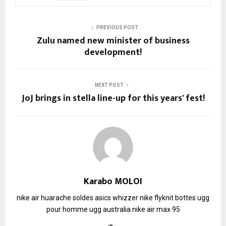
PREVIOUS POST
Zulu named new minister of business
development!
NEXT POST
JoJ brings in stella line-up for this years' fest!
Karabo MOLOI
nike air huarache soldes
asics whizzer
nike flyknit
bottes ugg
pour homme
ugg australia
nike air max 95