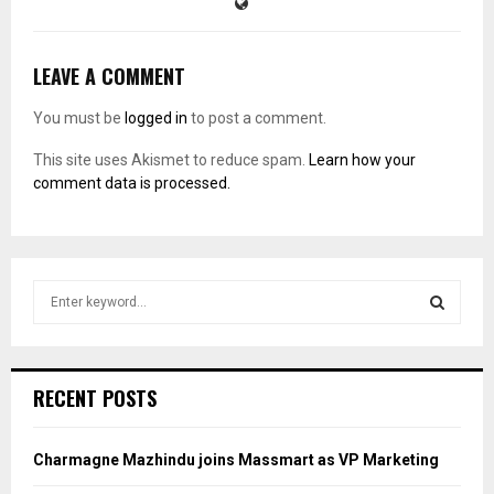
LEAVE A COMMENT
You must be
logged in
to post a comment.
This site uses Akismet to reduce spam.
Learn how your
comment data is processed.
S
e
a
S
r
c
E
RECENT POSTS
h
f
A
o
Charmagne Mazhindu joins Massmart as VP Marketing
r
R