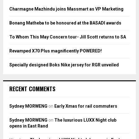
f
A
o
Charmagne Mazhindu joins Massmart as VP Marketing
r
R
:
Bonang Matheba to be honoured at the BASADI awards
C
To Whom This May Concern tour- Jill Scott returns to SA
H
Revamped X70 Plus magnificently POWERED!
Specially designed Boks Nike jersey for RGR unveiled
RECENT COMMENTS
Sydney MORWENG
on
Early Xmas for rail commuters
Sydney MORWENG
on
The luxurious LUXX Night club
opens in East Rand