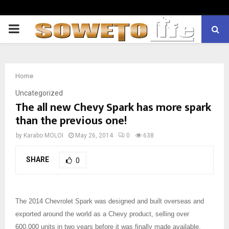
PRIMARY
MENU
Home
Uncategorized
The all new Chevy Spark has more spark
than the previous one!
by
Karabo MOLOI
May 26, 2014
0
638
SHARE
0
The 2014 Chevrolet Spark was designed and built overseas and
exported around the world as a Chevy product, selling over
600,000 units in two years before it was finally made available.