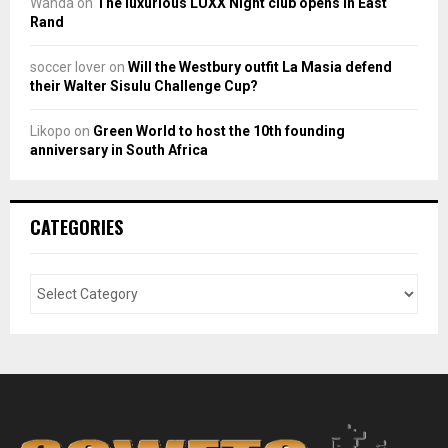
Wanda
on
The luxurious LUXX Night club opens in East
Rand
soccer lover
on
Will the Westbury outfit La Masia defend
their Walter Sisulu Challenge Cup?
Likopo
on
Green World to host the 10th founding
anniversary in South Africa
CATEGORIES